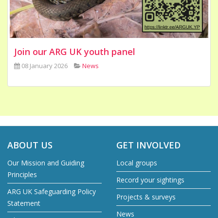
Join our ARG UK youth panel
08 January 2026
News
ABOUT US
GET INVOLVED
Our Mission and Guiding
Local groups
Principles
Record your sightings
ARG UK Safeguarding Policy
Projects & surveys
Statement
News