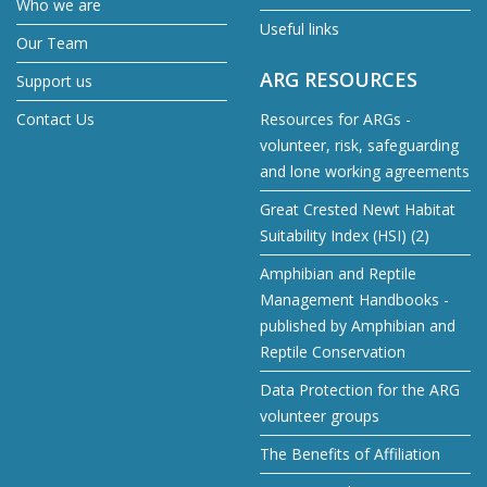
Who we are
Useful links
Our Team
ARG RESOURCES
Support us
Contact Us
Resources for ARGs -
volunteer, risk, safeguarding
and lone working agreements
Great Crested Newt Habitat
Suitability Index (HSI) (2)
Amphibian and Reptile
Management Handbooks -
published by Amphibian and
Reptile Conservation
Data Protection for the ARG
volunteer groups
The Benefits of Affiliation