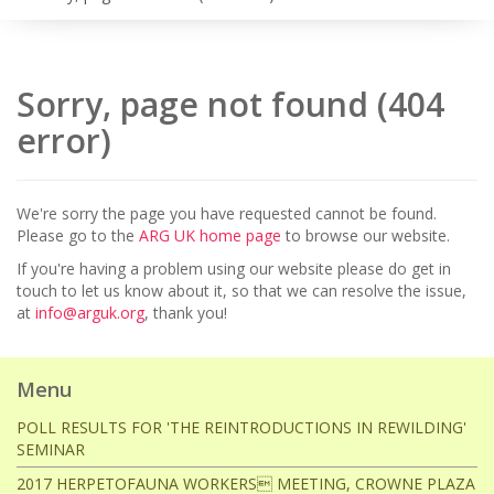
Sorry, page not found (404
error)
We're sorry the page you have requested cannot be found.
Please go to the
ARG UK home page
to browse our website.
If you're having a problem using our website please do get in
touch to let us know about it, so that we can resolve the issue,
at
info@arguk.org
, thank you!
Menu
POLL RESULTS FOR 'THE REINTRODUCTIONS IN REWILDING'
SEMINAR
2017 HERPETOFAUNA WORKERS MEETING, CROWNE PLAZA