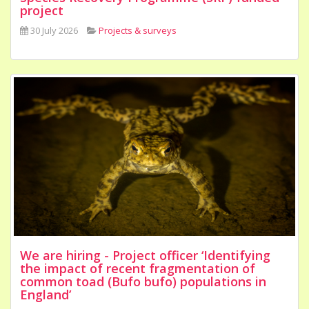
project
30 July 2026
Projects & surveys
We are hiring - Project officer ‘Identifying
the impact of recent fragmentation of
common toad (Bufo bufo) populations in
England’