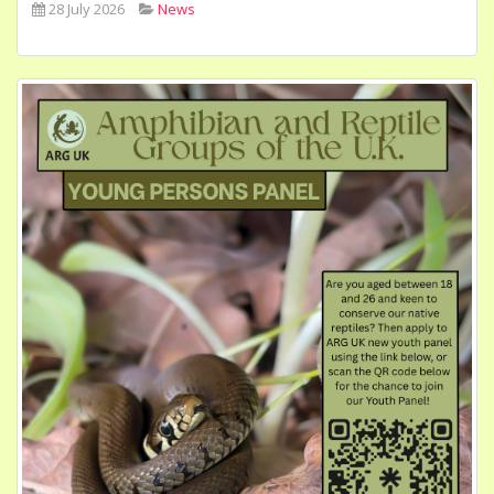
28 July 2026
News