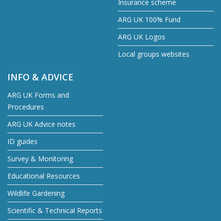
Insurance scheme
ARG UK 100% Fund
ARG UK Logos
Local groups websites
INFO & ADVICE
ARG UK Forms and
Procedures
ARG UK Advice notes
ID guides
Survey & Monitoring
Educational Resources
Wildlife Gardening
Scientific & Technical Reports