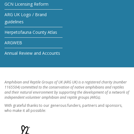
GCN Licensing Reform
ARG UK Logo / Brand
guidelines
Herpetofauna County Atlas
ARGWEB
Annual Review and Accounts
Amphibian and Reptile Groups of UK (ARG UK) is a registered charity (number
1165504) committed to the conservation of native amphibians and reptiles
and their natural environment by supporting the development of a network of
independent volunteer amphibian and reptile groups (ARGs).
With grateful thanks to our generous funders, partners and sponsors,
who make it all possible: