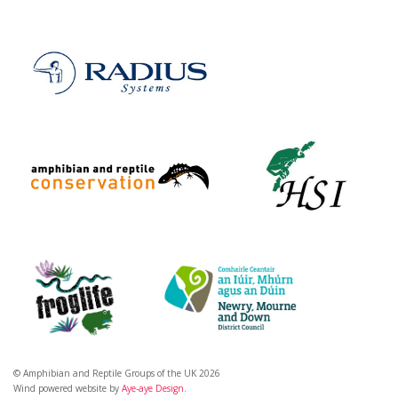
© Amphibian and Reptile Groups of the UK 2026
Wind powered website by
Aye-aye Design
.