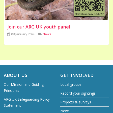
Join our ARG UK youth panel
08 January 2026
News
ABOUT US
GET INVOLVED
Our Mission and Guiding
Local groups
Principles
Record your sightings
ARG UK Safeguarding Policy
Projects & surveys
Statement
News