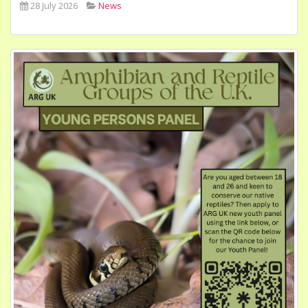
28 July 2026
News