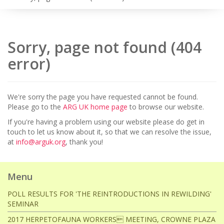
Sorry, page not found (404
error)
We're sorry the page you have requested cannot be found.
Please go to the
ARG UK home page
to browse our website.
If you're having a problem using our website please do get in
touch to let us know about it, so that we can resolve the issue,
at
info@arguk.org
, thank you!
Menu
POLL RESULTS FOR 'THE REINTRODUCTIONS IN REWILDING'
SEMINAR
2017 HERPETOFAUNA WORKERS MEETING, CROWNE PLAZA