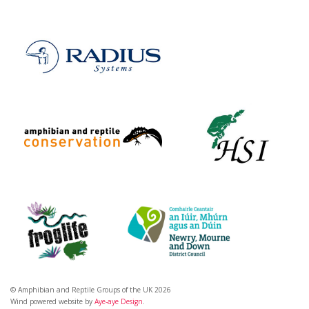
© Amphibian and Reptile Groups of the UK 2026
Wind powered website by
Aye-aye Design
.