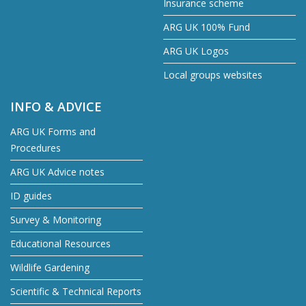
Insurance scheme
ARG UK 100% Fund
ARG UK Logos
Local groups websites
INFO & ADVICE
ARG UK Forms and
Procedures
ARG UK Advice notes
ID guides
Survey & Monitoring
Educational Resources
Wildlife Gardening
Scientific & Technical Reports