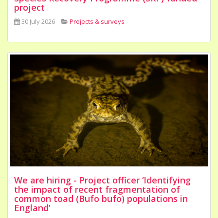
project
30 July 2026
Projects & surveys
We are hiring - Project officer ‘Identifying
the impact of recent fragmentation of
common toad (Bufo bufo) populations in
England’