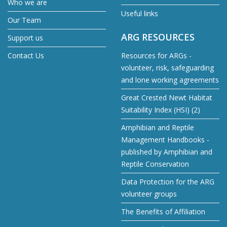
Who we are
Useful links
Our Team
ARG RESOURCES
Support us
Contact Us
Resources for ARGs -
volunteer, risk, safeguarding
and lone working agreements
Great Crested Newt Habitat
Suitability Index (HSI) (2)
Amphibian and Reptile
Management Handbooks -
published by Amphibian and
Reptile Conservation
Data Protection for the ARG
volunteer groups
The Benefits of Affiliation