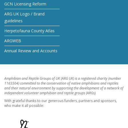
GCN Licensing Reform
ARG UK Logo / Brand
guidelines
Herpetofauna County Atlas
ARGWEB
Annual Review and Accounts
Amphibian and Reptile Groups of UK (ARG UK) is a registered charity (number
1165504) committed to the conservation of native amphibians and reptiles
and their natural environment by supporting the development of a network of
independent volunteer amphibian and reptile groups (ARGs).
With grateful thanks to our generous funders, partners and sponsors,
who make it all possible: