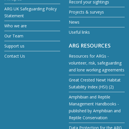
Record your sightings
ARG UK Safeguarding Policy
Projects & surveys
Statement
News
Who we are
Useful links
Our Team
ARG RESOURCES
Support us
Contact Us
Resources for ARGs -
volunteer, risk, safeguarding
and lone working agreements
Great Crested Newt Habitat
Suitability Index (HSI) (2)
Amphibian and Reptile
Management Handbooks -
published by Amphibian and
Reptile Conservation
Data Protection for the ARG