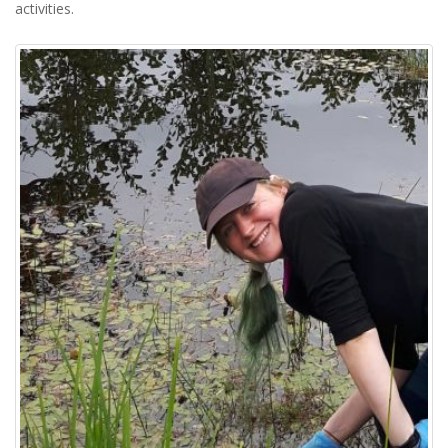
activities.