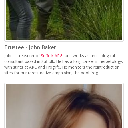
Trustee - John Baker
John is treasurer of
Suffolk ARG
, and works as an ecological
consultant based in Suffolk. He has a long career in herpetology,
with stints at ARC and Froglife. He monitors the reintroduction
sites for our rarest native amphibian, the pool frog.