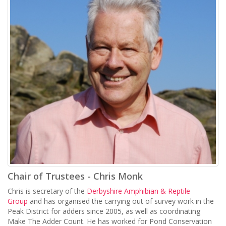
Chair of Trustees - Chris Monk
Chris is secretary of the
Derbyshire Amphibian & Reptile
Group
and has organised the carrying out of survey work in the
Peak District for adders since 2005, as well as coordinating
Make The Adder Count. He has worked for Pond Conservation