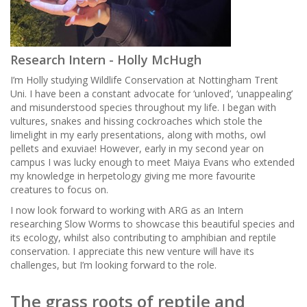
Research Intern - Holly McHugh
I’m Holly studying Wildlife Conservation at Nottingham Trent
Uni. I have been a constant advocate for ‘unloved’, ‘unappealing’
and misunderstood species throughout my life. I began with
vultures, snakes and hissing cockroaches which stole the
limelight in my early presentations, along with moths, owl
pellets and exuviae! However, early in my second year on
campus I was lucky enough to meet Maiya Evans who extended
my knowledge in herpetology giving me more favourite
creatures to focus on.
I now look forward to working with ARG as an Intern
researching Slow Worms to showcase this beautiful species and
its ecology, whilst also contributing to amphibian and reptile
conservation. I appreciate this new venture will have its
challenges, but I’m looking forward to the role.
The grass roots of reptile and