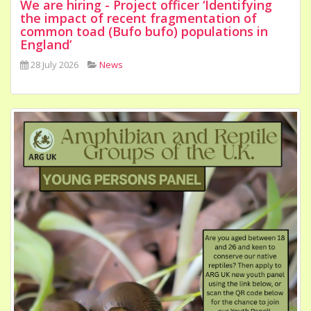
We are hiring - Project officer ‘Identifying
the impact of recent fragmentation of
common toad (Bufo bufo) populations in
England’
28 July 2026
News