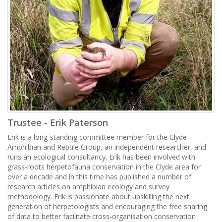
Trustee - Erik Paterson
Erik is a long-standing committee member for the Clyde
Amphibian and Reptile Group, an independent researcher, and
runs an ecological consultancy. Erik has been involved with
grass-roots herpetofauna conservation in the Clyde area for
over a decade and in this time has published a number of
research articles on amphibian ecology and survey
methodology. Erik is passionate about upskilling the next
generation of herpetologists and encouraging the free sharing
of data to better facilitate cross-organisation conservation