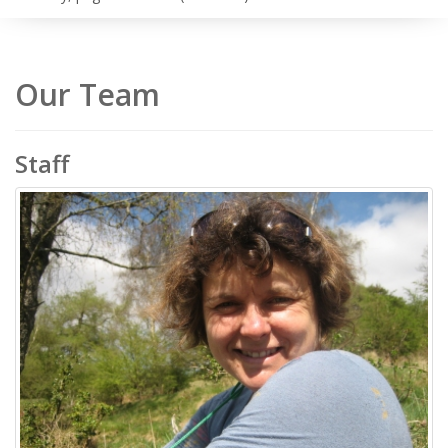
Our Team
Staff