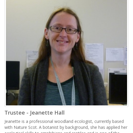
Trustee - Jeanette Hall
Jeanette is a professional woodland ecologist, currently based
with Nature Scot. A botanist by background, she has applied her