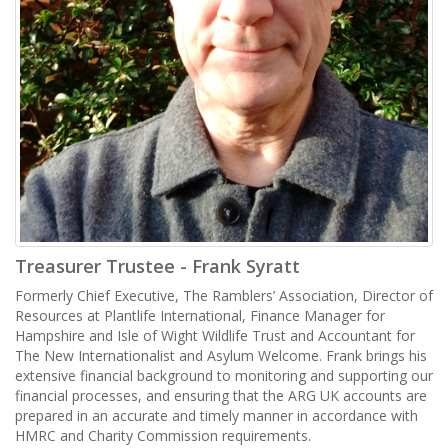
Treasurer Trustee - Frank Syratt
Formerly Chief Executive, The Ramblers’ Association, Director of
Resources at Plantlife International, Finance Manager for
Hampshire and Isle of Wight Wildlife Trust and Accountant for
The New Internationalist and Asylum Welcome. Frank brings his
extensive financial background to monitoring and supporting our
financial processes, and ensuring that the ARG UK accounts are
prepared in an accurate and timely manner in accordance with
HMRC and Charity Commission requirements.