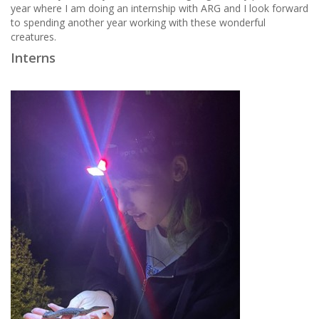
year where I am doing an internship with ARG and I look forward
to spending another year working with these wonderful
creatures.
Interns