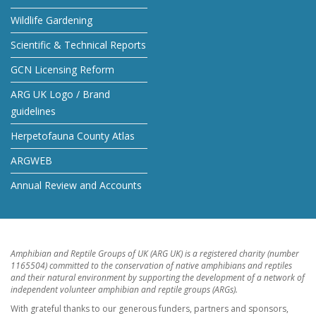
Wildlife Gardening
Scientific & Technical Reports
GCN Licensing Reform
ARG UK Logo / Brand
guidelines
Herpetofauna County Atlas
ARGWEB
Annual Review and Accounts
Amphibian and Reptile Groups of UK (ARG UK) is a registered charity (number
1165504) committed to the conservation of native amphibians and reptiles
and their natural environment by supporting the development of a network of
independent volunteer amphibian and reptile groups (ARGs).
With grateful thanks to our generous funders, partners and sponsors,