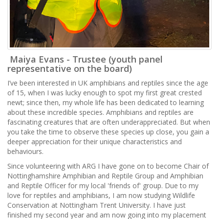
Maiya Evans - Trustee (youth panel
representative on the board)
I’ve been interested in UK amphibians and reptiles since the age
of 15, when I was lucky enough to spot my first great crested
newt; since then, my whole life has been dedicated to learning
about these incredible species. Amphibians and reptiles are
fascinating creatures that are often underappreciated. But when
you take the time to observe these species up close, you gain a
deeper appreciation for their unique characteristics and
behaviours.
Since volunteering with ARG I have gone on to become Chair of
Nottinghamshire Amphibian and Reptile Group and Amphibian
and Reptile Officer for my local 'friends of' group. Due to my
love for reptiles and amphibians, I am now studying Wildlife
Conservation at Nottingham Trent University. I have just
finished my second year and am now going into my placement