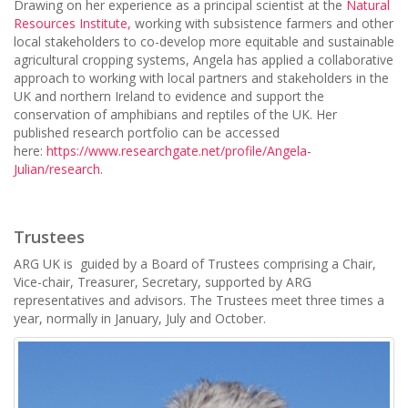
Drawing on her experience as a principal scientist at t
he
Natural
Resources Institute,
working with subsistence farmers and other
local stakeholders to co-develop more equitable and sustainable
agricultural cropping systems, Angela has applied a collaborative
approach to working with local partners and stakeholders in the
UK and northern Ireland to evidence and support the
conservation of amphibians and reptiles of the UK. Her
published research portfolio can be accessed
here:
https://www.researchgate.net/profile/Angela-
Julian/research
.
Trustees
ARG UK is guided by a Board of Trustees comprising a Chair,
Vice-chair, Treasurer, Secretary, supported by ARG
representatives and advisors. The Trustees meet three times a
year, normally in January, July and October.