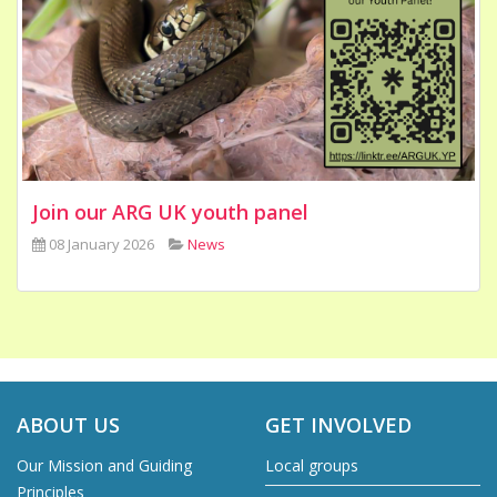
Join our ARG UK youth panel
08 January 2026
News
ABOUT US
GET INVOLVED
Our Mission and Guiding
Local groups
Principles