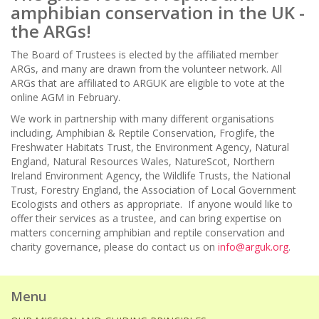
amphibian conservation in the UK -
the ARGs!
The Board of Trustees is elected by the affiliated member
ARGs, and many are drawn from the volunteer network. All
ARGs that are affiliated to ARGUK are eligible to vote at the
online AGM in February.
We work in partnership with many different organisations
including, Amphibian & Reptile Conservation, Froglife, the
Freshwater Habitats Trust, the Environment Agency, Natural
England, Natural Resources Wales, NatureScot, Northern
Ireland Environment Agency, the Wildlife Trusts, the National
Trust, Forestry England, the Association of Local Government
Ecologists and others as appropriate. If anyone would like to
offer their services as a trustee, and can bring expertise on
matters concerning amphibian and reptile conservation and
charity governance, please do contact us on
info@arguk.org
.
Menu