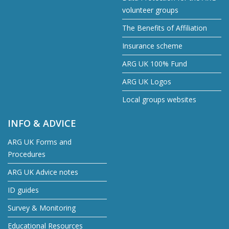
volunteer groups
The Benefits of Affiliation
Insurance scheme
ARG UK 100% Fund
ARG UK Logos
Local groups websites
INFO & ADVICE
ARG UK Forms and
Procedures
ARG UK Advice notes
ID guides
Survey & Monitoring
Educational Resources