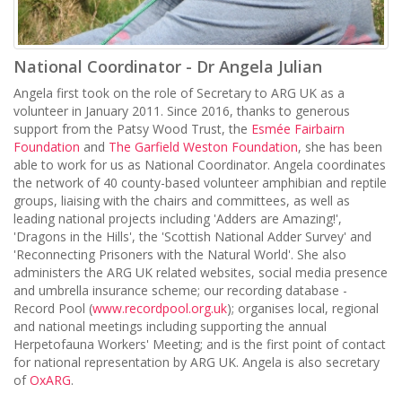
National Coordinator - Dr Angela Julian
Angela first took on the role of Secretary to ARG UK as a
volunteer in January 2011. Since 2016, thanks to generous
support from the Patsy Wood Trust, the
Esmée Fairbairn
Foundation
and
The Garfield Weston Foundation
, she has been
able to work for us as National Coordinator. Angela coordinates
the network of 40 county-based volunteer amphibian and reptile
groups, liaising with the chairs and committees, as well as
leading national projects including 'Adders are Amazing!',
'Dragons in the Hills', the 'Scottish National Adder Survey' and
'Reconnecting Prisoners with the Natural World'. She also
administers the ARG UK related websites, social media presence
and umbrella insurance scheme; our recording database -
Record Pool (
www.recordpool.org.uk
); organises local, regional
and national meetings including supporting the annual
Herpetofauna Workers' Meeting; and is the first point of contact
for national representation by ARG UK. Angela is also secretary
of
OxARG
.