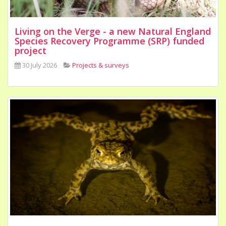
Living on the Verge - a new Natural England
Species Recovery Programme (SRP) funded
project
30 July 2026
Projects & surveys