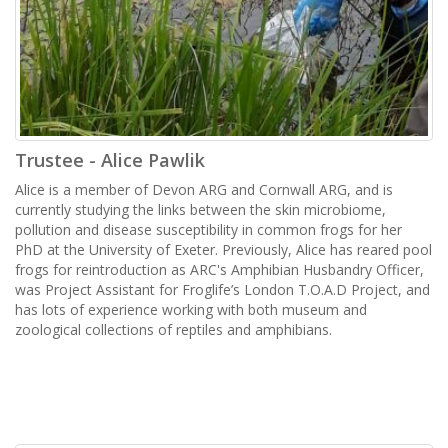
Trustee - Alice Pawlik
Alice is a member of Devon ARG and Cornwall ARG, and is
currently studying the links between the skin microbiome,
pollution and disease susceptibility in common frogs for her
PhD at the University of Exeter. Previously, Alice has reared pool
frogs for reintroduction as ARC's Amphibian Husbandry Officer,
was Project Assistant for Froglife’s London T.O.A.D Project, and
has lots of experience working with both museum and
zoological collections of reptiles and amphibians.