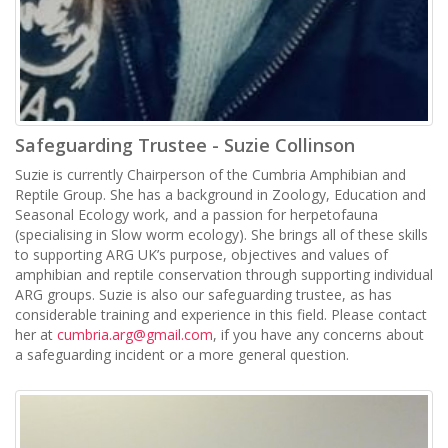
Safeguarding Trustee - Suzie Collinson
Suzie is currently Chairperson of the Cumbria Amphibian and
Reptile Group. She has a background in Zoology, Education and
Seasonal Ecology work, and a passion for herpetofauna
(specialising in Slow worm ecology). She brings all of these skills
to supporting ARG UK’s purpose, objectives and values of
amphibian and reptile conservation through supporting individual
ARG groups. Suzie is also our safeguarding trustee, as has
considerable training and experience in this field. Please contact
her at
cumbria.arg@gmail.com
, if you have any concerns about
a safeguarding incident or a more general question.