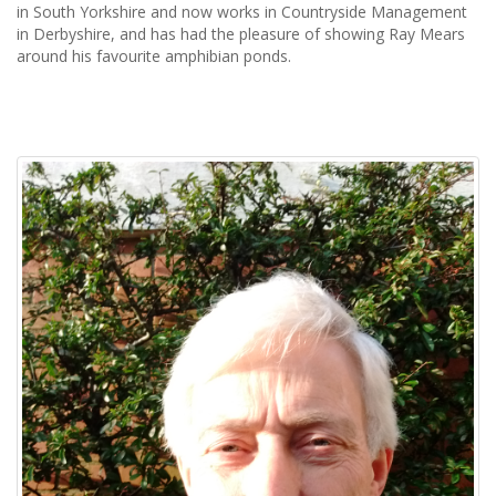
in South Yorkshire and now works in Countryside Management
in Derbyshire, and has had the pleasure of showing Ray Mears
around his favourite amphibian ponds.