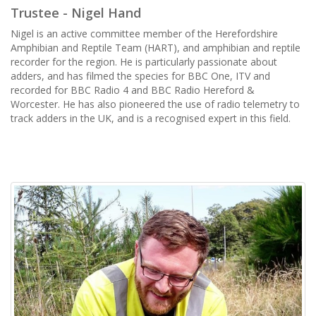
Trustee - Nigel Hand
Nigel is an active committee member of the Herefordshire
Amphibian and Reptile Team (HART), and amphibian and reptile
recorder for the region. He is particularly passionate about
adders, and has filmed the species for BBC One, ITV and
recorded for BBC Radio 4 and BBC Radio Hereford &
Worcester. He has also pioneered the use of radio telemetry to
track adders in the UK, and is a recognised expert in this field.