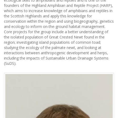
ecological skills to amphibians and reptiles and is one of the
founders of the Highland Amphibian and Reptile Project (HARP),
which aims to increase knowledge of amphibians and reptiles in
the Scottish Highlands and apply this knowledge for
conservation within the region and using biogeography, genetics
and ecology to inform on-the-ground habitat management.
Core projects for the group include a better understanding of
the isolated population of Great Crested Newt found in the
region; investigating island populations of common toad;
studying the ecology of the palmate newt, and looking at
interactions between anthropogenic development and herps,
including the impacts of Sustainable Urban Drainage Systems
(SuDS).