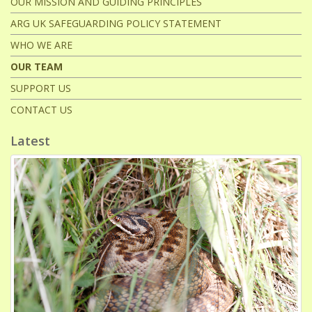
OUR MISSION AND GUIDING PRINCIPLES
ARG UK SAFEGUARDING POLICY STATEMENT
WHO WE ARE
OUR TEAM
SUPPORT US
CONTACT US
Latest