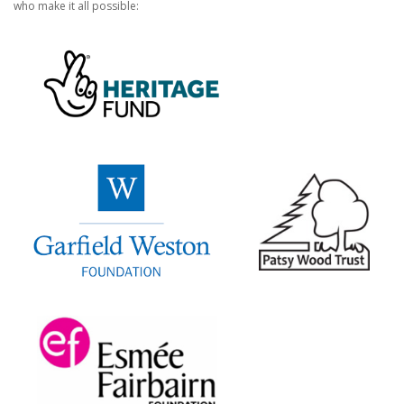
who make it all possible: