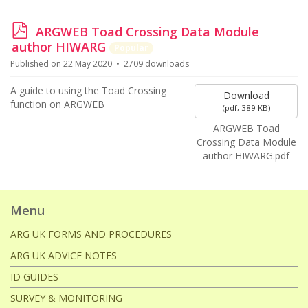
p
ARGWEB Toad Crossing Data Module
d
author HIWARG
Popular
f
Published on 22 May 2020
2709 downloads
A guide to using the Toad Crossing
Download
function on ARGWEB
(
pdf,
389 KB
)
ARGWEB Toad
Crossing Data Module
author HIWARG.pdf
Menu
ARG UK FORMS AND PROCEDURES
ARG UK ADVICE NOTES
ID GUIDES
SURVEY & MONITORING