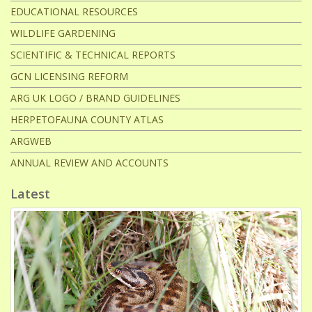
EDUCATIONAL RESOURCES
WILDLIFE GARDENING
SCIENTIFIC & TECHNICAL REPORTS
GCN LICENSING REFORM
ARG UK LOGO / BRAND GUIDELINES
HERPETOFAUNA COUNTY ATLAS
ARGWEB
ANNUAL REVIEW AND ACCOUNTS
Latest