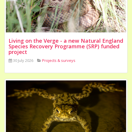
Living on the Verge - a new Natural England
Species Recovery Programme (SRP) funded
project
30 July 2026
Projects & surveys