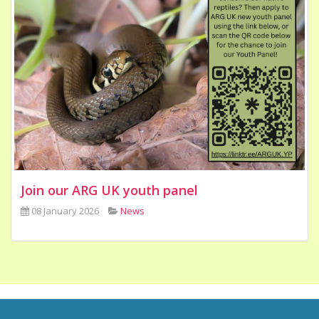
Join our ARG UK youth panel
08 January 2026
News