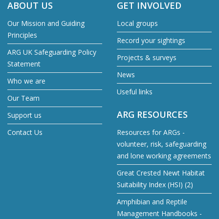
ABOUT US
GET INVOLVED
Our Mission and Guiding
Local groups
Principles
Record your sightings
ARG UK Safeguarding Policy
Projects & surveys
Statement
News
Who we are
Useful links
Our Team
ARG RESOURCES
Support us
Contact Us
Resources for ARGs -
volunteer, risk, safeguarding
and lone working agreements
Great Crested Newt Habitat
Suitability Index (HSI) (2)
Amphibian and Reptile
Management Handbooks -