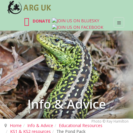
DONATE
Info & Advice
Photo © Ray Hamilton
Home
Info & Advice
Educational Resources
KS1 & KS2 resources
The Pond Pack