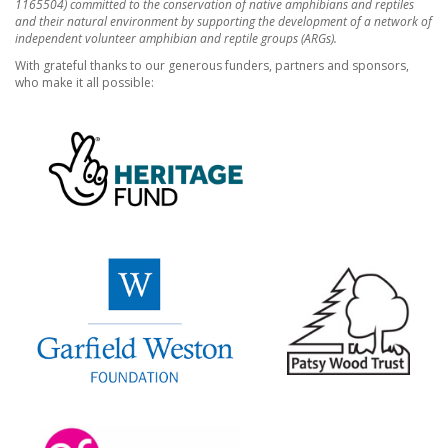
1165504) committed to the conservation of native amphibians and reptiles
and their natural environment by supporting the development of a network of
independent volunteer amphibian and reptile groups (ARGs).
With grateful thanks to our generous funders, partners and sponsors,
who make it all possible: