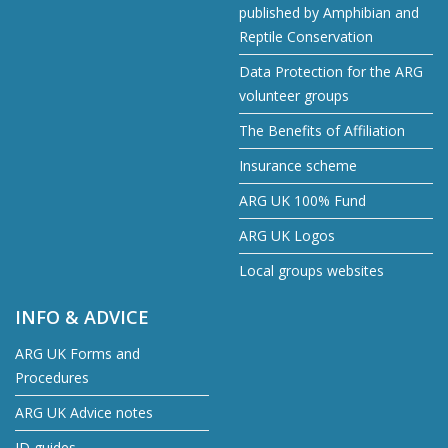
published by Amphibian and
Reptile Conservation
Data Protection for the ARG
volunteer groups
The Benefits of Affiliation
Insurance scheme
ARG UK 100% Fund
ARG UK Logos
Local groups websites
INFO & ADVICE
ARG UK Forms and
Procedures
ARG UK Advice notes
ID guides