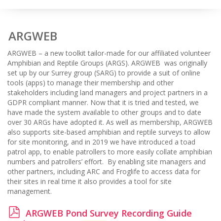
ARGWEB
ARGWEB – a new toolkit tailor-made for our affiliated volunteer
Amphibian and Reptile Groups (ARGS). ARGWEB was originally
set up by our Surrey group (SARG) to provide a suit of online
tools (apps) to manage their membership and other
stakeholders including land managers and project partners in a
GDPR compliant manner. Now that it is tried and tested, we
have made the system available to other groups and to date
over 30 ARGs have adopted it. As well as membership, ARGWEB
also supports site-based amphibian and reptile surveys to allow
for site monitoring, and in 2019 we have introduced a toad
patrol app, to enable patrollers to more easily collate amphibian
numbers and patrollers’ effort. By enabling site managers and
other partners, including ARC and Froglife to access data for
their sites in real time it also provides a tool for site
management.
p
ARGWEB Pond Survey Recording Guide