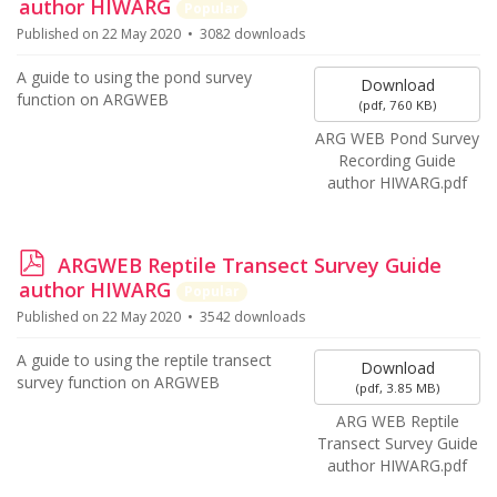
d
author HIWARG
Popular
f
Published on 22 May 2020
3082 downloads
A guide to using the pond survey
Download
function on ARGWEB
(
pdf,
760 KB
)
ARG WEB Pond Survey
Recording Guide
author HIWARG.pdf
p
ARGWEB Reptile Transect Survey Guide
d
author HIWARG
Popular
f
Published on 22 May 2020
3542 downloads
A guide to using the reptile transect
Download
survey function on ARGWEB
(
pdf,
3.85 MB
)
ARG WEB Reptile
Transect Survey Guide
author HIWARG.pdf