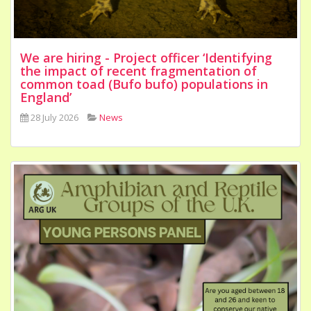
We are hiring - Project officer ‘Identifying
the impact of recent fragmentation of
common toad (Bufo bufo) populations in
England’
28 July 2026
News