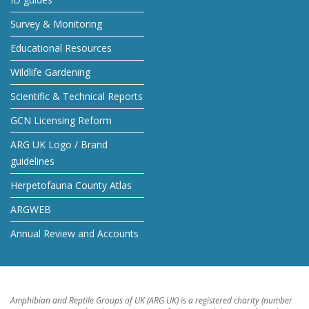
Survey & Monitoring
Educational Resources
Wildlife Gardening
Scientific & Technical Reports
GCN Licensing Reform
ARG UK Logo / Brand
guidelines
Herpetofauna County Atlas
ARGWEB
Annual Review and Accounts
Amphibian and Reptile Groups of UK (ARG UK) is a registered charity (number