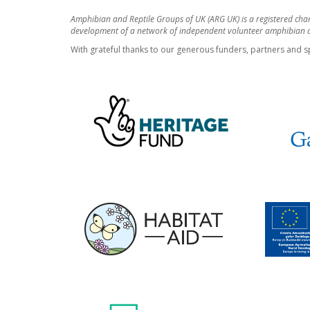
Amphibian and Reptile Groups of UK (ARG UK) is a registered cha
development of a network of independent volunteer amphibian an
With grateful thanks to our generous funders, partners and s