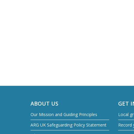
ABOUT US
GET 
Our Mission and Guiding Principles
Local g
ARG UK Safeguarding Policy Statement
Record y