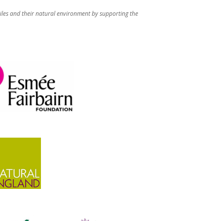
iles and their natural environment by supporting the