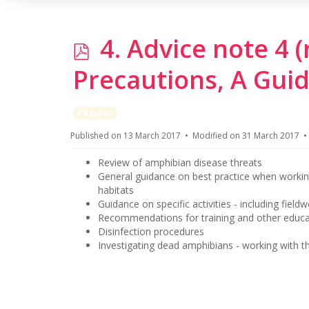
p
4. Advice note 4 
d
Precautions, A Guid
f
Popular
Published on 13 March 2017
Modified on 31 March 2017
Review of amphibian disease threats
General guidance on best practice when workin
habitats
Guidance on specific activities - including field
Recommendations for training and other educati
Disinfection procedures
Investigating dead amphibians - working with th