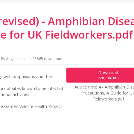
(revised) - Amphibian Dise
e for UK Fieldworkers.pdf
By
Angela Julian
31565 downloads
Download
g with amphibians and their
(
pdf,
186 KB
)
Advice note 4 - Amphibian Dis
work at sites known to be infected
Precautions, A Guide for U
onal activities
Fieldworkers.pdf
e Garden Wildlife Health Project