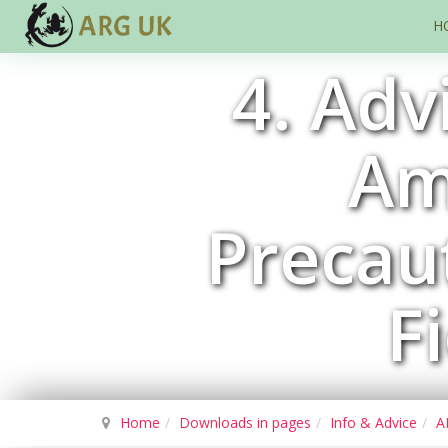
H
4. Adv
Am
Precaut
F
Home
Downloads in pages
Info & Advice
A