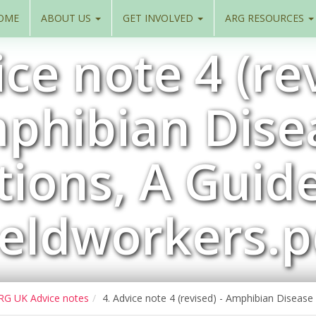
OME
ABOUT US
GET INVOLVED
ARG RESOURCES
ice note 4 (rev
phibian Dise
ions, A Guid
ieldworkers.p
RG UK Advice notes
4. Advice note 4 (revised) - Amphibian Disease