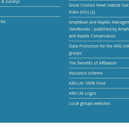
s & surveys
Great Crested Newt Habitat Suita
Index (HSI) (2)
inks
Amphibian and Reptile Manage
Handbooks - published by Amph
and Reptile Conservation
Data Protection for the ARG vol
groups
The Benefits of Affiliation
Insurance scheme
ARG UK 100% Fund
ARG UK Logos
Local groups websites