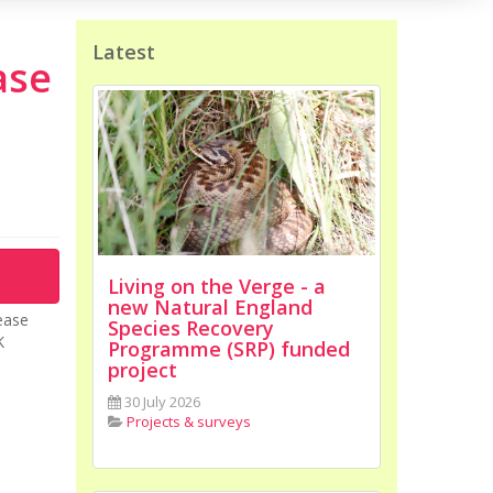
Latest
ase
Living on the Verge - a
new Natural England
ease
Species Recovery
K
Programme (SRP) funded
project
30 July 2026
Projects & surveys