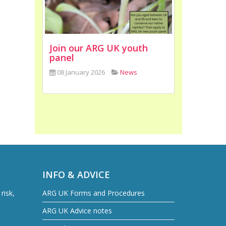
Join our ARG UK youth
panel
08 January 2026
News
INFO & ADVICE
risk,
ARG UK Forms and Procedures
ARG UK Advice notes