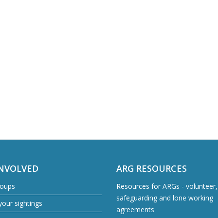
INVOLVED
ARG RESOURCES
roups
Resources for ARGs - volunteer, 
safeguarding and lone working
our sightings
agreements