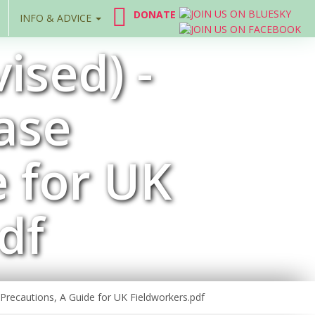
DONATE
INFO & ADVICE
ised) -
ase
e for UK
df
 Precautions, A Guide for UK Fieldworkers.pdf