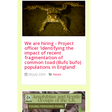
We are hiring - Project
officer ‘Identifying the
impact of recent
fragmentation of
common toad (Bufo bufo)
populations in England’
28 July 2026
News