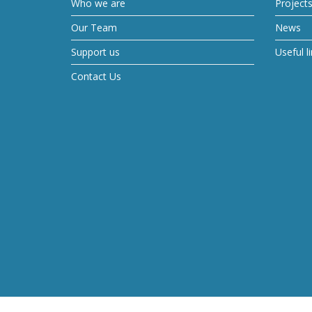
Who we are
Project
Our Team
News
Support us
Useful l
Contact Us