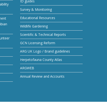
ID guides
bility
Survey & Monitoring
Educational Resources
ment
ibian
Wildlife Gardening
Scientific & Technical Reports
unteer
GCN Licensing Reform
ARG UK Logo / Brand guidelines
Herpetofauna County Atlas
ARGWEB
Annual Review and Accounts