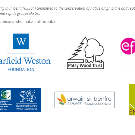
rity (number 1165504) committed to the conservation of native amphibians and rept
d reptile groups (ARGs).
ponsors, who make it all possible: