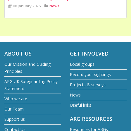
08 January 2026
News
ABOUT US
GET INVOLVED
Our Mission and Guiding
Local groups
Principles
Record your sightings
ARG UK Safeguarding Policy
Projects & surveys
Statement
News
Who we are
Useful links
Our Team
ARG RESOURCES
Support us
Contact Us
Resources for ARGs -