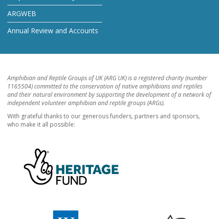
ARGWEB
Annual Review and Accounts
Amphibian and Reptile Groups of UK (ARG UK) is a registered charity (number
1165504) committed to the conservation of native amphibians and reptiles
and their natural environment by supporting the development of a network of
independent volunteer amphibian and reptile groups (ARGs).
With grateful thanks to our generous funders, partners and sponsors,
who make it all possible: