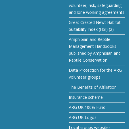
volunteer, risk, safeguarding
and lone working agreements
Great Crested Newt Habitat
Suitability Index (HSI) (2)
Amphibian and Reptile
Management Handbooks -
published by Amphibian and
Reptile Conservation
Data Protection for the ARG
volunteer groups
The Benefits of Affiliation
Insurance scheme
ARG UK 100% Fund
ARG UK Logos
Local groups websites