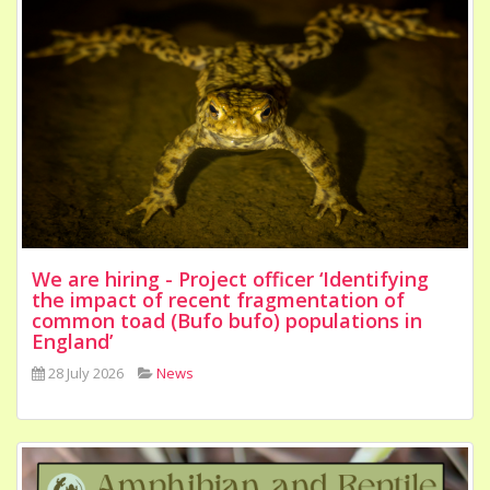
We are hiring - Project officer ‘Identifying
the impact of recent fragmentation of
common toad (Bufo bufo) populations in
England’
28 July 2026
News