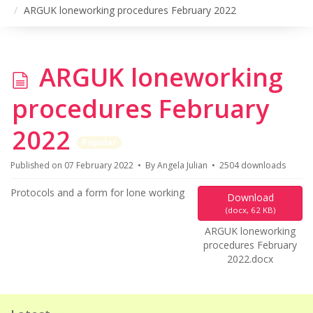
ARGUK loneworking procedures February 2022
d
ARGUK loneworking
o
procedures February
c
2022
Popular
u
Published on 07 February 2022
By
Angela Julian
2504 downloads
m
Protocols and a form for lone working
Download
(
docx,
62 KB
)
e
ARGUK loneworking
procedures February
n
2022.docx
t