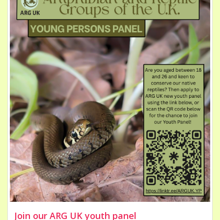
Join our ARG UK youth panel