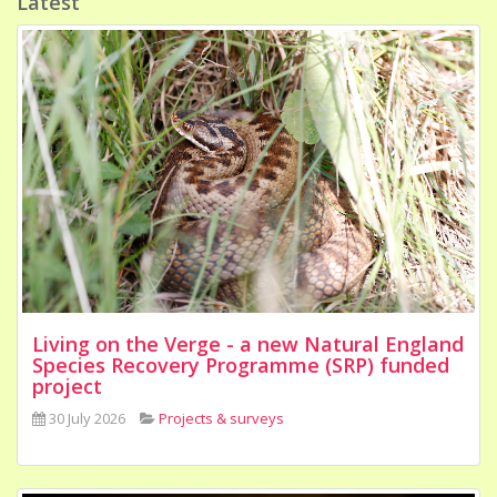
Latest
Living on the Verge - a new Natural England
Species Recovery Programme (SRP) funded
project
30 July 2026
Projects & surveys