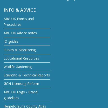
INFO & ADVICE
ARG UK Forms and
Procedures
ARG UK Advice notes
ID guides
Survey & Monitoring
Educational Resources
Wildlife Gardening
Scientific & Technical Reports
GCN Licensing Reform
ARG UK Logo / Brand
guidelines
Herpetofauna County Atlas