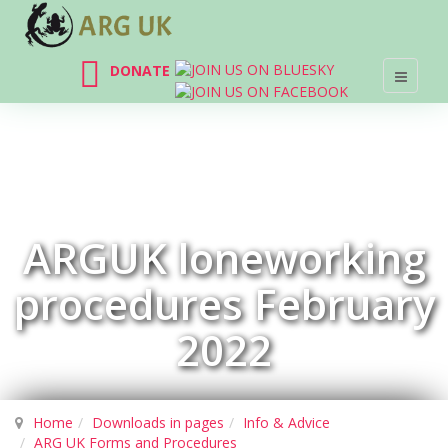
DONATE
ARGUK loneworking
procedures February
2022
Home
Downloads in pages
Info & Advice
ARG UK Forms and Procedures