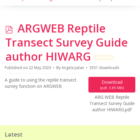
p
ARGWEB Reptile
d
Transect Survey Guide
f
author HIWARG
Popular
Published on 22 May 2020
By
Angela Julian
3551 downloads
A guide to using the reptile transect
Download
survey function on ARGWEB
(
pdf,
3.85 MB
)
ARG WEB Reptile
Transect Survey Guide
author HIWARG.pdf
Latest