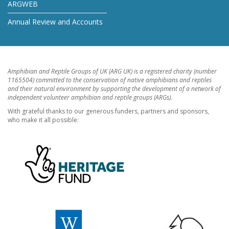
ARGWEB
Annual Review and Accounts
Amphibian and Reptile Groups of UK (ARG UK) is a registered charity (number
1165504) committed to the conservation of native amphibians and reptiles
and their natural environment by supporting the development of a network of
independent volunteer amphibian and reptile groups (ARGs).
With grateful thanks to our generous funders, partners and sponsors,
who make it all possible: