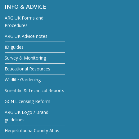
INFO & ADVICE
ARG UK Forms and
Procedures
ARG UK Advice notes
ID guides
Survey & Monitoring
Educational Resources
Wildlife Gardening
Scientific & Technical Reports
GCN Licensing Reform
ARG UK Logo / Brand
guidelines
Herpetofauna County Atlas