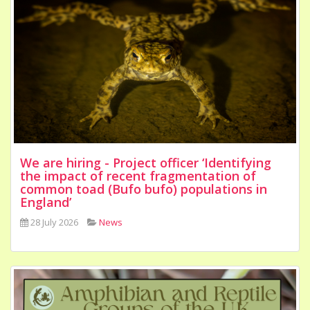
We are hiring - Project officer ‘Identifying
the impact of recent fragmentation of
common toad (Bufo bufo) populations in
England’
28 July 2026
News