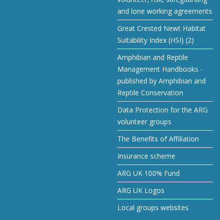
and lone working agreements
Great Crested Newt Habitat
Suitability Index (HSI) (2)
Amphibian and Reptile
Management Handbooks -
published by Amphibian and
Reptile Conservation
Data Protection for the ARG
volunteer groups
The Benefits of Affiliation
Insurance scheme
ARG UK 100% Fund
ARG UK Logos
Local groups websites