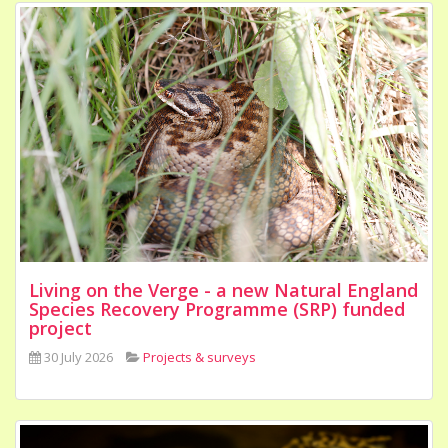
Living on the Verge - a new Natural England
Species Recovery Programme (SRP) funded
project
30 July 2026
Projects & surveys