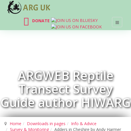
DONATE
ARGWEB Reptile
Transect Survey
Guide author HIWARG
Home
Downloads in pages
Info & Advice
Survey & Monitoring
Adders in Cheshire by Andy Harmer