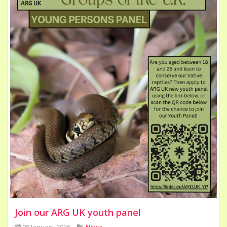
Join our ARG UK youth panel
08 January 2026
News