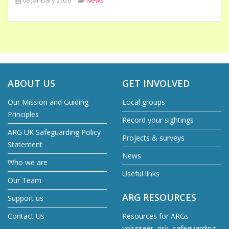
ABOUT US
GET INVOLVED
Our Mission and Guiding
Local groups
Principles
Record your sightings
ARG UK Safeguarding Policy
Projects & surveys
Statement
News
Who we are
Useful links
Our Team
ARG RESOURCES
Support us
Contact Us
Resources for ARGs -
volunteer, risk, safeguarding