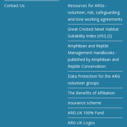
Contact Us
Resources for ARGs -
volunteer, risk, safeguarding
and lone working agreements
Great Crested Newt Habitat
Suitability Index (HSI) (2)
Amphibian and Reptile
Management Handbooks -
published by Amphibian and
Reptile Conservation
Data Protection for the ARG
volunteer groups
The Benefits of Affiliation
Insurance scheme
ARG UK 100% Fund
ARG UK Logos