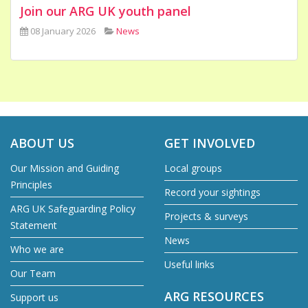
Join our ARG UK youth panel
08 January 2026
News
ABOUT US
GET INVOLVED
Our Mission and Guiding
Local groups
Principles
Record your sightings
ARG UK Safeguarding Policy
Projects & surveys
Statement
News
Who we are
Useful links
Our Team
ARG RESOURCES
Support us