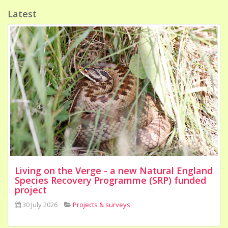
Latest
Living on the Verge - a new Natural England
Species Recovery Programme (SRP) funded
project
30 July 2026
Projects & surveys