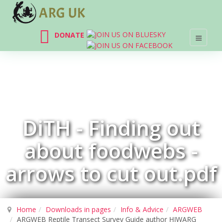
DONATE
DiTH - Finding out
about foodwebs -
arrows to cut out.pdf
Home
Downloads in pages
Info & Advice
ARGWEB
ARGWEB Reptile Transect Survey Guide author HIWARG