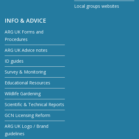
Local groups websites
INFO & ADVICE
ARG UK Forms and
Procedures
ARG UK Advice notes
ID guides
Survey & Monitoring
Educational Resources
Wildlife Gardening
Scientific & Technical Reports
GCN Licensing Reform
ARG UK Logo / Brand
guidelines