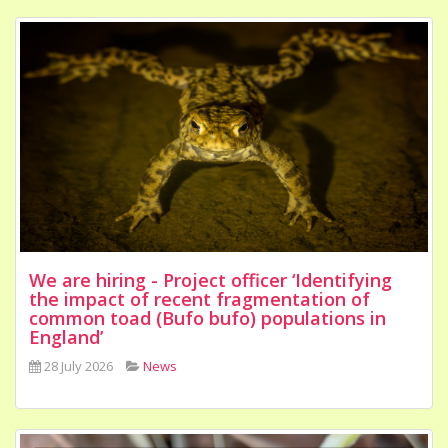
We are hiring - Project officer ‘Identifying
the impact of recent fragmentation of
common toad (Bufo bufo) populations in
England’
28 July 2026
News