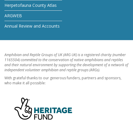
Herpetofauna County Atlas
ARGWEB
Annual Review and Accounts
Amphibian and Reptile Groups of UK (ARG UK) is a registered charity (number
1165504) committed to the conservation of native amphibians and reptiles
and their natural environment by supporting the development of a network of
independent volunteer amphibian and reptile groups (ARGs).
With grateful thanks to our generous funders, partners and sponsors,
who make it all possible: