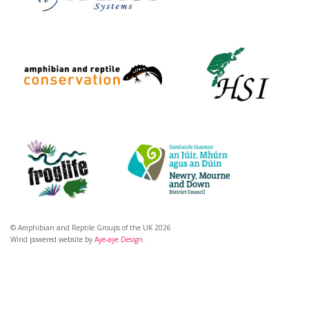
© Amphibian and Reptile Groups of the UK 2026
Wind powered website by
Aye-aye Design
.