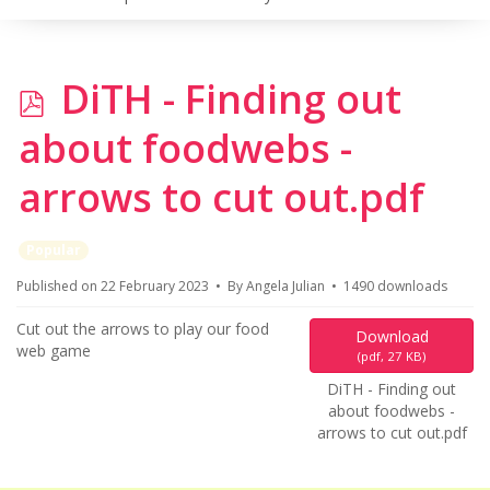
p
DiTH - Finding out
d
about foodwebs -
f
arrows to cut out.pdf
Popular
Published on 22 February 2023
By
Angela Julian
1490 downloads
Cut out the arrows to play our food
Download
web game
(
pdf,
27 KB
)
DiTH - Finding out
about foodwebs -
arrows to cut out.pdf