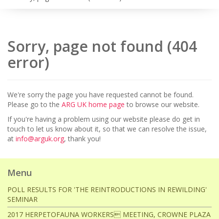
Sorry, page not found (404
error)
We're sorry the page you have requested cannot be found.
Please go to the
ARG UK home page
to browse our website.
If you're having a problem using our website please do get in
touch to let us know about it, so that we can resolve the issue,
at
info@arguk.org
, thank you!
Menu
POLL RESULTS FOR 'THE REINTRODUCTIONS IN REWILDING'
SEMINAR
2017 HERPETOFAUNA WORKERS MEETING, CROWNE PLAZA