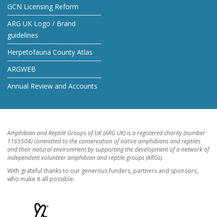
GCN Licensing Reform
ARG UK Logo / Brand
guidelines
Herpetofauna County Atlas
ARGWEB
Annual Review and Accounts
Amphibian and Reptile Groups of UK (ARG UK) is a registered charity (number
1165504) committed to the conservation of native amphibians and reptiles
and their natural environment by supporting the development of a network of
independent volunteer amphibian and reptile groups (ARGs).
With grateful thanks to our generous funders, partners and sponsors,
who make it all possible: