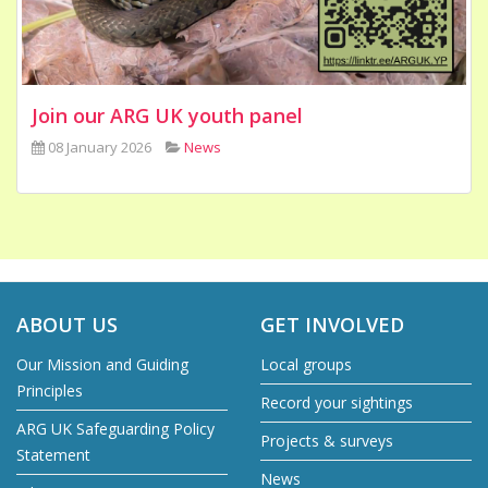
Join our ARG UK youth panel
08 January 2026
News
ABOUT US
GET INVOLVED
Our Mission and Guiding
Local groups
Principles
Record your sightings
ARG UK Safeguarding Policy
Projects & surveys
Statement
News