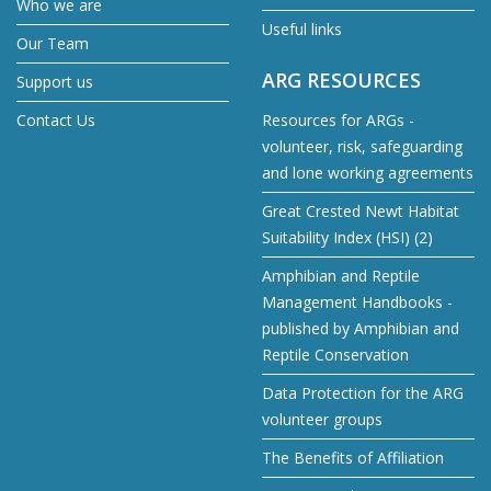
Who we are
Useful links
Our Team
ARG RESOURCES
Support us
Contact Us
Resources for ARGs -
volunteer, risk, safeguarding
and lone working agreements
Great Crested Newt Habitat
Suitability Index (HSI) (2)
Amphibian and Reptile
Management Handbooks -
published by Amphibian and
Reptile Conservation
Data Protection for the ARG
volunteer groups
The Benefits of Affiliation