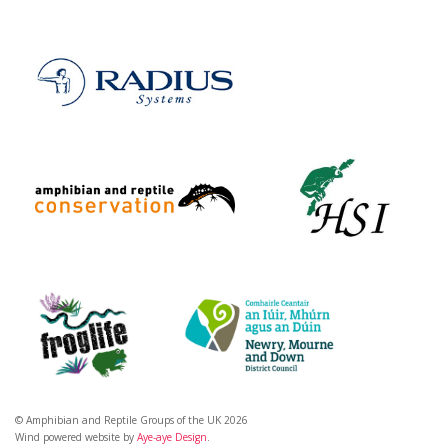
© Amphibian and Reptile Groups of the UK 2026
Wind powered website by
Aye-aye Design
.