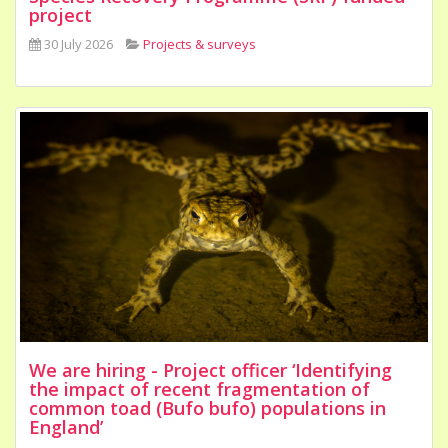
project
30 July 2026
Projects & surveys
We are hiring - Project officer ‘Identifying
the impact of recent fragmentation of
common toad (Bufo bufo) populations in
England’