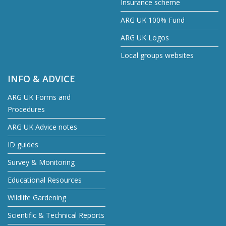
Insurance scheme
ARG UK 100% Fund
ARG UK Logos
Local groups websites
INFO & ADVICE
ARG UK Forms and
Procedures
ARG UK Advice notes
ID guides
Survey & Monitoring
Educational Resources
Wildlife Gardening
Scientific & Technical Reports