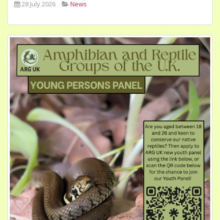
28 July 2026
News