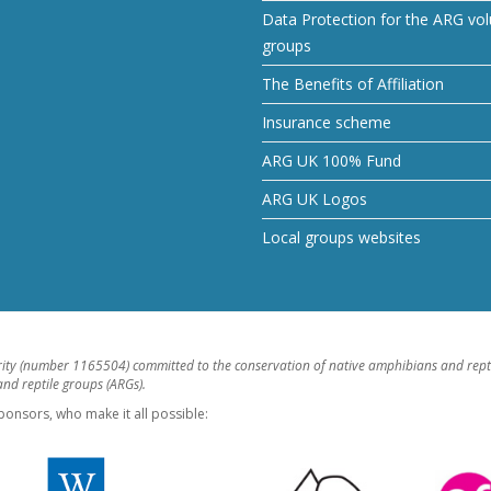
Data Protection for the ARG vol
groups
The Benefits of Affiliation
Insurance scheme
ARG UK 100% Fund
ARG UK Logos
Local groups websites
rity (number 1165504) committed to the conservation of native amphibians and rept
d reptile groups (ARGs).
ponsors, who make it all possible: