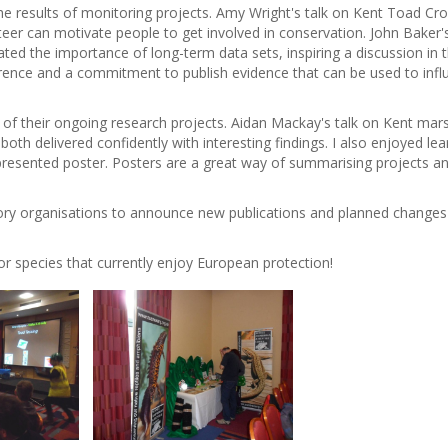
e results of monitoring projects. Amy Wright's talk on Kent Toad Cr
eer can motivate people to get involved in conservation. John Baker'
ed the importance of long-term data sets, inspiring a discussion in 
erence and a commitment to publish evidence that can be used to infl
 of their ongoing research projects. Aidan Mackay's talk on Kent mar
th delivered confidently with interesting findings. I also enjoyed lea
y presented poster. Posters are a great way of summarising projects a
tory organisations to announce new publications and planned changes
 for species that currently enjoy European protection!