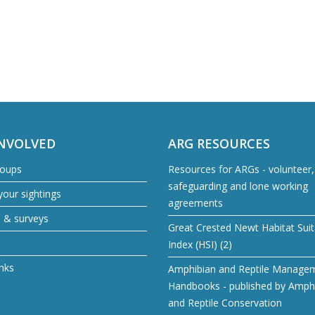
INVOLVED
ARG RESOURCES
roups
Resources for ARGs - volunteer, 
safeguarding and lone working
our sightings
agreements
s & surveys
Great Crested Newt Habitat Suita
Index (HSI) (2)
inks
Amphibian and Reptile Manage
Handbooks - published by Amph
and Reptile Conservation