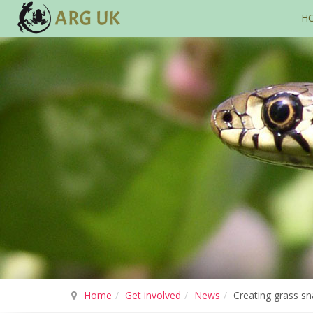
H
Home
Get involved
News
Creating grass sn