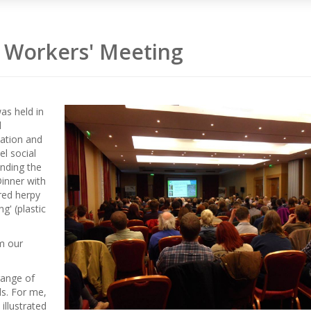
 Workers' Meeting
as held in
d
ation and
el social
nding the
inner with
red herpy
g' (plastic
m our
range of
ls. For me,
illustrated