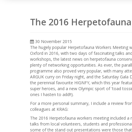
The 2016 Herpetofauna
30 November 2015
The hugely popular Herpetofauna Workers Meeting w
Oxford in 2016, with two days of fascinating talks an
workshops, the latest news on herpetofauna conserv
plenty of networking opportunities. As ever, the parall
programme also proved very popular, with many atte
ARGUK curry on Friday night, and the Saturday Gala D
the perennial favourite HIGNFY, which this year featu
super heroes, and a new Olympic sport of 'toad tossin
ones I hasten to add!!).
For a more personal summary, I include a review fro
colleagues at KRAG:
The 2016 Herpetofauna workers meeting included a 
talks from local volunteers, students and professiona
some of the stand out presentations were those that 