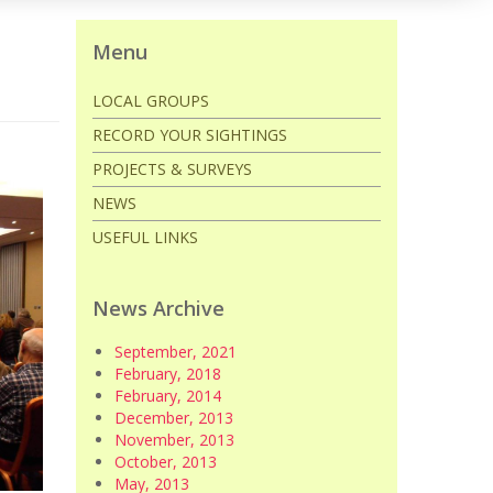
Menu
LOCAL GROUPS
RECORD YOUR SIGHTINGS
PROJECTS & SURVEYS
NEWS
USEFUL LINKS
News Archive
September, 2021
February, 2018
February, 2014
December, 2013
November, 2013
October, 2013
May, 2013