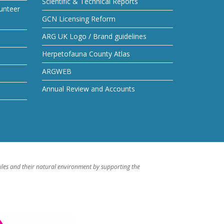
Scientific & Technical Reports
unteer
GCN Licensing Reform
ARG UK Logo / Brand guidelines
Herpetofauna County Atlas
ARGWEB
Annual Review and Accounts
iles and their natural environment by supporting the