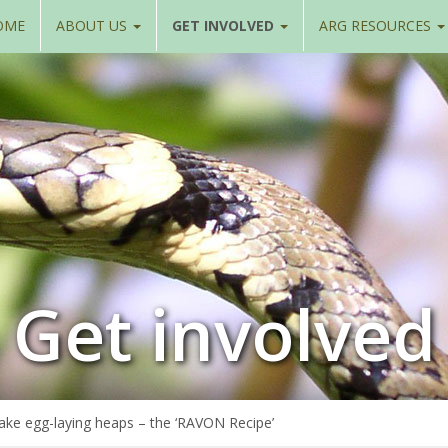
OME
ABOUT US
GET INVOLVED
ARG RESOURCES
Get involved
ake egg-laying heaps – the ‘RAVON Recipe’