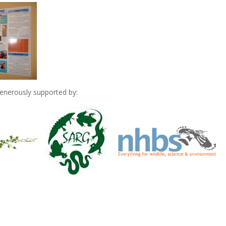
nerously supported by: