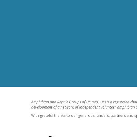
Amphibian and Reptile Groups of UK (ARG UK) is a registered cha
development of a network of independent volunteer amphibian an
With grateful thanks to our generous funders, partners and s