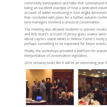
community participation and talks that summarised th
being an excellent example of how a dedicated volunt
account of adder monitoring in East Anglia demonstrat
that concluded with plans for a further autumn conf
land managers involved in practical conservation.
The meeting also allowed students to present results
and Rob Ward's account of Jersey grass snakes were bo
about Layna's island skinks in Helena Turner's nicel
perhaps something to be expanded for future events.
Finally, the workshops provided a platform for statu
interpretation of conservation legislation.
2016 certainly looks like it will be an interesting year