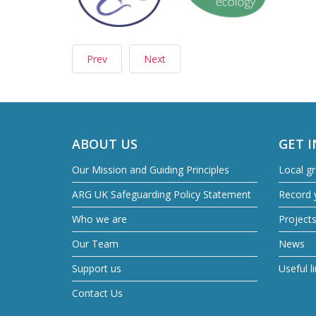
Prev
Next
ABOUT US
GET 
Our Mission and Guiding Principles
Local g
ARG UK Safeguarding Policy Statement
Record y
Who we are
Project
Our Team
News
Support us
Useful l
Contact Us