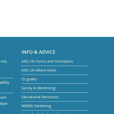
INFO & ADVICE
risk,
ARG UK Forms and Procedures
ARG UK Advice notes
ID guides
bility
Survey & Monitoring
Educational Resources
ment
ibian
Wildlife Gardening