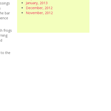
January, 2013
ossings
December, 2012
s
November, 2012
the bar
uence
sh frogs
rning
nd
 to the