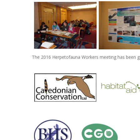
The 2016 Herpetofauna Workers meeting has been ge