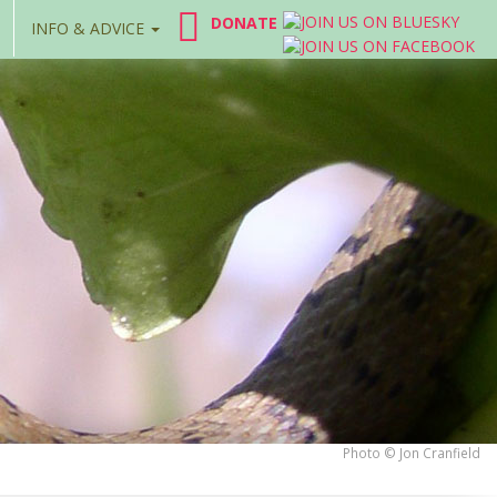
DONATE
INFO & ADVICE
Photo © Jon Cranfield