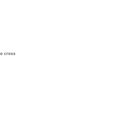
to cross