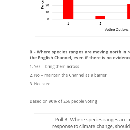
B – Where species ranges are moving north in r
the English Channel, even if there is no evidenc
1. Yes – bring them across
2. No – maintain the Channel as a barrier
3. Not sure
Based on 90% of 266 people voting