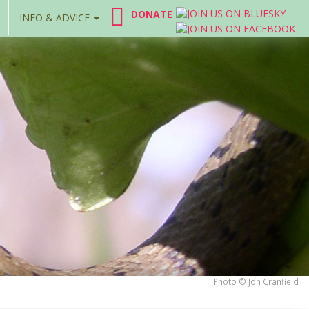
DONATE
INFO & ADVICE
Photo © Jon Cranfield