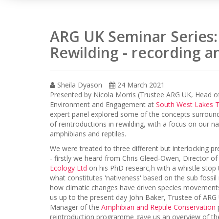
ARG UK Seminar Series: 
Rewilding - recording an
Sheila Dyason
24 March 2021
Presented by Nicola Morris (Trustee ARG UK, Head o
Environment and Engagement at
South West Lakes T
expert panel explored some of the concepts surround
of reintroductions in rewilding, with a focus on our na
amphibians and reptiles.
We were treated to three different but interlocking p
- firstly we heard from Chris Gleed-Owen, Director o
Ecology Ltd
on his PhD researc,h with a whistle stop 
what constitutes 'nativeness' based on the sub fossil
how climatic changes have driven species movements
us up to the present day John Baker, Trustee of ARG
Manager of the
Amphibian and Reptile Conservation
reintroduction programme gave us an overview of th