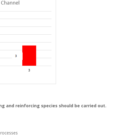
ng and reinforcing species should be carried out.
 processes