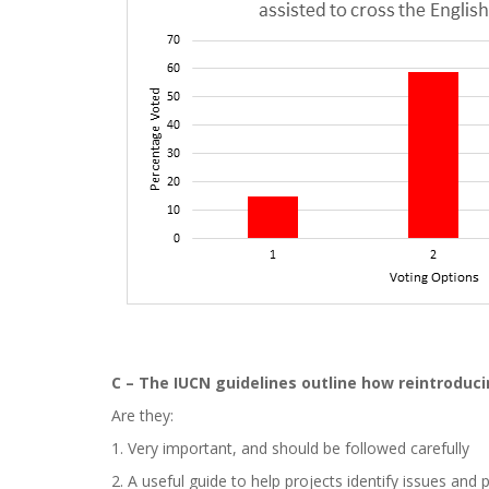
C – The IUCN guidelines outline how reintroduci
Are they:
1. Very important, and should be followed carefully
2. A useful guide to help projects identify issues and