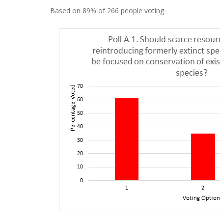
Based on 89% of 266 people voting