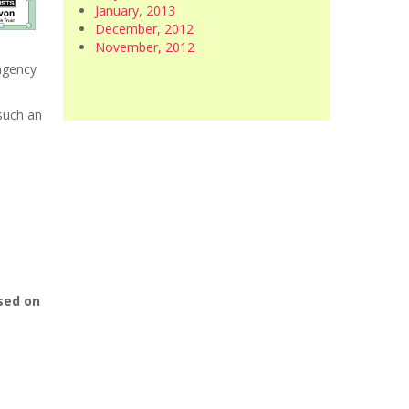
January, 2013
December, 2012
November, 2012
 agency
 such an
used on