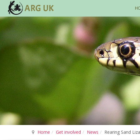
H
Home
Get involved
News
Rearing Sand Liza