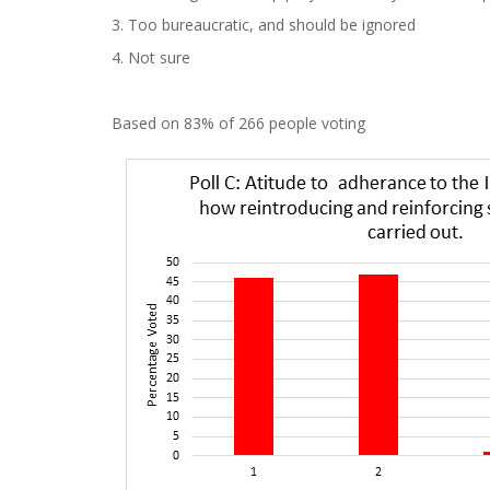
3. Too bureaucratic, and should be ignored
4. Not sure
Based on 83% of 266 people voting