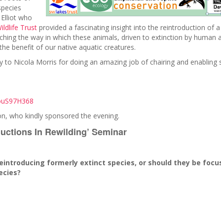
species
 Elliot who
ldlife Trust
provided a fascinating insight into the reintroduction of a
ching the way in which these animals, driven to extinction by human
he benefit of our native aquatic creatures.
y to Nicola Morris for doing an amazing job of chairing and enabling
LouS97H368
on, who kindly sponsored the evening.
ductions In Rewilding’ Seminar
.
reintroducing formerly extinct species, or should they be foc
ecies?