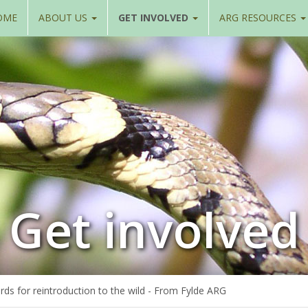
OME
ABOUT US
GET INVOLVED
ARG RESOURCES
Get involved
rds for reintroduction to the wild - From Fylde ARG