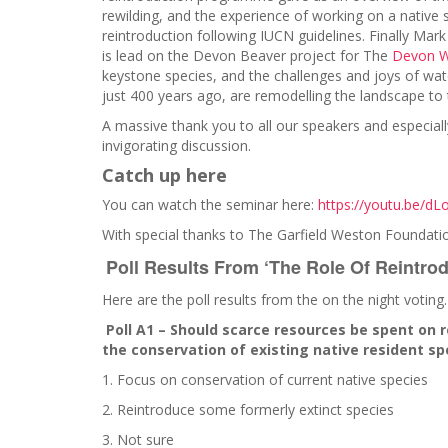
rewilding, and the experience of working on a native 
reintroduction following IUCN guidelines. Finally Mark
is lead on the Devon Beaver project for The
Devon Wi
keystone species, and the challenges and joys of wat
just 400 years ago, are remodelling the landscape to t
A massive thank you to all our speakers and especiall
invigorating discussion.
Catch up here
You can watch the seminar here:
https://youtu.be/d
With special thanks to The Garfield Weston Foundati
Poll Results From ‘The Role Of Reintro
Here are the poll results from the on the night voting
Poll A1 – Should scarce resources be spent on 
the conservation of existing native resident sp
1. Focus on conservation of current native species
2. Reintroduce some formerly extinct species
3. Not sure