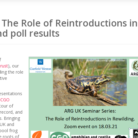
The Role of Reintroductions in
d poll results
f
rust
), our
ing the role
tive
resentations
f
CGO
tour of
 record, and
. Bringing
 UK and
pool frog
e roots of