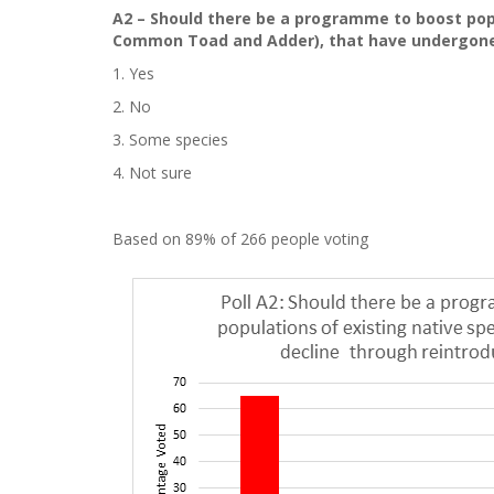
A2 – Should there be a programme to boost popu
Common Toad and Adder), that have undergone 
1. Yes
2. No
3. Some species
4. Not sure
Based on 89% of 266 people voting