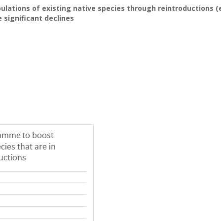
lations of existing native species through reintroductions (e
significant declines