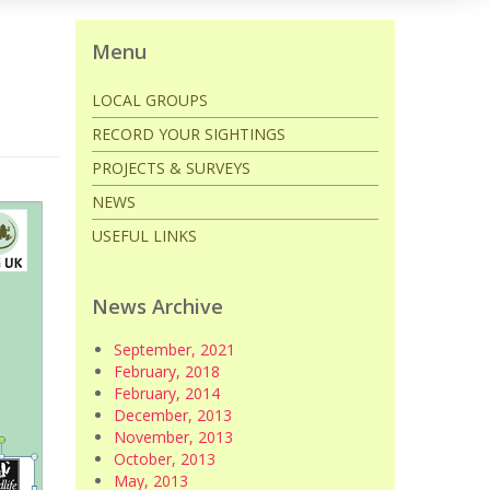
Menu
LOCAL GROUPS
RECORD YOUR SIGHTINGS
PROJECTS & SURVEYS
NEWS
USEFUL LINKS
News Archive
September, 2021
February, 2018
February, 2014
December, 2013
November, 2013
October, 2013
May, 2013