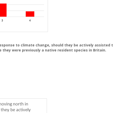
esponse to climate change, should they be actively assisted 
e they were previously a native resident species in Britain.