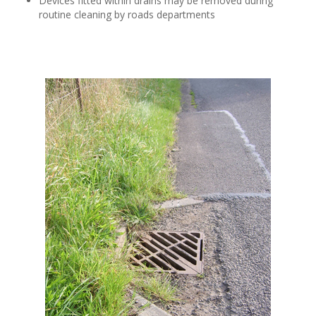
Devices fitted within drains may be removed during
routine cleaning by roads departments