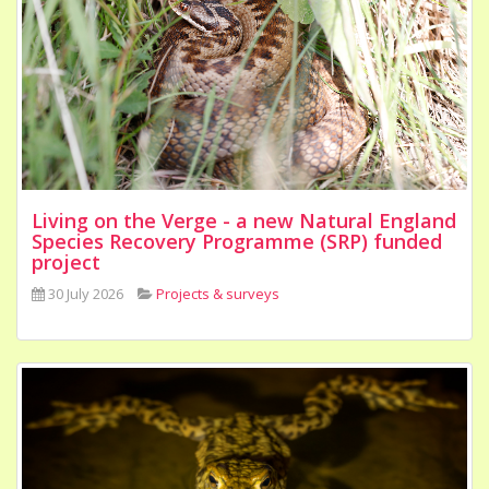
Living on the Verge - a new Natural England
Species Recovery Programme (SRP) funded
project
30 July 2026
Projects & surveys