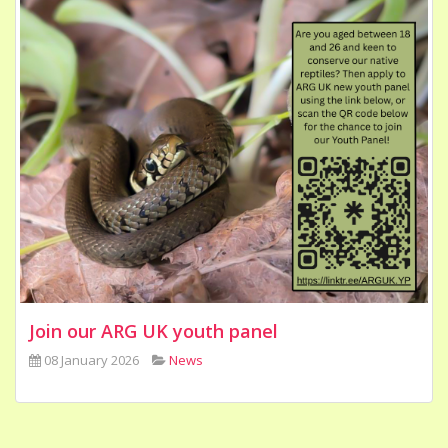
Join our ARG UK youth panel
08 January 2026
News