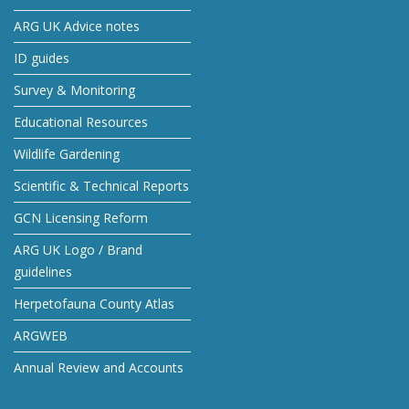
ARG UK Advice notes
ID guides
Survey & Monitoring
Educational Resources
Wildlife Gardening
Scientific & Technical Reports
GCN Licensing Reform
ARG UK Logo / Brand
guidelines
Herpetofauna County Atlas
ARGWEB
Annual Review and Accounts