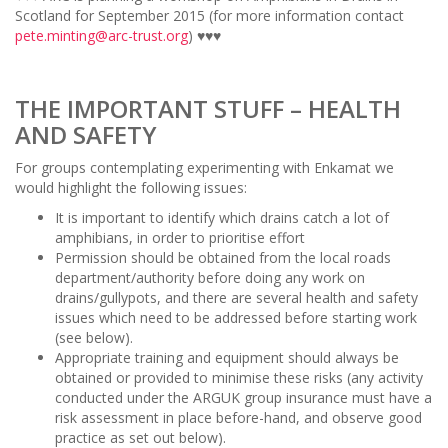
Scotland for September 2015 (for more information contact
pete.minting@arc-trust.org
) ♥♥♥
THE IMPORTANT STUFF – HEALTH
AND SAFETY
For groups contemplating experimenting with Enkamat we
would highlight the following issues:
It is important to identify which drains catch a lot of
amphibians, in order to prioritise effort
Permission should be obtained from the local roads
department/authority before doing any work on
drains/gullypots, and there are several health and safety
issues which need to be addressed before starting work
(see below).
Appropriate training and equipment should always be
obtained or provided to minimise these risks (any activity
conducted under the ARGUK group insurance must have a
risk assessment in place before-hand, and observe good
practice as set out below).