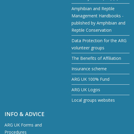
Amphibian and Reptile
Management Handbooks -
published by Amphibian and
Reptile Conservation
Data Protection for the ARG
volunteer groups
The Benefits of Affiliation
Insurance scheme
ARG UK 100% Fund
ARG UK Logos
Local groups websites
INFO & ADVICE
ARG UK Forms and
Procedures