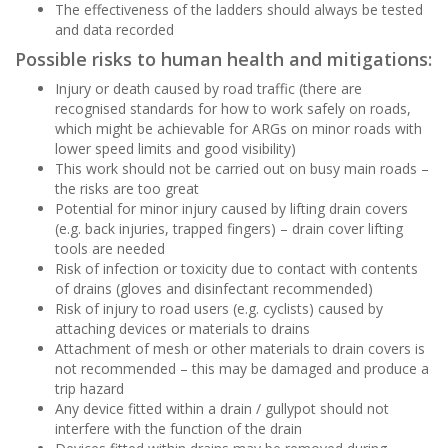
The effectiveness of the ladders should always be tested
and data recorded
Possible risks to human health and mitigations:
Injury or death caused by road traffic (there are
recognised standards for how to work safely on roads,
which might be achievable for ARGs on minor roads with
lower speed limits and good visibility)
This work should not be carried out on busy main roads –
the risks are too great
Potential for minor injury caused by lifting drain covers
(e.g. back injuries, trapped fingers) – drain cover lifting
tools are needed
Risk of infection or toxicity due to contact with contents
of drains (gloves and disinfectant recommended)
Risk of injury to road users (e.g. cyclists) caused by
attaching devices or materials to drains
Attachment of mesh or other materials to drain covers is
not recommended – this may be damaged and produce a
trip hazard
Any device fitted within a drain / gullypot should not
interfere with the function of the drain