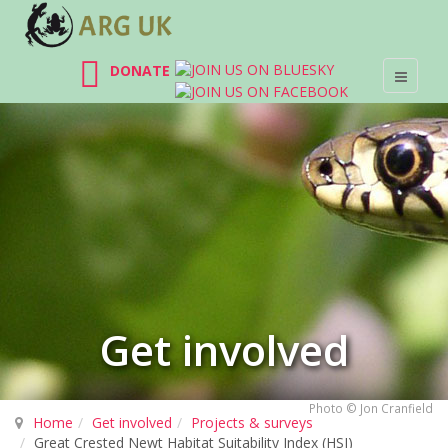
DONATE
Get involved
Photo © Jon Cranfield
Home
Get involved
Projects & surveys
Great Crested Newt Habitat Suitability Index (HSI)