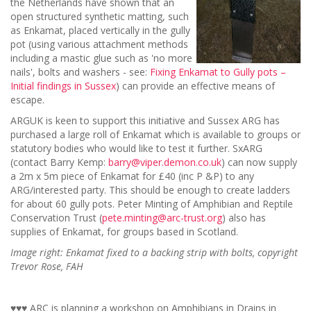
the Netherlands have shown that an
open structured synthetic matting, such
as Enkamat, placed vertically in the gully
pot (using various attachment methods
including a mastic glue such as 'no more
nails', bolts and washers - see:
Fixing Enkamat to Gully pots –
Initial findings in Sussex
) can provide an effective means of
escape.
ARGUK is keen to support this initiative and Sussex ARG has
purchased a large roll of Enkamat which is available to groups or
statutory bodies who would like to test it further. SxARG
(contact Barry Kemp:
barry@viper.demon.co.uk
) can now supply
a 2m x 5m piece of Enkamat for £40 (inc P &P) to any
ARG/interested party. This should be enough to create ladders
for about 60 gully pots. Peter Minting of Amphibian and Reptile
Conservation Trust (
pete.minting@arc-trust.org
) also has
supplies of Enkamat, for groups based in Scotland.
Image right: Enkamat fixed to a backing strip with bolts, copyright
Trevor Rose, FAH
♥♥♥ ARC is planning a workshop on Amphibians in Drains in