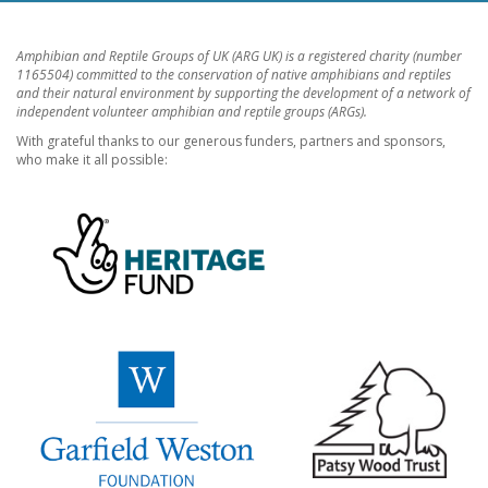
Amphibian and Reptile Groups of UK (ARG UK) is a registered charity (number
1165504) committed to the conservation of native amphibians and reptiles
and their natural environment by supporting the development of a network of
independent volunteer amphibian and reptile groups (ARGs).
With grateful thanks to our generous funders, partners and sponsors,
who make it all possible: