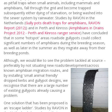
as pitfall traps when small animals, including mammals and
amphibians, fall through the grid and become trapped
subsequently either dying of starvation, or being washed into
the sewer system by rainwater. Studies by RAVON in the
Netherlands (
Gully pots death traps for amphibians, RAVON
Report (2012)
) and in Perth and Kinross (
Amphibians in Drains
Project 2012 - Perth and Kinross ranger service
) have concluded
that in some 'hotspot' areas roadside gullypots could collect
significant numbers of amphibians during the breeding season,
as well as later in the summer as they migrate away from their
breeding ponds.
Although, we would like to see the problem tackled at source –
preferably by not situating new roads/developments
across
known amphibian migration routes, and
by installing 'small animal friendly'
dropped kerbs and gullypot designs, we
recognise that there are a large number
of existing gullypots already causing a
problem.
One solution that has been proposed is
an 'escape ladder'. Studies by RAVON in