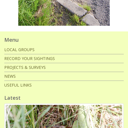
Menu
LOCAL GROUPS
RECORD YOUR SIGHTINGS
PROJECTS & SURVEYS
NEWS
USEFUL LINKS
Latest