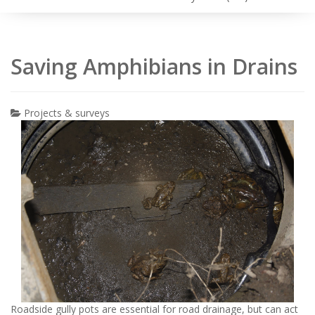
Saving Amphibians in Drains
Projects & surveys
Roadside gully pots are essential for road drainage, but can act