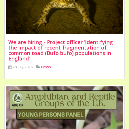
We are hiring - Project officer ‘Identifying
the impact of recent fragmentation of
common toad (Bufo bufo) populations in
England’
28 July 2026
News