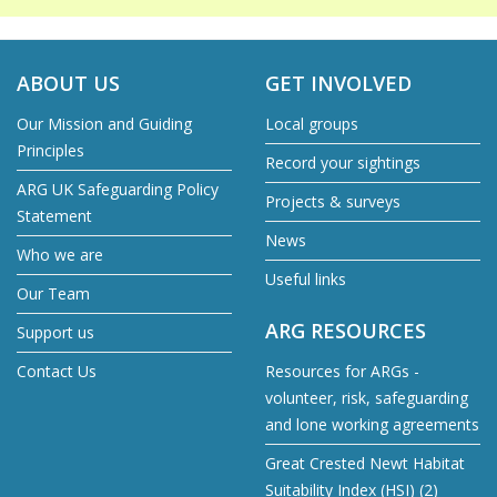
ABOUT US
GET INVOLVED
Our Mission and Guiding
Local groups
Principles
Record your sightings
ARG UK Safeguarding Policy
Projects & surveys
Statement
News
Who we are
Useful links
Our Team
ARG RESOURCES
Support us
Contact Us
Resources for ARGs -
volunteer, risk, safeguarding
and lone working agreements
Great Crested Newt Habitat
Suitability Index (HSI) (2)