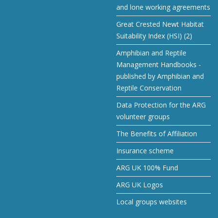
and lone working agreements
Great Crested Newt Habitat
Suitability Index (HSI) (2)
Amphibian and Reptile
Management Handbooks -
published by Amphibian and
Reptile Conservation
Data Protection for the ARG
volunteer groups
The Benefits of Affiliation
Insurance scheme
ARG UK 100% Fund
ARG UK Logos
Local groups websites