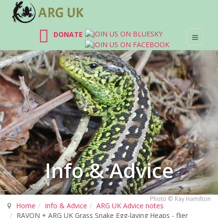
DONATE
Info & Advice
Photo © Ray Hamilton
Home
Info & Advice
ARG UK Advice notes
RAVON + ARG UK Grass Snake Egg-laying Heaps - flier