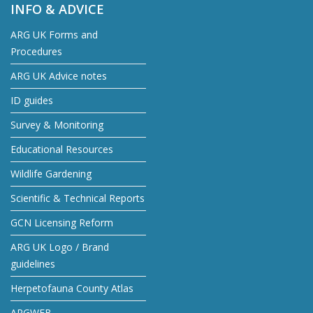
INFO & ADVICE
ARG UK Forms and
Procedures
ARG UK Advice notes
ID guides
Survey & Monitoring
Educational Resources
Wildlife Gardening
Scientific & Technical Reports
GCN Licensing Reform
ARG UK Logo / Brand
guidelines
Herpetofauna County Atlas
ARGWEB