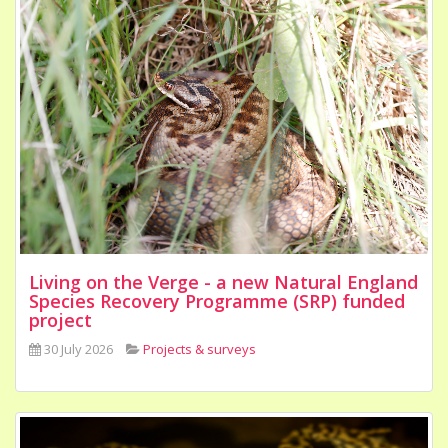
Living on the Verge - a new Natural England
Species Recovery Programme (SRP) funded
project
30 July 2026
Projects & surveys