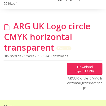
2019.pdf
d
ARG UK Logo circle
e
CMYK horizontal
f
transparent
Popular
a
Published on 22 March 2018
3450 downloads
u
Download
(
eps,
1.10 MB
)
l
ARGUK_circle_CMYK_h
orizontal_transparent.e
t
ps