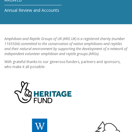
Annual Review and Accounts
Amphibian and Reptile Groups of UK (ARG UK) is a registered charity (number
1165504) committed to the conservation of native amphibians and reptiles
and their natural environment by supporting the development of a network of
independent volunteer amphibian and reptile groups (ARGs).
With grateful thanks to our generous funders, partners and sponsors,
who make it all possible: