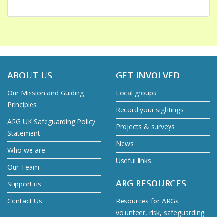
ABOUT US
GET INVOLVED
Our Mission and Guiding
Local groups
Principles
Record your sightings
ARG UK Safeguarding Policy
Projects & surveys
Statement
News
Who we are
Useful links
Our Team
ARG RESOURCES
Support us
Contact Us
Resources for ARGs -
volunteer, risk, safeguarding