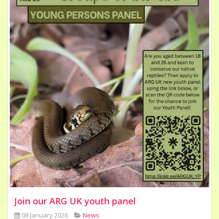
Join our ARG UK youth panel
08 January 2026
News