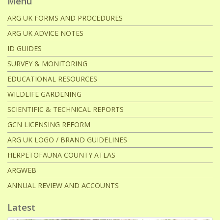
Menu
ARG UK FORMS AND PROCEDURES
ARG UK ADVICE NOTES
ID GUIDES
SURVEY & MONITORING
EDUCATIONAL RESOURCES
WILDLIFE GARDENING
SCIENTIFIC & TECHNICAL REPORTS
GCN LICENSING REFORM
ARG UK LOGO / BRAND GUIDELINES
HERPETOFAUNA COUNTY ATLAS
ARGWEB
ANNUAL REVIEW AND ACCOUNTS
Latest