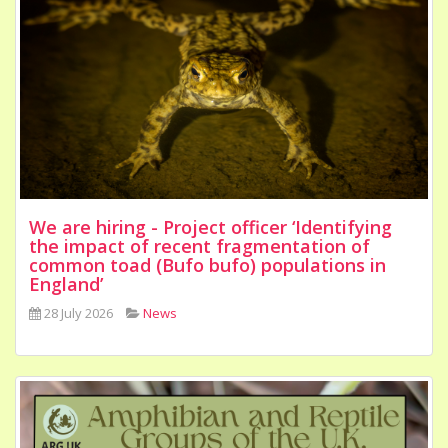
We are hiring - Project officer ‘Identifying
the impact of recent fragmentation of
common toad (Bufo bufo) populations in
England’
28 July 2026
News