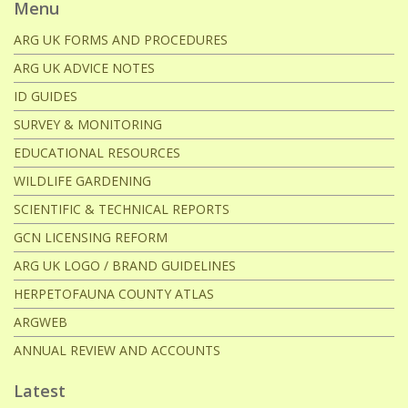
Menu
ARG UK FORMS AND PROCEDURES
ARG UK ADVICE NOTES
ID GUIDES
SURVEY & MONITORING
EDUCATIONAL RESOURCES
WILDLIFE GARDENING
SCIENTIFIC & TECHNICAL REPORTS
GCN LICENSING REFORM
ARG UK LOGO / BRAND GUIDELINES
HERPETOFAUNA COUNTY ATLAS
ARGWEB
ANNUAL REVIEW AND ACCOUNTS
Latest