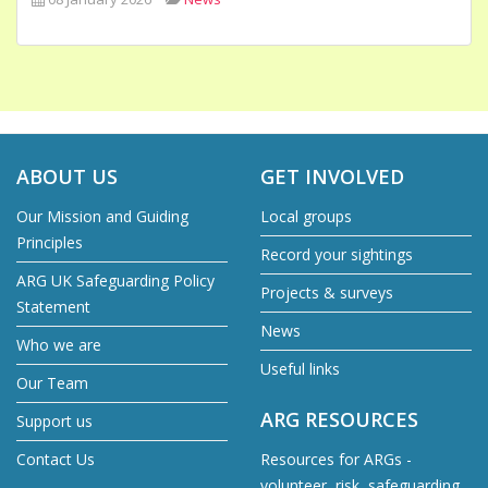
ABOUT US
GET INVOLVED
Our Mission and Guiding
Local groups
Principles
Record your sightings
ARG UK Safeguarding Policy
Projects & surveys
Statement
News
Who we are
Useful links
Our Team
ARG RESOURCES
Support us
Contact Us
Resources for ARGs -
volunteer, risk, safeguarding