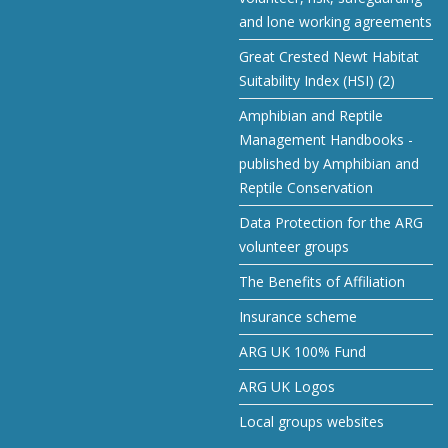
and lone working agreements
Great Crested Newt Habitat
Suitability Index (HSI) (2)
Amphibian and Reptile
Management Handbooks -
published by Amphibian and
Reptile Conservation
Data Protection for the ARG
volunteer groups
The Benefits of Affiliation
Insurance scheme
ARG UK 100% Fund
ARG UK Logos
Local groups websites