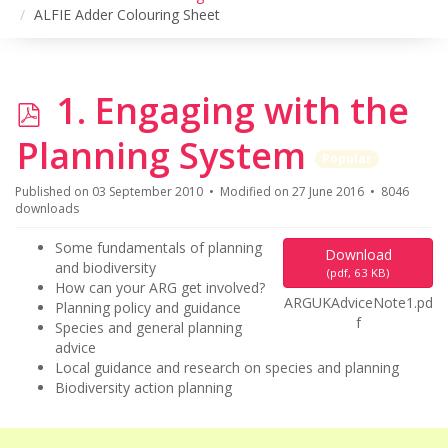
ALFIE Adder Colouring Sheet
p
1. Engaging with the
d
Planning System
Popular
f
Published on 03 September 2010
Modified on 27 June 2016
8046
downloads
Some fundamentals of planning
Download
and biodiversity
(
pdf,
63 KB
)
How can your ARG get involved?
ARGUKAdviceNote1.pd
Planning policy and guidance
f
Species and general planning
advice
Local guidance and research on species and planning
Biodiversity action planning