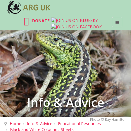
DONATE
Info & Advice
Photo © Ray Hamilton
Home
Info & Advice
Educational Resources
Black and White Colouring Sheets