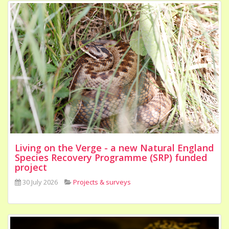
Living on the Verge - a new Natural England
Species Recovery Programme (SRP) funded
project
30 July 2026
Projects & surveys