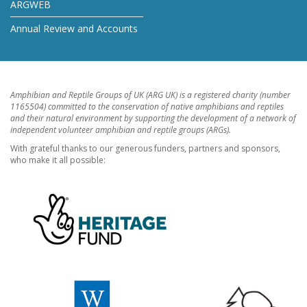
ARGWEB
Annual Review and Accounts
Amphibian and Reptile Groups of UK (ARG UK) is a registered charity (number
1165504) committed to the conservation of native amphibians and reptiles
and their natural environment by supporting the development of a network of
independent volunteer amphibian and reptile groups (ARGs).
With grateful thanks to our generous funders, partners and sponsors,
who make it all possible: