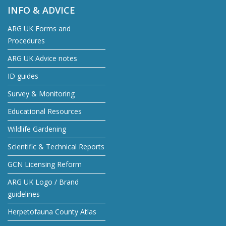
INFO & ADVICE
ARG UK Forms and
Procedures
ARG UK Advice notes
ID guides
Survey & Monitoring
Educational Resources
Wildlife Gardening
Scientific & Technical Reports
GCN Licensing Reform
ARG UK Logo / Brand
guidelines
Herpetofauna County Atlas