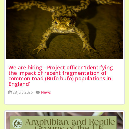
We are hiring - Project officer ‘Identifying
the impact of recent fragmentation of
common toad (Bufo bufo) populations in
England’
28 July 2026
News