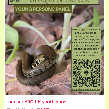
Join our ARG UK youth panel
08 January 2026
News