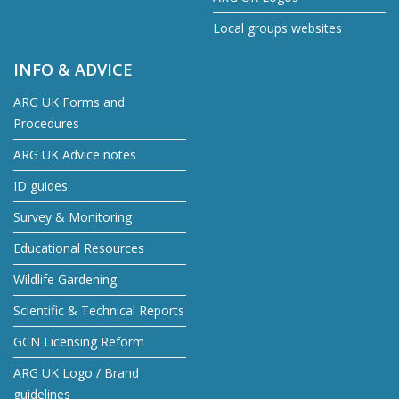
Local groups websites
INFO & ADVICE
ARG UK Forms and
Procedures
ARG UK Advice notes
ID guides
Survey & Monitoring
Educational Resources
Wildlife Gardening
Scientific & Technical Reports
GCN Licensing Reform
ARG UK Logo / Brand
guidelines