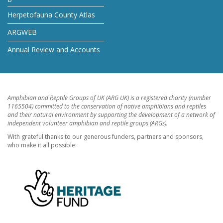
Herpetofauna County Atlas
ARGWEB
Annual Review and Accounts
Amphibian and Reptile Groups of UK (ARG UK) is a registered charity (number
1165504) committed to the conservation of native amphibians and reptiles
and their natural environment by supporting the development of a network of
independent volunteer amphibian and reptile groups (ARGs).
With grateful thanks to our generous funders, partners and sponsors,
who make it all possible: