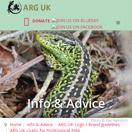
DONATE
Info & Advice
Photo © Ray Hamilton
Home
Info & Advice
ARG UK Logo / Brand guidelines
ARG UK Logos for Professional Print