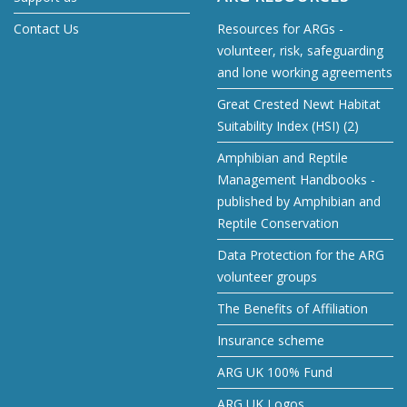
Contact Us
Resources for ARGs -
volunteer, risk, safeguarding
and lone working agreements
Great Crested Newt Habitat
Suitability Index (HSI) (2)
Amphibian and Reptile
Management Handbooks -
published by Amphibian and
Reptile Conservation
Data Protection for the ARG
volunteer groups
The Benefits of Affiliation
Insurance scheme
ARG UK 100% Fund
ARG UK Logos