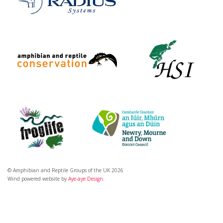
© Amphibian and Reptile Groups of the UK 2026
Wind powered website by
Aye-aye Design
.