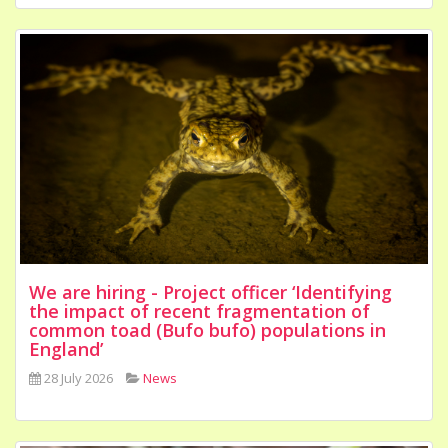
We are hiring - Project officer ‘Identifying
the impact of recent fragmentation of
common toad (Bufo bufo) populations in
England’
28 July 2026
News