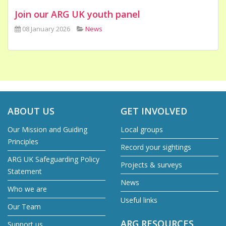
Join our ARG UK youth panel
08 January 2026
News
ABOUT US
GET INVOLVED
Our Mission and Guiding
Local groups
Principles
Record your sightings
ARG UK Safeguarding Policy
Projects & surveys
Statement
News
Who we are
Useful links
Our Team
ARG RESOURCES
Support us