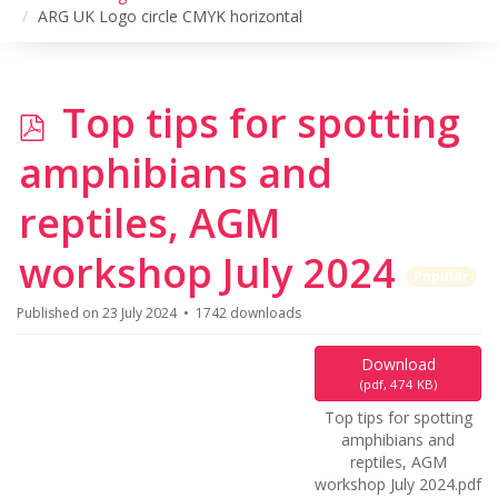
ARG UK Logo circle CMYK horizontal
p
Top tips for spotting
d
amphibians and
f
reptiles, AGM
workshop July 2024
Popular
Published on 23 July 2024
1742 downloads
Download
(
pdf,
474 KB
)
Top tips for spotting
amphibians and
reptiles, AGM
workshop July 2024.pdf