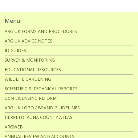
Menu
ARG UK FORMS AND PROCEDURES
ARG UK ADVICE NOTES
ID GUIDES
SURVEY & MONITORING
EDUCATIONAL RESOURCES
WILDLIFE GARDENING
SCIENTIFIC & TECHNICAL REPORTS
GCN LICENSING REFORM
ARG UK LOGO / BRAND GUIDELINES
HERPETOFAUNA COUNTY ATLAS
ARGWEB
ANNUAL REVIEW AND ACCOUNTS