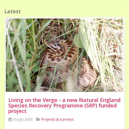
Latest
Living on the Verge - a new Natural England
Species Recovery Programme (SRP) funded
project
30 July 2026
Projects & surveys