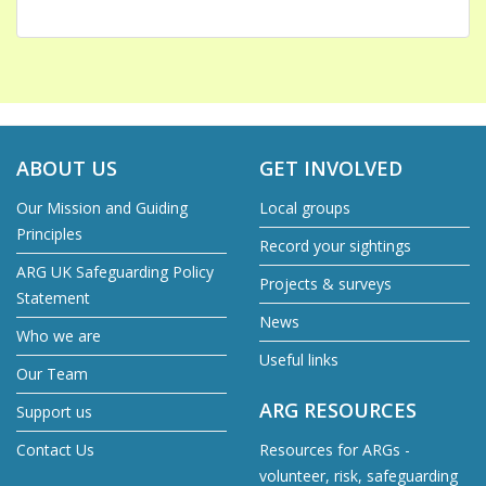
ABOUT US
GET INVOLVED
Our Mission and Guiding
Local groups
Principles
Record your sightings
ARG UK Safeguarding Policy
Projects & surveys
Statement
News
Who we are
Useful links
Our Team
ARG RESOURCES
Support us
Contact Us
Resources for ARGs -
volunteer, risk, safeguarding