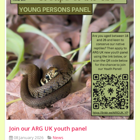
Join our ARG UK youth panel
08 January 2026
News