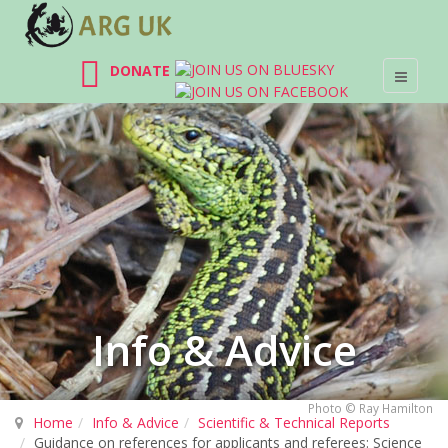
DONATE
Info & Advice
Photo © Ray Hamilton
Home
Info & Advice
Scientific & Technical Reports
Guidance on references for applicants and referees: Science