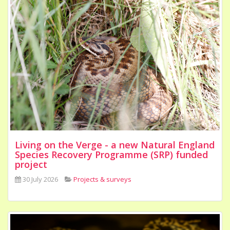
Living on the Verge - a new Natural England
Species Recovery Programme (SRP) funded
project
30 July 2026
Projects & surveys