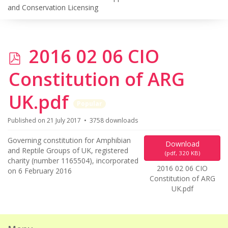
and Conservation Licensing
p
2016 02 06 CIO
d
Constitution of ARG
f
UK.pdf
Popular
Published on 21 July 2017
3758 downloads
Governing constitution for Amphibian
Download
and Reptile Groups of UK, registered
(
pdf,
320 KB
)
charity (number 1165504), incorporated
2016 02 06 CIO
on 6 February 2016
Constitution of ARG
UK.pdf