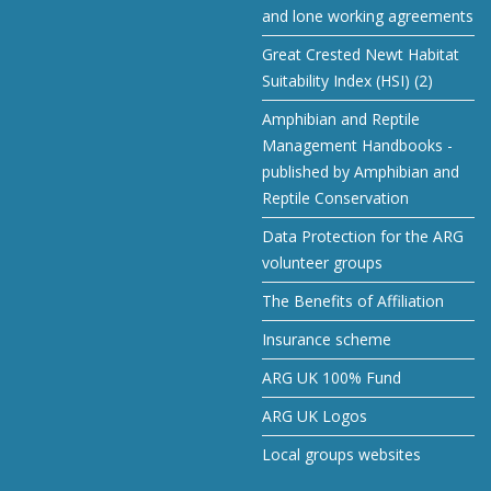
and lone working agreements
Great Crested Newt Habitat
Suitability Index (HSI) (2)
Amphibian and Reptile
Management Handbooks -
published by Amphibian and
Reptile Conservation
Data Protection for the ARG
volunteer groups
The Benefits of Affiliation
Insurance scheme
ARG UK 100% Fund
ARG UK Logos
Local groups websites