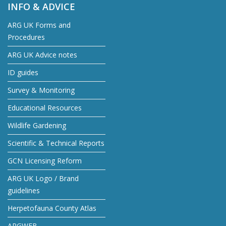
INFO & ADVICE
ARG UK Forms and
Procedures
ARG UK Advice notes
ID guides
Survey & Monitoring
Educational Resources
Wildlife Gardening
Scientific & Technical Reports
GCN Licensing Reform
ARG UK Logo / Brand
guidelines
Herpetofauna County Atlas
ARGWEB