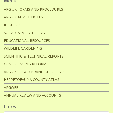
Menu
ARG UK FORMS AND PROCEDURES
ARG UK ADVICE NOTES
ID GUIDES
SURVEY & MONITORING
EDUCATIONAL RESOURCES
WILDLIFE GARDENING
SCIENTIFIC & TECHNICAL REPORTS
GCN LICENSING REFORM
ARG UK LOGO / BRAND GUIDELINES
HERPETOFAUNA COUNTY ATLAS
ARGWEB
ANNUAL REVIEW AND ACCOUNTS
Latest