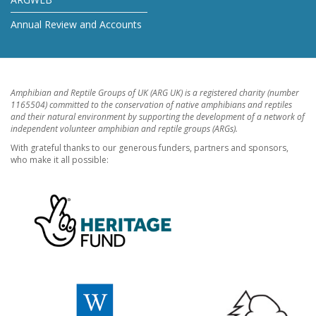
Annual Review and Accounts
Amphibian and Reptile Groups of UK (ARG UK) is a registered charity (number
1165504) committed to the conservation of native amphibians and reptiles
and their natural environment by supporting the development of a network of
independent volunteer amphibian and reptile groups (ARGs).
With grateful thanks to our generous funders, partners and sponsors,
who make it all possible: