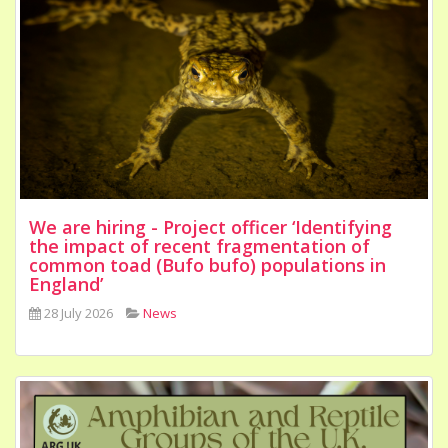
We are hiring - Project officer ‘Identifying
the impact of recent fragmentation of
common toad (Bufo bufo) populations in
England’
28 July 2026
News