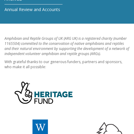
Annual Review and Accounts
Amphibian and Reptile Groups of UK (ARG UK) is a registered charity (number
1165504) committed to the conservation of native amphibians and reptiles
and their natural environment by supporting the development of a network of
independent volunteer amphibian and reptile groups (ARGs).
With grateful thanks to our generous funders, partners and sponsors,
who make it all possible: