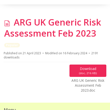
d
ARG UK Generic Risk
o
Assessment Feb 2023
c
Popular
u
Published on 21 April 2023
Modified on 16 February 2024
2191
downloads
m
Download
e
(
doc,
216 KB
)
ARG UK Generic Risk
n
Assessment Feb
2023.doc
t
Menu