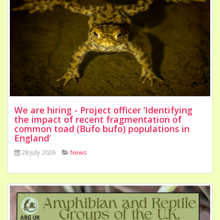
We are hiring - Project officer ‘Identifying
the impact of recent fragmentation of
common toad (Bufo bufo) populations in
England’
28 July 2026
News