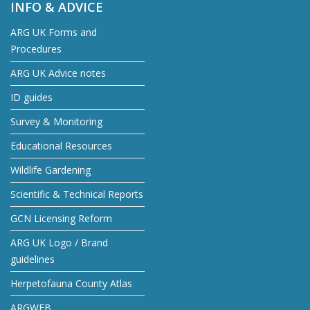
INFO & ADVICE
ARG UK Forms and
Procedures
ARG UK Advice notes
ID guides
Survey & Monitoring
Educational Resources
Wildlife Gardening
Scientific & Technical Reports
GCN Licensing Reform
ARG UK Logo / Brand
guidelines
Herpetofauna County Atlas
ARGWEB