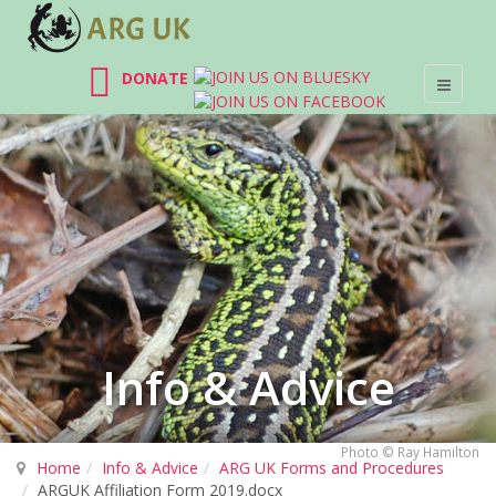
DONATE
Info & Advice
Photo © Ray Hamilton
Home
Info & Advice
ARG UK Forms and Procedures
ARGUK Affiliation Form 2019.docx