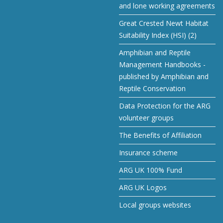
and lone working agreements
Great Crested Newt Habitat
Suitability Index (HSI) (2)
Amphibian and Reptile
Management Handbooks -
published by Amphibian and
Reptile Conservation
Data Protection for the ARG
volunteer groups
The Benefits of Affiliation
Insurance scheme
ARG UK 100% Fund
ARG UK Logos
Local groups websites