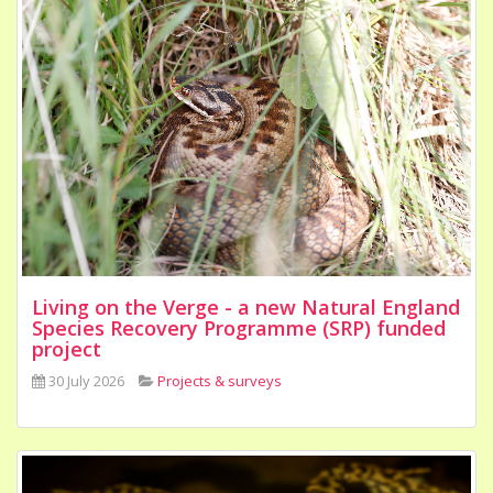
Living on the Verge - a new Natural England
Species Recovery Programme (SRP) funded
project
30 July 2026
Projects & surveys