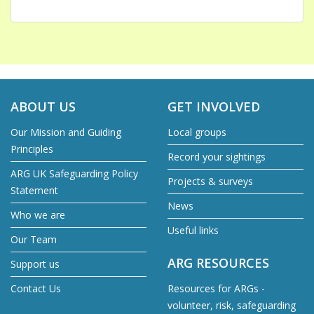
ABOUT US
GET INVOLVED
Our Mission and Guiding
Local groups
Principles
Record your sightings
ARG UK Safeguarding Policy
Projects & surveys
Statement
News
Who we are
Useful links
Our Team
ARG RESOURCES
Support us
Contact Us
Resources for ARGs -
volunteer, risk, safeguarding