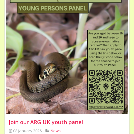
Join our ARG UK youth panel
08 January 2026
News