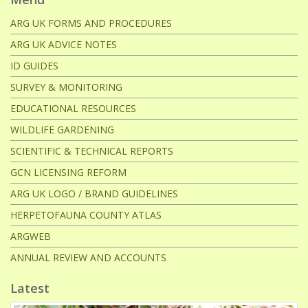
ARG UK FORMS AND PROCEDURES
ARG UK ADVICE NOTES
ID GUIDES
SURVEY & MONITORING
EDUCATIONAL RESOURCES
WILDLIFE GARDENING
SCIENTIFIC & TECHNICAL REPORTS
GCN LICENSING REFORM
ARG UK LOGO / BRAND GUIDELINES
HERPETOFAUNA COUNTY ATLAS
ARGWEB
ANNUAL REVIEW AND ACCOUNTS
Latest