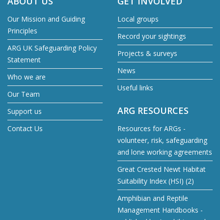
ABOUT US
GET INVOLVED
Our Mission and Guiding
Local groups
Principles
Record your sightings
ARG UK Safeguarding Policy
Projects & surveys
Statement
News
Who we are
Useful links
Our Team
ARG RESOURCES
Support us
Contact Us
Resources for ARGs -
volunteer, risk, safeguarding
and lone working agreements
Great Crested Newt Habitat
Suitability Index (HSI) (2)
Amphibian and Reptile
Management Handbooks -