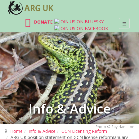
DONATE
Info & Advice
Photo © Ray Hamilton
Home
Info & Advice
GCN Licensing Reform
ARG UK position statement on GCN license reformJanuary