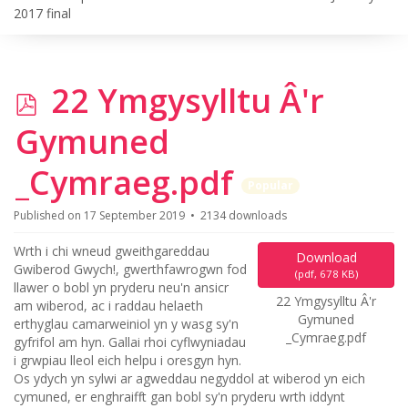
2017 final
p
22 Ymgysylltu Â'r
d
Gymuned
f
_Cymraeg.pdf
Popular
Published on 17 September 2019
2134 downloads
Wrth i chi wneud gweithgareddau
Download
Gwiberod Gwych!, gwerthfawrogwn fod
(
pdf,
678 KB
)
llawer o bobl yn pryderu neu'n ansicr
22 Ymgysylltu Â'r
am wiberod, ac i raddau helaeth
Gymuned
erthyglau camarweiniol yn y wasg sy'n
_Cymraeg.pdf
gyfrifol am hyn. Gallai rhoi cyflwyniadau
i grwpiau lleol eich helpu i oresgyn hyn.
Os ydych yn sylwi ar agweddau negyddol at wiberod yn eich
cymuned, er enghraifft gan bobl sy'n pryderu wrth iddynt