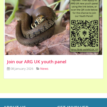
Join our ARG UK youth panel
08 January 2026
News