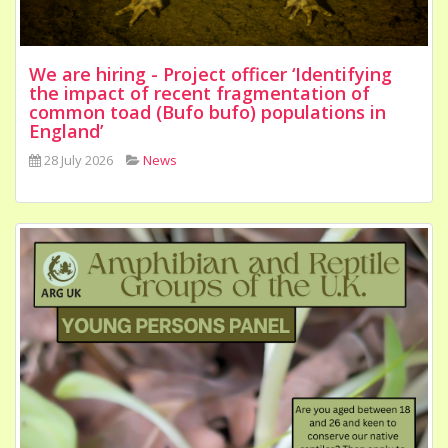
We are hiring - Project officer ‘Identifying
the impact of recent fragmentation of
common toad (Bufo bufo) populations in
England’
28 July 2026
News