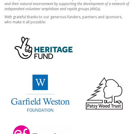
and their natural environment by supporting the development of a network of
independent volunteer amphibian and reptile groups (ARGs).
With grateful thanks to our generous funders, partners and sponsors,
who make it all possible: