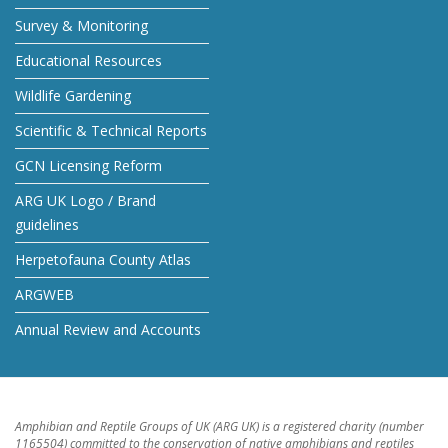
Survey & Monitoring
Educational Resources
Wildlife Gardening
Scientific & Technical Reports
GCN Licensing Reform
ARG UK Logo / Brand
guidelines
Herpetofauna County Atlas
ARGWEB
Annual Review and Accounts
Amphibian and Reptile Groups of UK (ARG UK) is a registered charity (number
1165504) committed to the conservation of native amphibians and reptiles