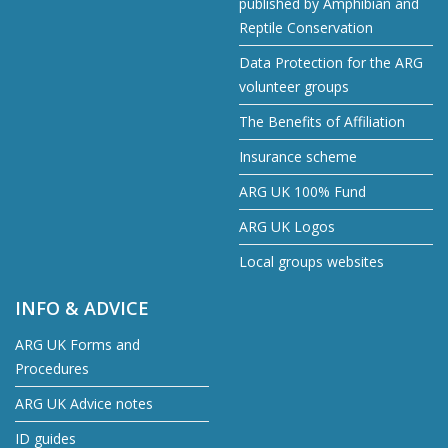
published by Amphibian and
Reptile Conservation
Data Protection for the ARG
volunteer groups
The Benefits of Affiliation
Insurance scheme
ARG UK 100% Fund
ARG UK Logos
Local groups websites
INFO & ADVICE
ARG UK Forms and
Procedures
ARG UK Advice notes
ID guides