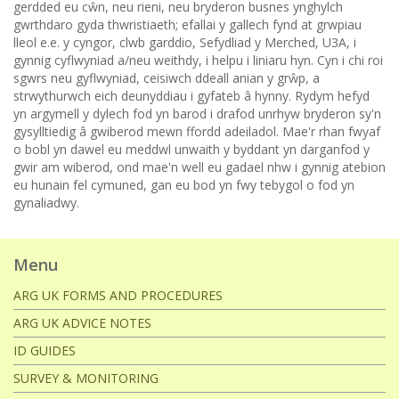
gerdded eu cŵn, neu rieni, neu bryderon busnes ynghylch
gwrthdaro gyda thwristiaeth; efallai y gallech fynd at grwpiau
lleol e.e. y cyngor, clwb garddio, Sefydliad y Merched, U3A, i
gynnig cyflwyniad a/neu weithdy, i helpu i liniaru hyn. Cyn i chi roi
sgwrs neu gyflwyniad, ceisiwch ddeall anian y grŵp, a
strwythurwch eich deunyddiau i gyfateb â hynny. Rydym hefyd
yn argymell y dylech fod yn barod i drafod unrhyw bryderon sy'n
gysylltiedig â gwiberod mewn ffordd adeiladol. Mae'r rhan fwyaf
o bobl yn dawel eu meddwl unwaith y byddant yn darganfod y
gwir am wiberod, ond mae'n well eu gadael nhw i gynnig atebion
eu hunain fel cymuned, gan eu bod yn fwy tebygol o fod yn
gynaliadwy.
Menu
ARG UK FORMS AND PROCEDURES
ARG UK ADVICE NOTES
ID GUIDES
SURVEY & MONITORING