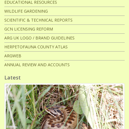
EDUCATIONAL RESOURCES
WILDLIFE GARDENING
SCIENTIFIC & TECHNICAL REPORTS
GCN LICENSING REFORM
ARG UK LOGO / BRAND GUIDELINES
HERPETOFAUNA COUNTY ATLAS
ARGWEB
ANNUAL REVIEW AND ACCOUNTS
Latest