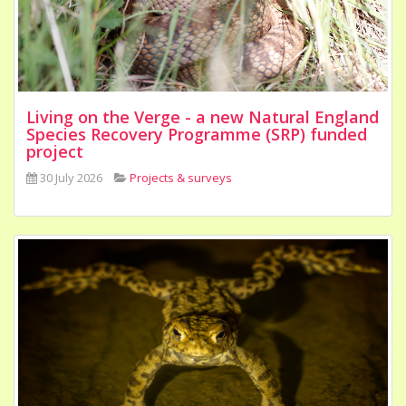
Living on the Verge - a new Natural England
Species Recovery Programme (SRP) funded
project
30 July 2026
Projects & surveys