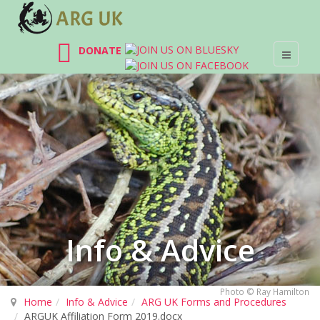
DONATE
Info & Advice
Photo © Ray Hamilton
Home
Info & Advice
ARG UK Forms and Procedures
ARGUK Affiliation Form 2019.docx