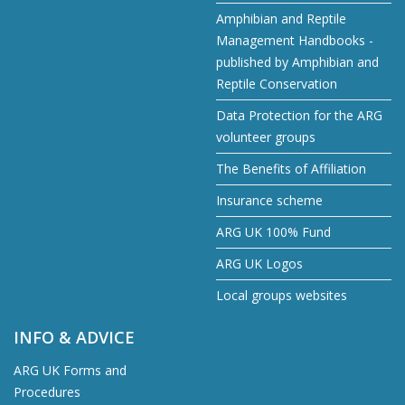
Amphibian and Reptile
Management Handbooks -
published by Amphibian and
Reptile Conservation
Data Protection for the ARG
volunteer groups
The Benefits of Affiliation
Insurance scheme
ARG UK 100% Fund
ARG UK Logos
Local groups websites
INFO & ADVICE
ARG UK Forms and
Procedures