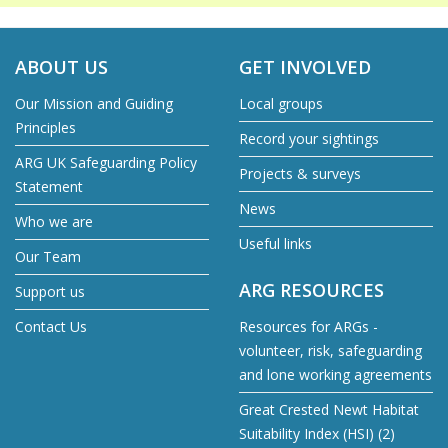
ABOUT US
GET INVOLVED
Our Mission and Guiding
Local groups
Principles
Record your sightings
ARG UK Safeguarding Policy
Projects & surveys
Statement
News
Who we are
Useful links
Our Team
ARG RESOURCES
Support us
Contact Us
Resources for ARGs -
volunteer, risk, safeguarding
and lone working agreements
Great Crested Newt Habitat
Suitability Index (HSI) (2)