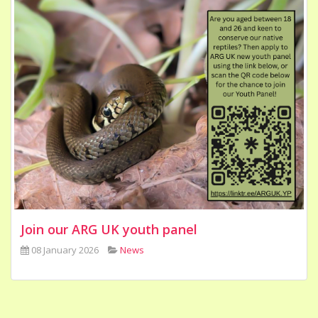
Join our ARG UK youth panel
08 January 2026
News