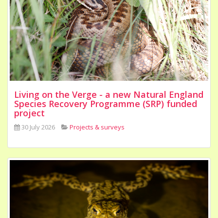
Living on the Verge - a new Natural England
Species Recovery Programme (SRP) funded
project
30 July 2026
Projects & surveys