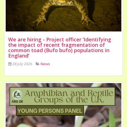
We are hiring - Project officer ‘Identifying
the impact of recent fragmentation of
common toad (Bufo bufo) populations in
England’
28 July 2026
News