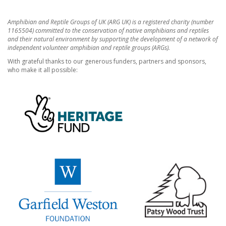
Amphibian and Reptile Groups of UK (ARG UK) is a registered charity (number
1165504) committed to the conservation of native amphibians and reptiles
and their natural environment by supporting the development of a network of
independent volunteer amphibian and reptile groups (ARGs).
With grateful thanks to our generous funders, partners and sponsors,
who make it all possible: