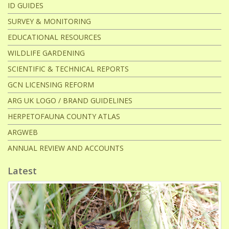
e
ID GUIDES
e
SURVEY & MONITORING
EDUCATIONAL RESOURCES
t
WILDLIFE GARDENING
SCIENTIFIC & TECHNICAL REPORTS
GCN LICENSING REFORM
ARG UK LOGO / BRAND GUIDELINES
HERPETOFAUNA COUNTY ATLAS
ARGWEB
ANNUAL REVIEW AND ACCOUNTS
Latest