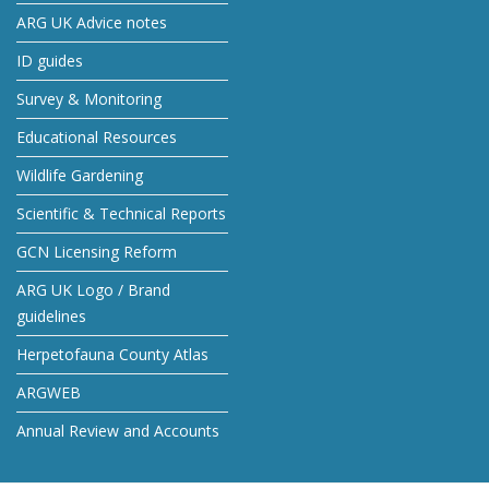
ARG UK Advice notes
ID guides
Survey & Monitoring
Educational Resources
Wildlife Gardening
Scientific & Technical Reports
GCN Licensing Reform
ARG UK Logo / Brand
guidelines
Herpetofauna County Atlas
ARGWEB
Annual Review and Accounts