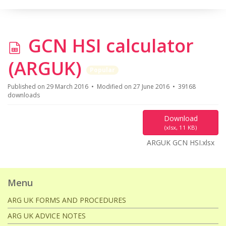
s
GCN HSI calculator
p
(ARGUK)
Popular
r
Published on 29 March 2016
Modified on 27 June 2016
39168
downloads
e
Download
a
(
xlsx,
11 KB
)
ARGUK GCN HSI.xlsx
d
s
Menu
h
ARG UK FORMS AND PROCEDURES
ARG UK ADVICE NOTES