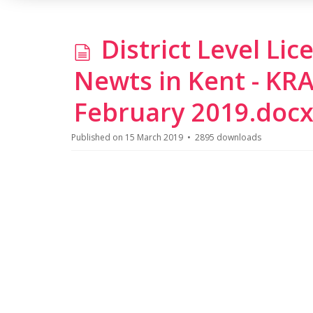
d
District Level Li
o
Newts in Kent - KR
c
February 2019.doc
u
Published on 15 March 2019
2895 downloads
m
e
n
t