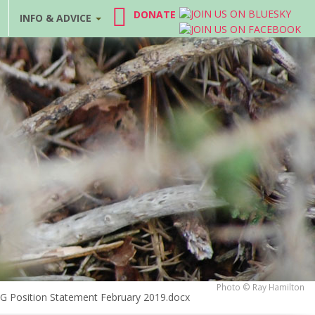
DONATE
INFO & ADVICE
Photo © Ray Hamilton
RAG Position Statement February 2019.docx