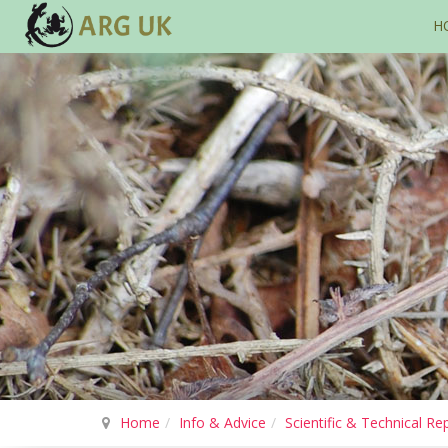
H
Home
Info & Advice
Scientific & Technical Re