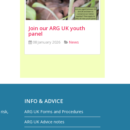
Join our ARG UK youth
panel
08 January 2026
News
INFO & ADVICE
risk,
ARG UK Forms and Procedures
ARG UK Advice notes