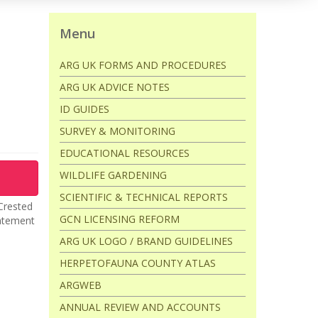
Menu
ARG UK FORMS AND PROCEDURES
ARG UK ADVICE NOTES
ID GUIDES
SURVEY & MONITORING
EDUCATIONAL RESOURCES
WILDLIFE GARDENING
SCIENTIFIC & TECHNICAL REPORTS
 Crested
GCN LICENSING REFORM
tatement
ARG UK LOGO / BRAND GUIDELINES
HERPETOFAUNA COUNTY ATLAS
ARGWEB
ANNUAL REVIEW AND ACCOUNTS