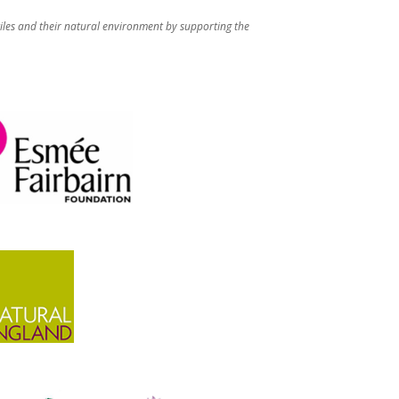
iles and their natural environment by supporting the