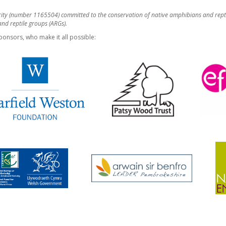
rity (number 1165504) committed to the conservation of native amphibians and rept
d reptile groups (ARGs).
ponsors, who make it all possible: