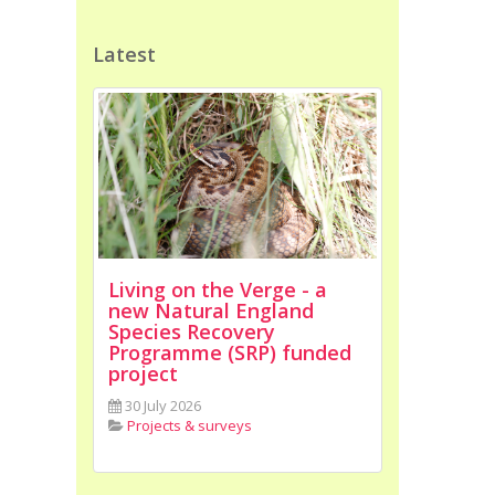
Latest
Living on the Verge - a
new Natural England
Species Recovery
Programme (SRP) funded
project
30 July 2026
Projects & surveys