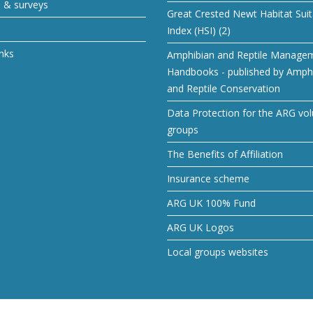
s & surveys
Great Crested Newt Habitat Suita
Index (HSI) (2)
inks
Amphibian and Reptile Manage
Handbooks - published by Amph
and Reptile Conservation
Data Protection for the ARG vol
groups
The Benefits of Affiliation
Insurance scheme
ARG UK 100% Fund
ARG UK Logos
Local groups websites