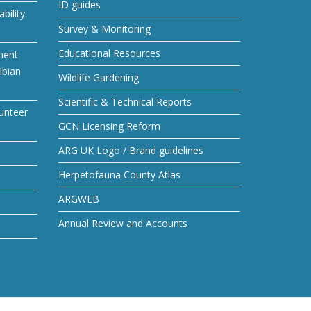
ID guides
bility
Survey & Monitoring
Educational Resources
ment
ibian
Wildlife Gardening
Scientific & Technical Reports
unteer
GCN Licensing Reform
ARG UK Logo / Brand guidelines
Herpetofauna County Atlas
ARGWEB
Annual Review and Accounts