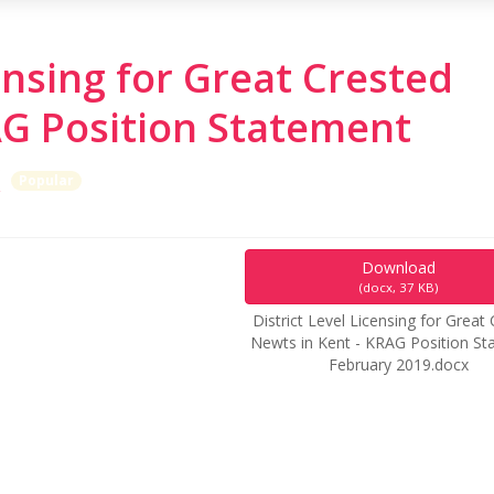
censing for Great Crested
AG Position Statement
x
Popular
Download
(
docx,
37 KB
)
District Level Licensing for Great
Newts in Kent - KRAG Position S
February 2019.docx