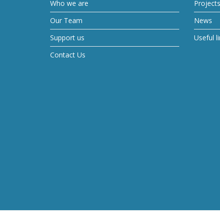
Who we are
Project
Our Team
News
Support us
Useful l
Contact Us