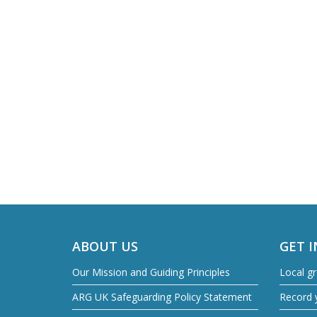
ABOUT US
GET 
Our Mission and Guiding Principles
Local g
ARG UK Safeguarding Policy Statement
Record y