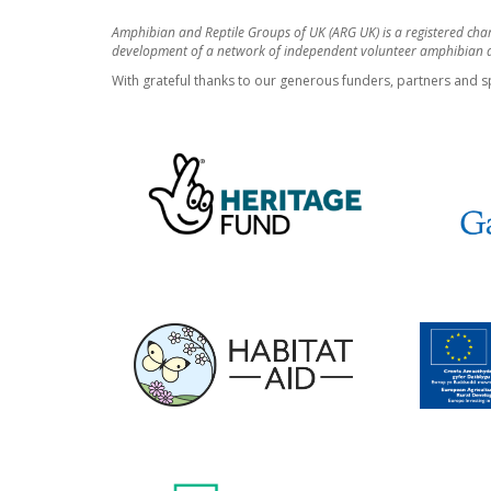
Amphibian and Reptile Groups of UK (ARG UK) is a registered cha
development of a network of independent volunteer amphibian an
With grateful thanks to our generous funders, partners and s