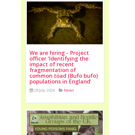
We are hiring - Project
officer ‘Identifying the
impact of recent
fragmentation of
common toad (Bufo bufo)
populations in England’
28 July 2026
News