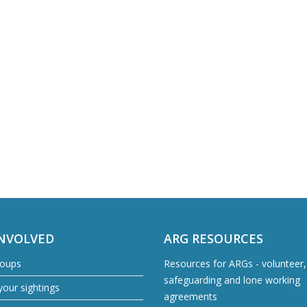
INVOLVED
ARG RESOURCES
roups
Resources for ARGs - volunteer, 
safeguarding and lone working
our sightings
agreements