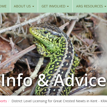
OME
ABOUT US
GET INVOLVED
ARG RESOURCES
Info & Advice
ports
District Level Licensing for Great Crested Newts in Kent - K