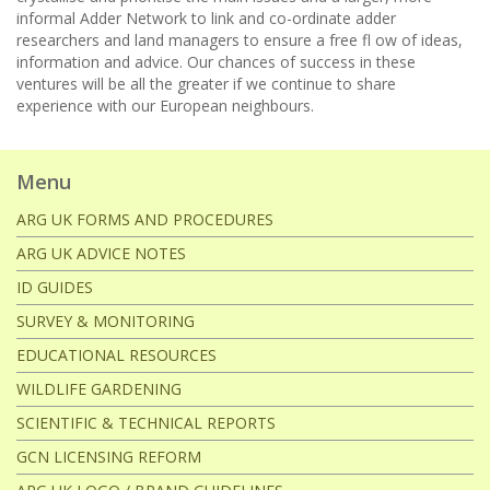
informal Adder Network to link and co-ordinate adder
researchers and land managers to ensure a free fl ow of ideas,
information and advice. Our chances of success in these
ventures will be all the greater if we continue to share
experience with our European neighbours.
Menu
ARG UK FORMS AND PROCEDURES
ARG UK ADVICE NOTES
ID GUIDES
SURVEY & MONITORING
EDUCATIONAL RESOURCES
WILDLIFE GARDENING
SCIENTIFIC & TECHNICAL REPORTS
GCN LICENSING REFORM