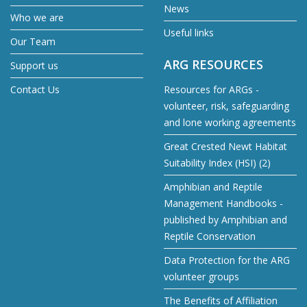
News
Who we are
Useful links
Our Team
ARG RESOURCES
Support us
Contact Us
Resources for ARGs -
volunteer, risk, safeguarding
and lone working agreements
Great Crested Newt Habitat
Suitability Index (HSI) (2)
Amphibian and Reptile
Management Handbooks -
published by Amphibian and
Reptile Conservation
Data Protection for the ARG
volunteer groups
The Benefits of Affiliation