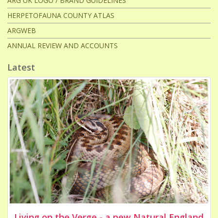
ARG UK LOGO / BRAND GUIDELINES
HERPETOFAUNA COUNTY ATLAS
ARGWEB
ANNUAL REVIEW AND ACCOUNTS
Latest
Living on the Verge - a new Natural England