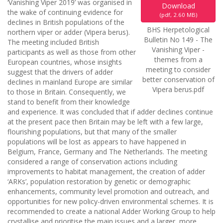
‘Vanishing Viper 2019’ was organised in
Download
the wake of continuing evidence for
(
pdf,
2.60 MB
)
declines in British populations of the
BHS Herpetological
northern viper or adder (Vipera berus).
Bulletin No 149 - The
The meeting included British
Vanishing Viper -
participants as well as those from other
themes from a
European countries, whose insights
meeting to consider
suggest that the drivers of adder
better conservation of
declines in mainland Europe are similar
Vipera berus.pdf
to those in Britain. Consequently, we
stand to benefit from their knowledge
and experience. It was concluded that if adder declines continue
at the present pace then Britain may be left with a few large,
flourishing populations, but that many of the smaller
populations will be lost as appears to have happened in
Belgium, France, Germany and The Netherlands. The meeting
considered a range of conservation actions including
improvements to habitat management, the creation of adder
‘ARKs’, population restoration by genetic or demographic
enhancements, community level promotion and outreach, and
opportunities for new policy-driven environmental schemes. It is
recommended to create a national Adder Working Group to help
crystallise and prioritise the main issues and a larger, more