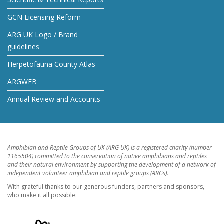
GCN Licensing Reform
ARG UK Logo / Brand
guidelines
Herpetofauna County Atlas
ARGWEB
Annual Review and Accounts
Amphibian and Reptile Groups of UK (ARG UK) is a registered charity (number
1165504) committed to the conservation of native amphibians and reptiles
and their natural environment by supporting the development of a network of
independent volunteer amphibian and reptile groups (ARGs).
With grateful thanks to our generous funders, partners and sponsors,
who make it all possible: