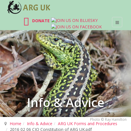
DONATE
Info & Advice
Photo © Ray Hamilton
Home
Info & Advice
ARG UK Forms and Procedures
2016 02 06 CIO Constitution of ARG UK.pdf