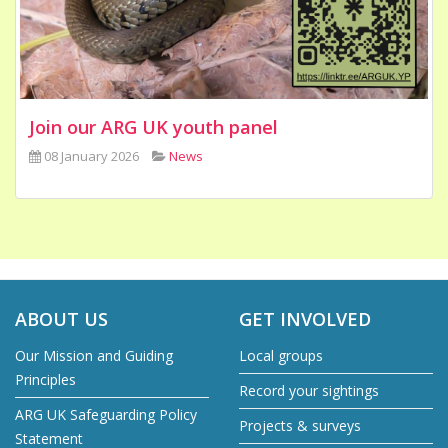
Join our ARG UK youth panel
08 January 2026
News
ABOUT US
GET INVOLVED
Our Mission and Guiding
Local groups
Principles
Record your sightings
ARG UK Safeguarding Policy
Projects & surveys
Statement