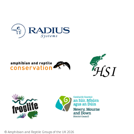
© Amphibian and Reptile Groups of the UK 2026