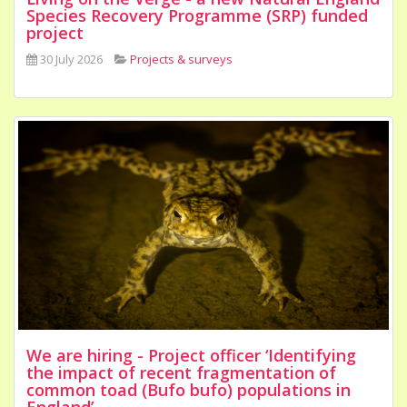
Species Recovery Programme (SRP) funded
project
30 July 2026
Projects & surveys
We are hiring - Project officer ‘Identifying
the impact of recent fragmentation of
common toad (Bufo bufo) populations in
England’