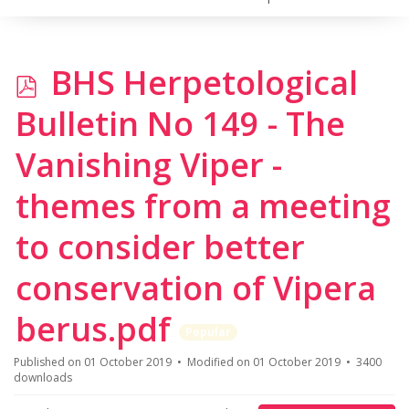
p
BHS Herpetological
d
Bulletin No 149 - The
f
Vanishing Viper -
themes from a meeting
to consider better
conservation of Vipera
berus.pdf
Popular
Published on 01 October 2019
Modified on 01 October 2019
3400
downloads