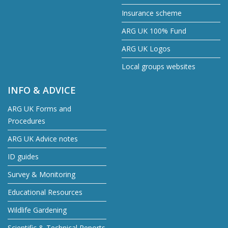
Insurance scheme
ARG UK 100% Fund
ARG UK Logos
Local groups websites
INFO & ADVICE
ARG UK Forms and
Procedures
ARG UK Advice notes
ID guides
Survey & Monitoring
Educational Resources
Wildlife Gardening
Scientific & Technical Reports