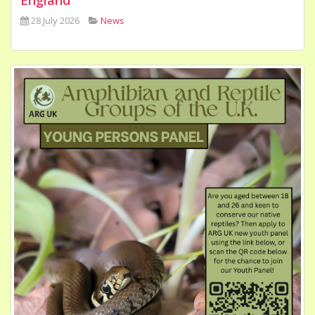
28 July 2026
News