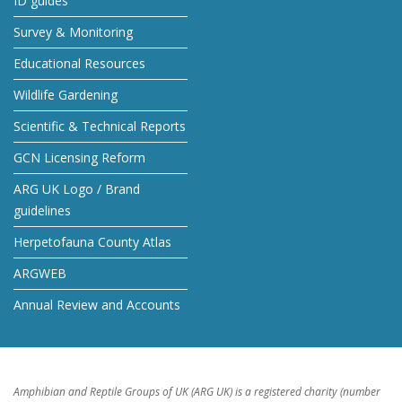
ID guides
Survey & Monitoring
Educational Resources
Wildlife Gardening
Scientific & Technical Reports
GCN Licensing Reform
ARG UK Logo / Brand
guidelines
Herpetofauna County Atlas
ARGWEB
Annual Review and Accounts
Amphibian and Reptile Groups of UK (ARG UK) is a registered charity (number