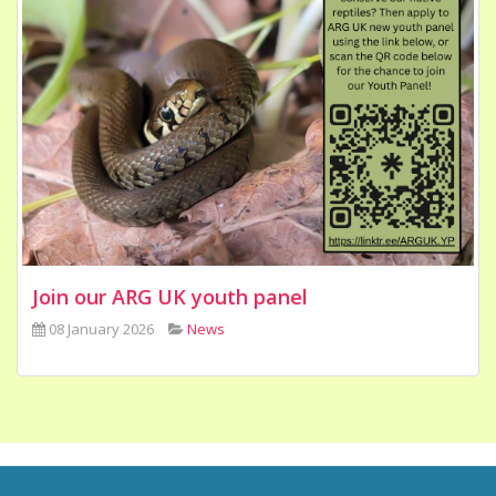
Join our ARG UK youth panel
08 January 2026
News