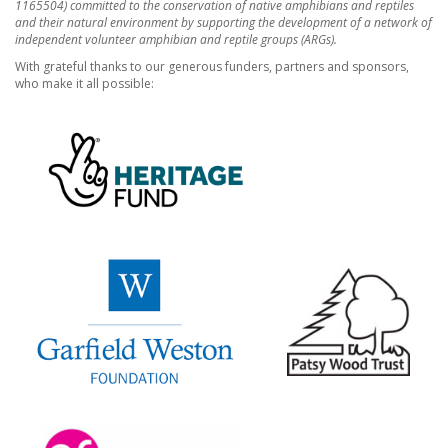
1165504) committed to the conservation of native amphibians and reptiles
and their natural environment by supporting the development of a network of
independent volunteer amphibian and reptile groups (ARGs).
With grateful thanks to our generous funders, partners and sponsors,
who make it all possible: