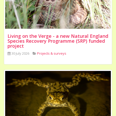
Living on the Verge - a new Natural England
Species Recovery Programme (SRP) funded
project
30 July 2026
Projects & surveys