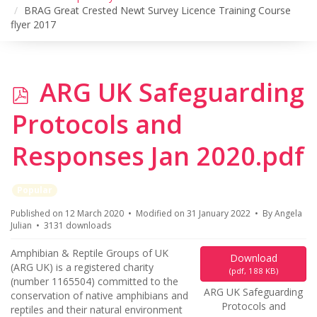
BRAG Great Crested Newt Survey Licence Training Course
flyer 2017
p
ARG UK Safeguarding
d
Protocols and
f
Responses Jan 2020.pdf
Popular
Published on 12 March 2020
Modified on 31 January 2022
By
Angela
Julian
3131 downloads
Amphibian & Reptile Groups of UK
Download
(ARG UK) is a registered charity
(
pdf,
188 KB
)
(number 1165504) committed to the
ARG UK Safeguarding
conservation of native amphibians and
Protocols and
reptiles and their natural environment