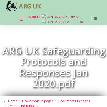
DONATE
ARG UK Safeguarding
Protocols and
Responses Jan
2020.pdf
Home
Downloads in pages
Documents in pages
Events and publicity