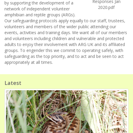
Responses Jan
by supporting the development of a
2020.pdf
network of independent volunteer
amphibian and reptile groups (ARGs).
Our safeguarding protocols apply equally to our staff, trustees,
volunteers and members of the wider public attending our
events, activities and training days. We want all of our members
and volunteers including children and vulnerable and protected
adults to enjoy their involvement with ARG UK and its affiliated
groups. To engender this we commit to operating safely, with
safeguarding as the top priority, and to act and be seen to act
appropriately at all times.
Latest