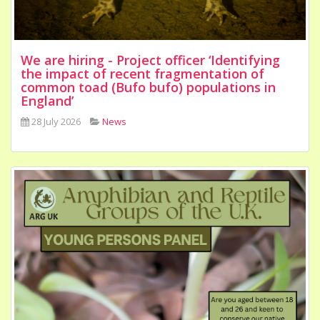
We are hiring - Project officer ‘Identifying
the impact of recent fragmentation of
common toad (Bufo bufo) populations in
England’
28 July 2026
News