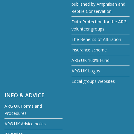
published by Amphibian and
Reptile Conservation
Data Protection for the ARG
volunteer groups
The Benefits of Affiliation
Insurance scheme
ARG UK 100% Fund
ARG UK Logos
Local groups websites
INFO & ADVICE
ARG UK Forms and
Procedures
ARG UK Advice notes