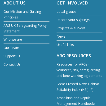
ABOUT US
GET INVOLVED
Our Mission and Guiding
Local groups
Principles
Record your sightings
ARG UK Safeguarding Policy
Projects & surveys
Statement
News
Who we are
Useful links
Our Team
ARG RESOURCES
Support us
Contact Us
Resources for ARGs -
volunteer, risk, safeguarding
and lone working agreements
Great Crested Newt Habitat
Suitability Index (HSI) (2)
Amphibian and Reptile
Management Handbooks -