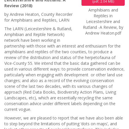
(
pdf,
2.04 MB
)
Review (2018)
Amphibians and
by Andrew Heaton, County Recorder
Reptiles in
for Amphibians and Reptiles, LARN
Leicestershire and
Rutland -A Review, by
The LARN (Leicestershire & Rutland,
Andrew Heaton.pdf
Amphibian and Reptile Network)
network have been working in
partnership with those with an interest and enthusiasm for the
amphibians and reptiles of the two counties, to produce a
review of the distribution and status of the herpetofauna of
Vice-County 55. We intend that the basic data gathered can be
used in various different ways: to provide conservation evidence,
particularly when engaging with development or other land use
changes; and also as a record of the evolving conservation
scene of the last two decades, with its various changes of
approach (Red Data Books, Biodiversity Action Plans, Living
Landscapes, etc), which are essentially recycling the same
conservation advice under different labels depending on the
current vogue.
However, we are pleased to report that we have also been able
to step beyond the limitations of putting ‘dots on maps’, and