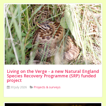
Living on the Verge - a new Natural England
Species Recovery Programme (SRP) funded
project
30 July 2026
Projects & surveys