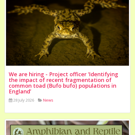
We are hiring - Project officer ‘Identifying
the impact of recent fragmentation of
common toad (Bufo bufo) populations in
England’
28 July 2026
News