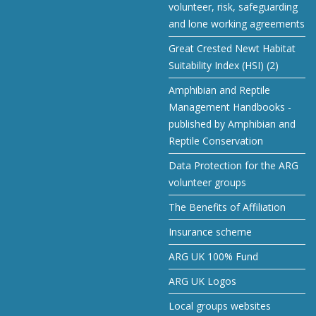
volunteer, risk, safeguarding
and lone working agreements
Great Crested Newt Habitat
Suitability Index (HSI) (2)
Amphibian and Reptile
Management Handbooks -
published by Amphibian and
Reptile Conservation
Data Protection for the ARG
volunteer groups
The Benefits of Affiliation
Insurance scheme
ARG UK 100% Fund
ARG UK Logos
Local groups websites