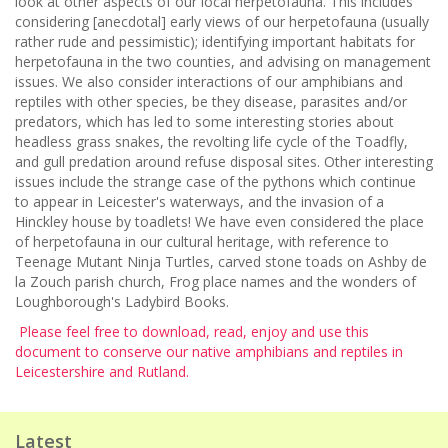
look at other aspects of our local herpetofauna. This includes
considering [anecdotal] early views of our herpetofauna (usually
rather rude and pessimistic); identifying important habitats for
herpetofauna in the two counties, and advising on management
issues. We also consider interactions of our amphibians and
reptiles with other species, be they disease, parasites and/or
predators, which has led to some interesting stories about
headless grass snakes, the revolting life cycle of the Toadfly,
and gull predation around refuse disposal sites. Other interesting
issues include the strange case of the pythons which continue
to appear in Leicester's waterways, and the invasion of a
Hinckley house by toadlets! We have even considered the place
of herpetofauna in our cultural heritage, with reference to
Teenage Mutant Ninja Turtles, carved stone toads on Ashby de
la Zouch parish church, Frog place names and the wonders of
Loughborough's Ladybird Books.
Please feel free to download, read, enjoy and use this
document to conserve our native amphibians and reptiles in
Leicestershire and Rutland.
Latest