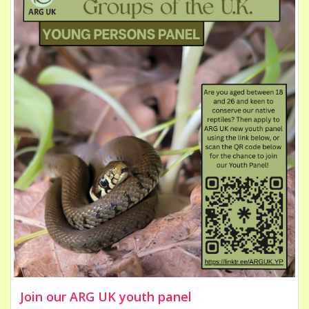
Join our ARG UK youth panel