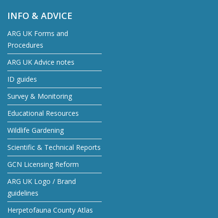
INFO & ADVICE
ARG UK Forms and
Procedures
ARG UK Advice notes
ID guides
Survey & Monitoring
Educational Resources
Wildlife Gardening
Scientific & Technical Reports
GCN Licensing Reform
ARG UK Logo / Brand
guidelines
Herpetofauna County Atlas