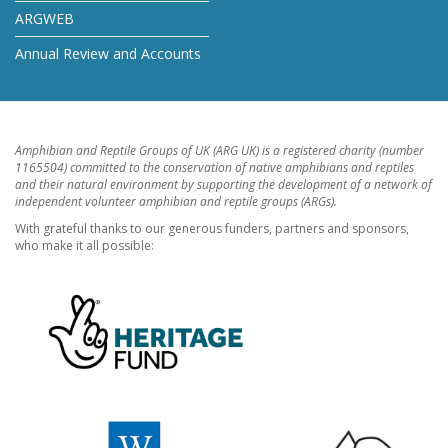
ARGWEB
Annual Review and Accounts
Amphibian and Reptile Groups of UK (ARG UK) is a registered charity (number
1165504) committed to the conservation of native amphibians and reptiles
and their natural environment by supporting the development of a network of
independent volunteer amphibian and reptile groups (ARGs).
With grateful thanks to our generous funders, partners and sponsors,
who make it all possible: