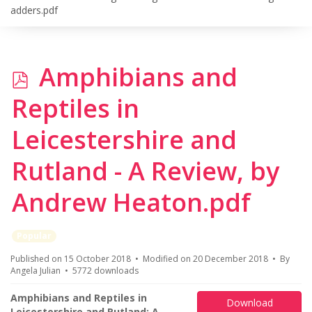
adders.pdf
p
Amphibians and
d
Reptiles in
f
Leicestershire and
Rutland - A Review, by
Andrew Heaton.pdf
Popular
Published on 15 October 2018
Modified on 20 December 2018
By
Angela Julian
5772 downloads
Amphibians and Reptiles in
Download
Leicestershire and Rutland: A