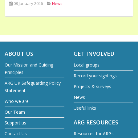
08 January 2026
News
ABOUT US
GET INVOLVED
Our Mission and Guiding
Local groups
Principles
Record your sightings
ARG UK Safeguarding Policy
Projects & surveys
Statement
News
Who we are
Useful links
Our Team
ARG RESOURCES
Support us
Contact Us
Resources for ARGs -