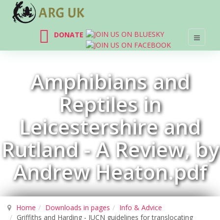
DONATE
Amphibians and
Reptiles in
Leicestershire and
Rutland - A Review, by
Andrew Heaton.pdf
Home
Downloads in pages
Info & Advice
Griffiths and Harding - IUCN guidelines for translocating