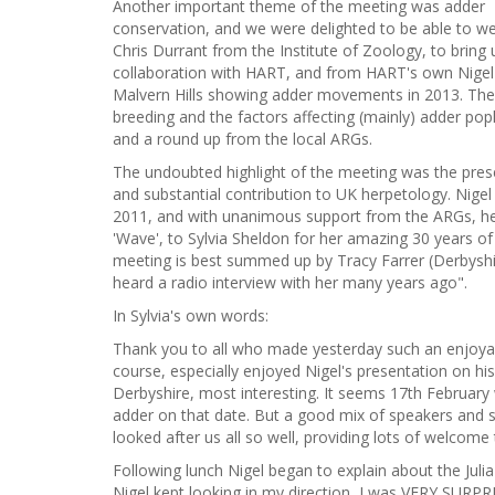
Another important theme of the meeting was adder
conservation, and we were delighted to be able to 
Chris Durrant from the Institute of Zoology, to bring
collaboration with HART, and from HART's own Nigel H
Malvern Hills showing adder movements in 2013. The d
breeding and the factors affecting (mainly) adder po
and a round up from the local ARGs.
The undoubted highlight of the meeting was the presen
and substantial contribution to UK herpetology. Nige
2011, and with unanimous support from the ARGs, he
'Wave', to Sylvia Sheldon for her amazing 30 years of
meeting is best summed up by Tracy Farrer (Derbyshi
heard a radio interview with her many years ago".
In Sylvia's own words:
Thank you to all who made yesterday such an enjoyable
course, especially enjoyed Nigel's presentation on hi
Derbyshire, most interesting. It seems 17th February
adder on that date. But a good mix of speakers and s
looked after us all so well, providing lots of welcome
Following lunch Nigel began to explain about the Jul
Nigel kept looking in my direction, I was VERY SURPRIS