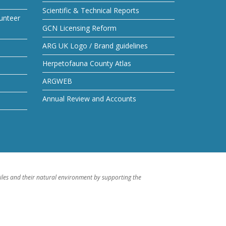
Scientific & Technical Reports
unteer
GCN Licensing Reform
ARG UK Logo / Brand guidelines
Herpetofauna County Atlas
ARGWEB
Annual Review and Accounts
iles and their natural environment by supporting the