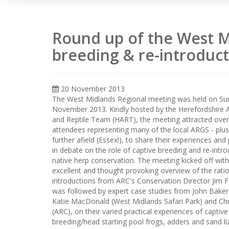
Round up of the West M
breeding & re-introduct
20 November 2013
The West Midlands Regional meeting was held on Su
November 2013. Kindly hosted by the Herefordshire 
and Reptile Team (HART), the meeting attracted over
attendees representing many of the local ARGS - plu
further afield (Essex!), to share their experiences and 
in debate on the role of captive breeding and re-intro
native herp conservation. The meeting kicked off wit
excellent and thought provoking overview of the ratio
introductions from ARC's Conservation Director Jim F
was followed by expert case studies from John Baker
Katie MacDonald (West Midlands Safari Park) and Chr
(ARC), on their varied practical experiences of captive
breeding/head starting pool frogs, adders and sand li