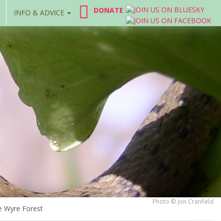
DONATE
INFO & ADVICE
Photo © Jon Cranfield
e Wyre Forest