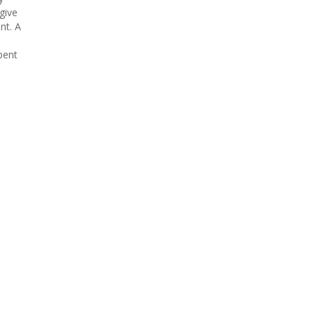
give
nt. A
pent