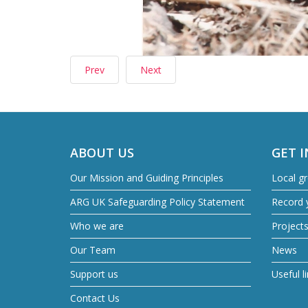
Prev
Next
ABOUT US
GET 
Our Mission and Guiding Principles
Local g
ARG UK Safeguarding Policy Statement
Record y
Who we are
Project
Our Team
News
Support us
Useful l
Contact Us