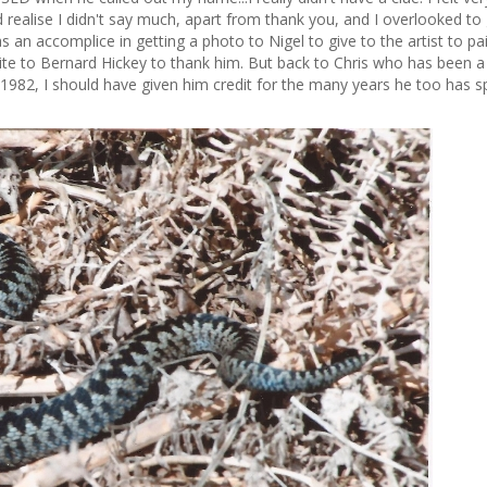
 realise I didn't say much, apart from thank you, and I overlooked to 
as an accomplice in getting a photo to Nigel to give to the artist to pai
write to Bernard Hickey to thank him. But back to Chris who has been a
 1982, I should have given him credit for the many years he too has s