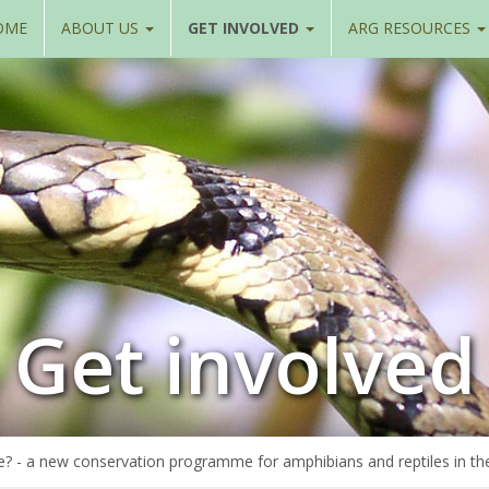
OME
ABOUT US
GET INVOLVED
ARG RESOURCES
Get involved
e? - a new conservation programme for amphibians and reptiles in th