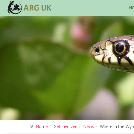
H
Home
Get involved
News
Where in the Wyr