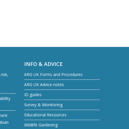
INFO & ADVICE
risk,
ARG UK Forms and Procedures
ARG UK Advice notes
ID guides
bility
Survey & Monitoring
Educational Resources
ment
ibian
Wildlife Gardening