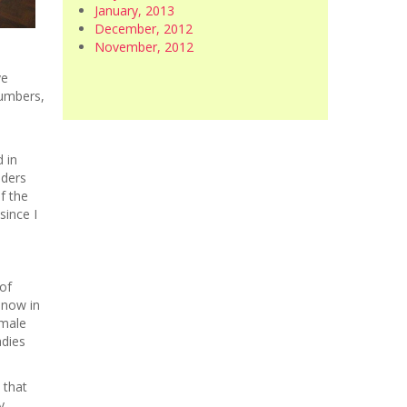
January, 2013
December, 2012
n
November, 2012
ve
numbers,
 in
dders
f the
since I
of
snow in
 male
adies
 that
y