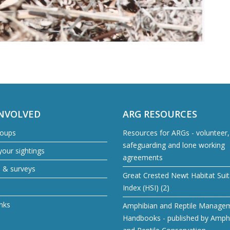
INVOLVED
ARG RESOURCES
roups
Resources for ARGs - volunteer, 
safeguarding and lone working
our sightings
agreements
s & surveys
Great Crested Newt Habitat Suita
Index (HSI) (2)
inks
Amphibian and Reptile Manage
Handbooks - published by Amph