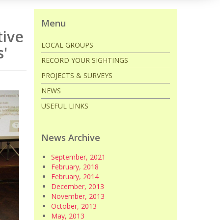
Menu
tive
LOCAL GROUPS
s'
RECORD YOUR SIGHTINGS
PROJECTS & SURVEYS
NEWS
USEFUL LINKS
News Archive
September, 2021
February, 2018
February, 2014
December, 2013
November, 2013
October, 2013
May, 2013