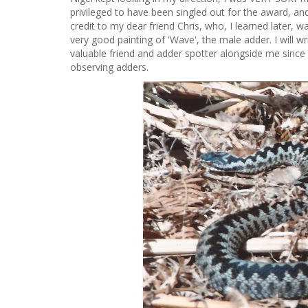
privileged to have been singled out for the award, and
credit to my dear friend Chris, who, I learned later, w
very good painting of 'Wave', the male adder. I will 
valuable friend and adder spotter alongside me since
observing adders.