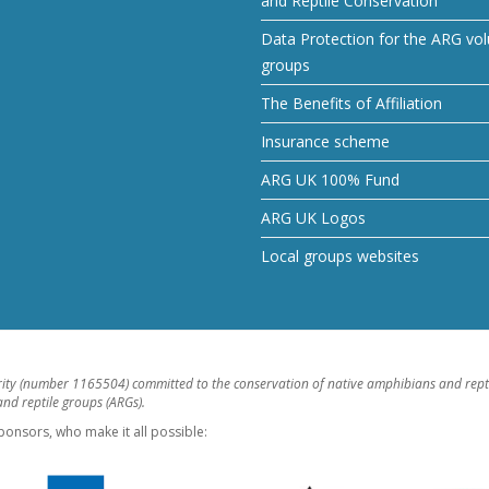
and Reptile Conservation
Data Protection for the ARG vol
groups
The Benefits of Affiliation
Insurance scheme
ARG UK 100% Fund
ARG UK Logos
Local groups websites
rity (number 1165504) committed to the conservation of native amphibians and rept
d reptile groups (ARGs).
ponsors, who make it all possible: