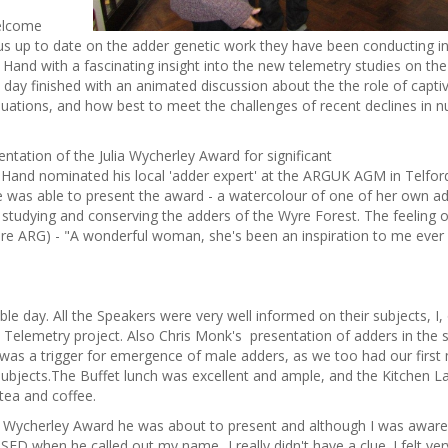
welcome
 us up to date on the adder genetic work they have been conducting i
and with a fascinating insight into the new telemetry studies on the
ay finished with an animated discussion about the the role of capti
pluations, and how best to meet the challenges of recent declines in 
tation of the Julia Wycherley Award for significant
l Hand nominated his local 'adder expert' at the ARGUK AGM in Telford
 was able to present the award - a watercolour of one of her own a
 studying and conserving the adders of the Wyre Forest. The feeling o
re ARG) - "A wonderful woman, she's been an inspiration to me ever 
 day. All the Speakers were very well informed on their subjects, I, 
s Telemetry project. Also Chris Monk's presentation of adders in the 
 was a trigger for emergence of male adders, as we too had our first
ubjects.The Buffet lunch was excellent and ample, and the Kitchen L
 tea and coffee.
ia Wycherley Award he was about to present and although I was aware
ED when he called out my name...I really didn't have a clue. I felt ver