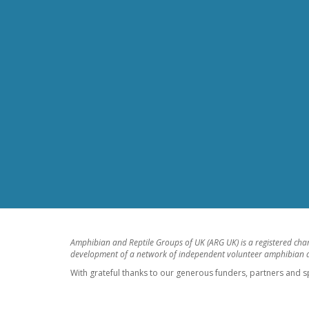
Amphibian and Reptile Groups of UK (ARG UK) is a registered cha
development of a network of independent volunteer amphibian an
With grateful thanks to our generous funders, partners and s