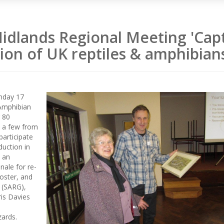
idlands Regional Meeting 'Cap
ion of UK reptiles & amphibian
nday 17
Amphibian
 80
s a few from
participate
duction in
h an
nale for re-
oster, and
 (SARG),
is Davies
zards.