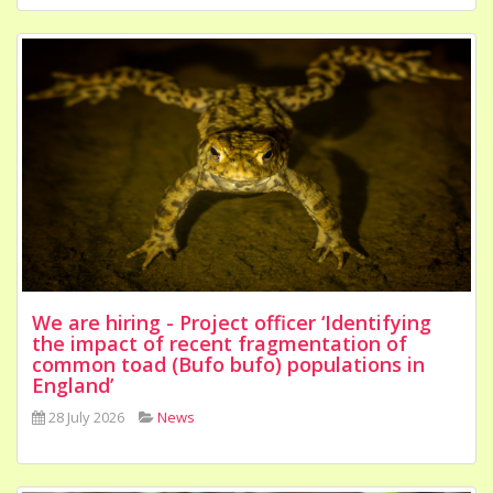
We are hiring - Project officer ‘Identifying
the impact of recent fragmentation of
common toad (Bufo bufo) populations in
England’
28 July 2026
News