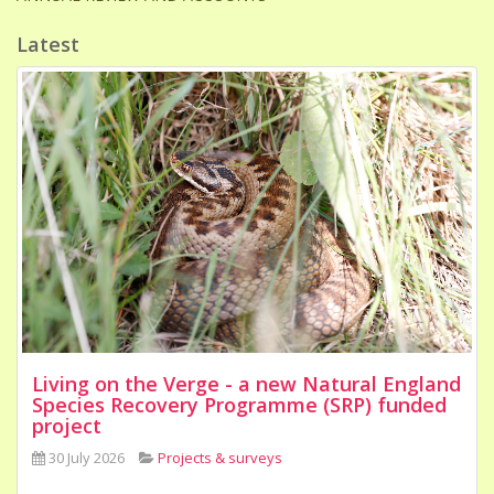
Latest
Living on the Verge - a new Natural England
Species Recovery Programme (SRP) funded
project
30 July 2026
Projects & surveys