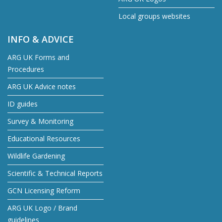
Local groups websites
INFO & ADVICE
ARG UK Forms and
Procedures
ARG UK Advice notes
ID guides
Survey & Monitoring
Educational Resources
Wildlife Gardening
Scientific & Technical Reports
GCN Licensing Reform
ARG UK Logo / Brand
guidelines