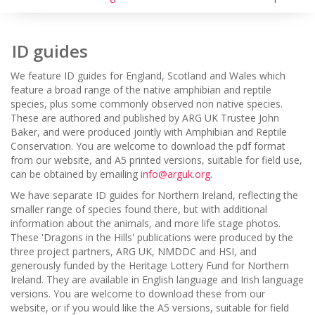
ID guides
We feature ID guides for England, Scotland and Wales which
feature a broad range of the native amphibian and reptile
species, plus some commonly observed non native species.
These are authored and published by ARG UK Trustee John
Baker, and were produced jointly with Amphibian and Reptile
Conservation. You are welcome to download the pdf format
from our website, and A5 printed versions, suitable for field use,
can be obtained by emailing
info@arguk.org
.
We have separate ID guides for Northern Ireland, reflecting the
smaller range of species found there, but with additional
information about the animals, and more life stage photos.
These 'Dragons in the Hills' publications were produced by the
three project partners, ARG UK, NMDDC and HSI, and
generously funded by the Heritage Lottery Fund for Northern
Ireland. They are available in English language and Irish language
versions. You are welcome to download these from our
website, or if you would like the A5 versions, suitable for field