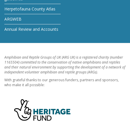
Herpetofauna County Atlas
ARGWEB
Annual Review and Accounts
Amphibian and Reptile Groups of UK (ARG UK) is a registered charity (number
1165504) committed to the conservation of native amphibians and reptiles
and their natural environment by supporting the development of a network of
independent volunteer amphibian and reptile groups (ARGs).
With grateful thanks to our generous funders, partners and sponsors,
who make it all possible: