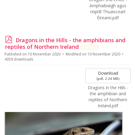
Amphaibiaigh agus
reiptílí Thuaisceart
Éireann.pdf
p
Dragons in the Hills - the amphibians and
d
reptiles of Northern Ireland
Popular
f
Published on 10 November 2020
Modified on 10 November 2020
4359 downloads
Download
(
pdf,
2.24 MB
)
Dragons in the Hills -
the amphibian and
reptiles of Northern
Ireland.pdf