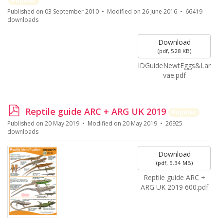
Popular
f
Published on 03 September 2010
Modified on 26 June 2016
66419
downloads
Download
(
pdf,
528 KB
)
IDGuideNewtEggs&Lar
vae.pdf
p
Reptile guide ARC + ARG UK 2019
Popular
d
Published on 20 May 2019
Modified on 20 May 2019
26925
f
downloads
Download
(
pdf,
5.34 MB
)
Reptile guide ARC +
ARG UK 2019 600.pdf