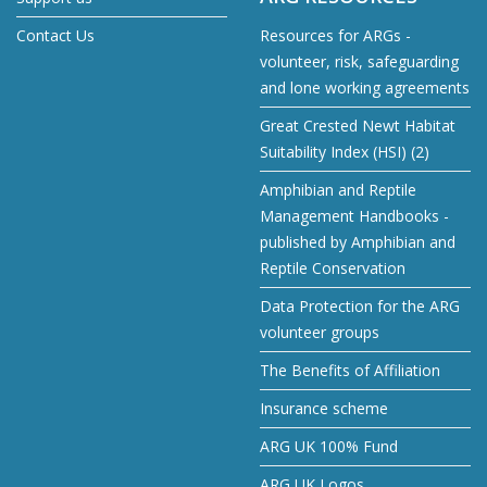
Contact Us
Resources for ARGs -
volunteer, risk, safeguarding
and lone working agreements
Great Crested Newt Habitat
Suitability Index (HSI) (2)
Amphibian and Reptile
Management Handbooks -
published by Amphibian and
Reptile Conservation
Data Protection for the ARG
volunteer groups
The Benefits of Affiliation
Insurance scheme
ARG UK 100% Fund
ARG UK Logos