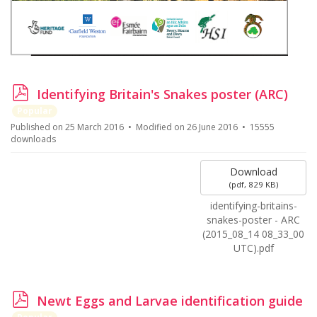
p
Identifying Britain's Snakes poster (ARC)
d
Popular
f
Published on 25 March 2016
Modified on 26 June 2016
15555
downloads
Download
(
pdf,
829 KB
)
identifying-britains-
snakes-poster - ARC
(2015_08_14 08_33_00
UTC).pdf
p
Newt Eggs and Larvae identification guide
d