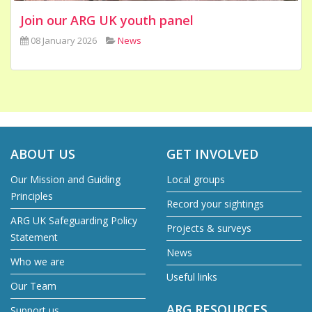
Join our ARG UK youth panel
08 January 2026
News
ABOUT US
GET INVOLVED
Our Mission and Guiding
Local groups
Principles
Record your sightings
ARG UK Safeguarding Policy
Projects & surveys
Statement
News
Who we are
Useful links
Our Team
ARG RESOURCES
Support us