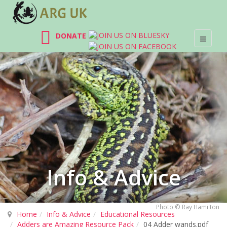
DONATE
Info & Advice
Photo © Ray Hamilton
Home
Info & Advice
Educational Resources
Adders are Amazing Resource Pack
04 Adder wands.pdf