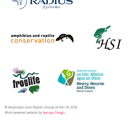
© Amphibian and Reptile Groups of the UK 2026
Wind powered website by
Aye-aye Design
.