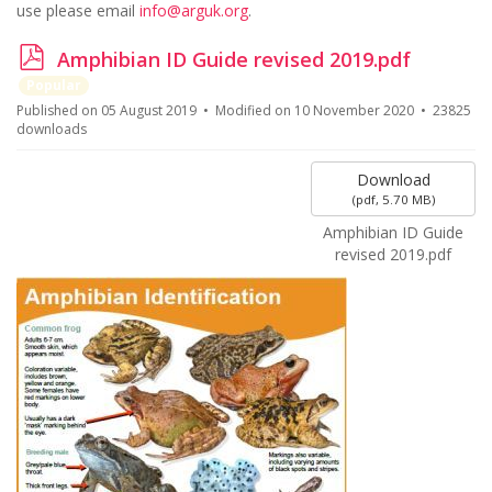
use please email
info@arguk.org
.
p
Amphibian ID Guide revised 2019.pdf
d
Popular
f
Published on 05 August 2019
Modified on 10 November 2020
23825
downloads
Download
(
pdf,
5.70 MB
)
Amphibian ID Guide
revised 2019.pdf