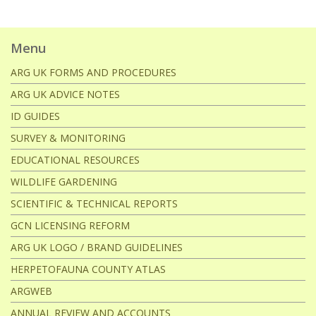
Menu
ARG UK FORMS AND PROCEDURES
ARG UK ADVICE NOTES
ID GUIDES
SURVEY & MONITORING
EDUCATIONAL RESOURCES
WILDLIFE GARDENING
SCIENTIFIC & TECHNICAL REPORTS
GCN LICENSING REFORM
ARG UK LOGO / BRAND GUIDELINES
HERPETOFAUNA COUNTY ATLAS
ARGWEB
ANNUAL REVIEW AND ACCOUNTS