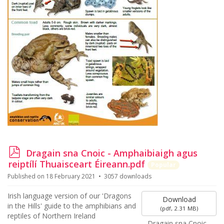
p
Dragain sna Cnoic - Amphaibiaigh agus
d
reiptílí Thuaisceart Éireann.pdf
Popular
f
Published on 18 February 2021
3057 downloads
Irish language version of our 'Dragons
Download
in the Hills' guide to the amphibians and
(
pdf,
2.31 MB
)
reptiles of Northern Ireland
Dragain sna Cnoic -