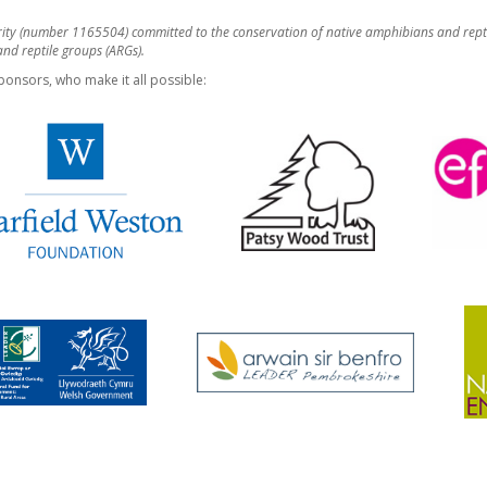
rity (number 1165504) committed to the conservation of native amphibians and rept
d reptile groups (ARGs).
ponsors, who make it all possible: