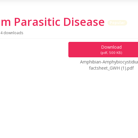
m Parasitic Disease
Popular
4 downloads
Download
(
pdf,
500 KB
)
Amphibian-Amphybiocystidi
factsheet_GWH (1).pdf