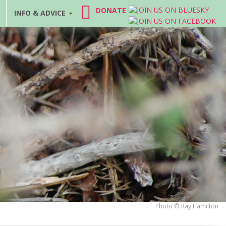
DONATE
INFO & ADVICE
Photo © Ray Hamilton