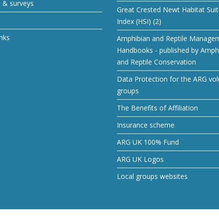
s & surveys
Great Crested Newt Habitat Suita
Index (HSI) (2)
inks
Amphibian and Reptile Manage
Handbooks - published by Amph
and Reptile Conservation
Data Protection for the ARG vol
groups
The Benefits of Affiliation
Insurance scheme
ARG UK 100% Fund
ARG UK Logos
Local groups websites