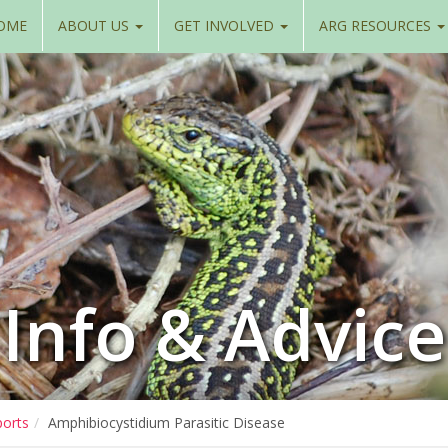
OME
ABOUT US
GET INVOLVED
ARG RESOURCES
Info & Advice
ports
Amphibiocystidium Parasitic Disease