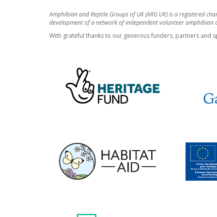
Amphibian and Reptile Groups of UK (ARG UK) is a registered cha
development of a network of independent volunteer amphibian an
With grateful thanks to our generous funders, partners and s