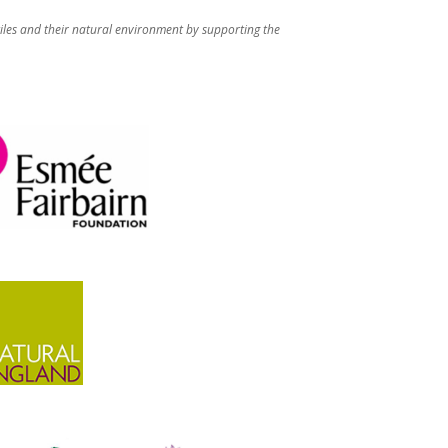
iles and their natural environment by supporting the