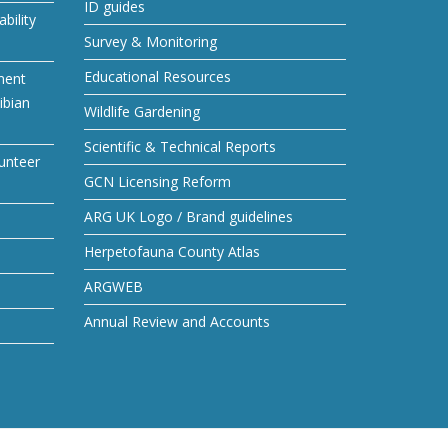
ID guides
bility
Survey & Monitoring
Educational Resources
ment
ibian
Wildlife Gardening
Scientific & Technical Reports
unteer
GCN Licensing Reform
ARG UK Logo / Brand guidelines
Herpetofauna County Atlas
ARGWEB
Annual Review and Accounts