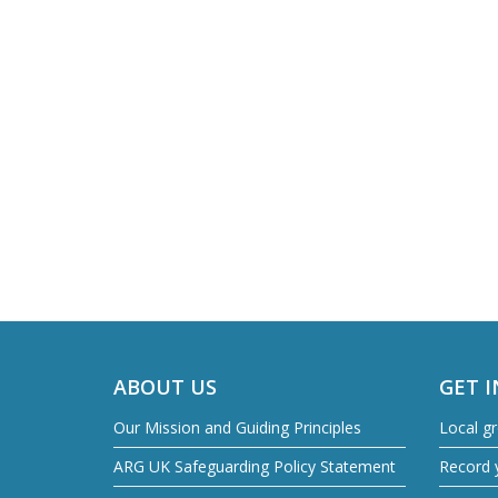
ABOUT US
GET 
Our Mission and Guiding Principles
Local g
ARG UK Safeguarding Policy Statement
Record y