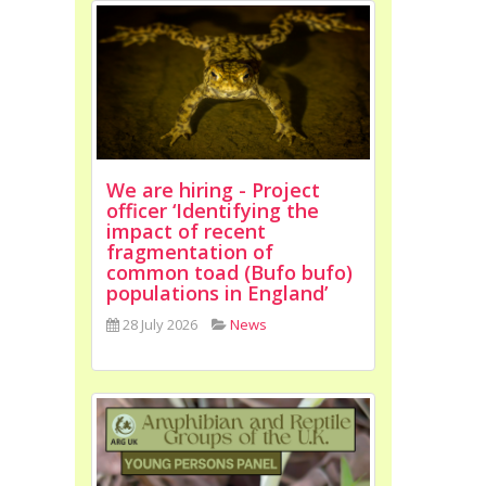
We are hiring - Project
officer ‘Identifying the
impact of recent
fragmentation of
common toad (Bufo bufo)
populations in England’
28 July 2026
News