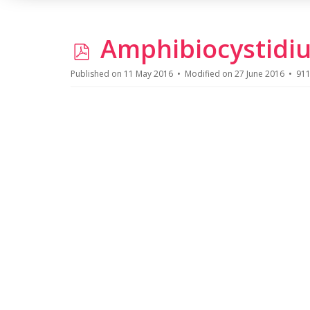
p
Amphibiocystidiu
d
Published on 11 May 2016
Modified on 27 June 2016
911
f