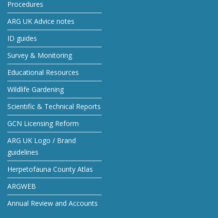
Procedures
ARG UK Advice notes
ID guides
Survey & Monitoring
Educational Resources
Wildlife Gardening
Scientific & Technical Reports
GCN Licensing Reform
ARG UK Logo / Brand
guidelines
Herpetofauna County Atlas
ARGWEB
Annual Review and Accounts