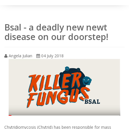
Bsal - a deadly new newt
disease on our doorstep!
Angela Julian
04 July 2018
Chytridiomycosis (Chytrid) has been responsible for mass