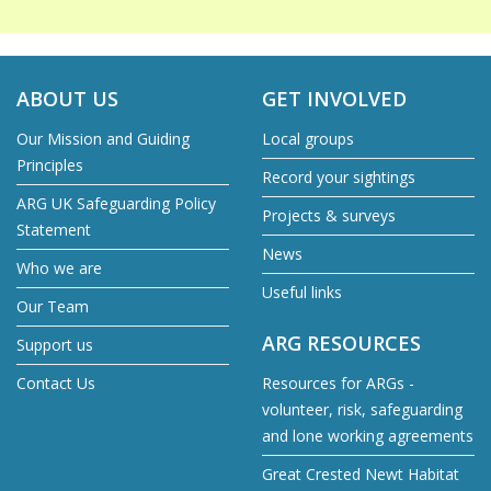
ABOUT US
GET INVOLVED
Our Mission and Guiding
Local groups
Principles
Record your sightings
ARG UK Safeguarding Policy
Projects & surveys
Statement
News
Who we are
Useful links
Our Team
ARG RESOURCES
Support us
Contact Us
Resources for ARGs -
volunteer, risk, safeguarding
and lone working agreements
Great Crested Newt Habitat