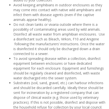
added to your collection.
Avoid keeping amphibians in outdoor enclosures as they
may come into contact with native wild amphibians and
infect them with disease agents (even if the captive
animals appear healthy).
Do not clean tanks or vivaria outside where there is a
possibility of contaminating areas used by wild animals.
Disinfect all waste water from amphibian enclosures. Use
a disinfectant such as Bleach, Virkon, F10 and Anigene
following the manufacturers’ instructions. Once the water
is disinfected it should only be discharged down a drain
connected to a sewer.
To avoid spreading disease within a collection, disinfect
equipment between enclosures or have dedicated
equipment for each enclosure. Equipment and furnishings
should be regularly cleaned and disinfected, with waste
water discharged into the sewer system.
Substrates (soil, sand, gravel, etc.) can harbour infections
and should be discarded carefully. Ideally these should be
sent for incineration by a registered company that can
dispose of clinical waste (e.g. those used by veterinary
practices). If this is not possible, disinfect and dispose with
the household refuse for collection by your local council.