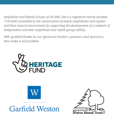
Amphibian and Reptile Groups of UK (ARG UK) is a registered charity (number
1165504) committed to the conservation of native amphibians and reptiles
and their natural environment by supporting the development of a network of
independent volunteer amphibian and reptile groups (ARGs).
With grateful thanks to our generous funders, partners and sponsors,
who make it all possible: