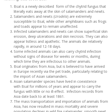
Bsal is a newly described form of the chytrid fungus that
literally eats away at the skin of salamanders and newts.
Salamanders and newts (
Urodela
) are extremely
susceptible to Bsal, while other amphibians such as frogs
and toads appear to remain unaffected.
Infected salamanders and newts can show superficial skin
erosion, deep ulcerations and skin necrosis. They can also
appear listless and apathetic. The animals die relatively
rapidly, in around 12-18 days.
Some infected animals can also carry chytrid infection
without signs of disease for weeks or months, during
which time they are infectious to other animals.
Bsal originates from Asia, but is believed to have arrived
in Europe recently via the pet trade, particularly relating to
the import of Asian salamanders.
Asian salamander species have lived in coexistence
with Bsal for millions of years and appear to carry the
fungus with little or no ill-effect. Infection records from
Asia date back to at least 1861.
The mass transportation and importation of animals from
Asia, has now resulted in mass mortality and severe
population declines in wild fire salamander, smooth newt