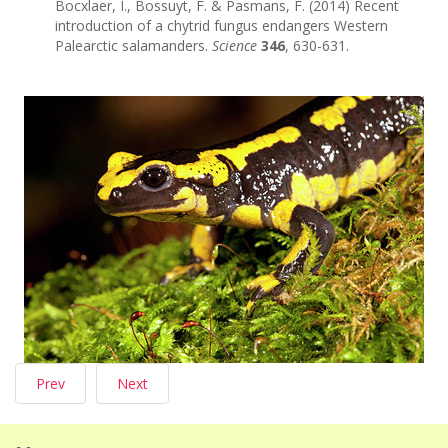
Bocxlaer, I., Bossuyt, F. & Pasmans, F. (2014) Recent
introduction of a chytrid fungus endangers Western
Palearctic salamanders.
Science
346
, 630-631.
Prev
Next