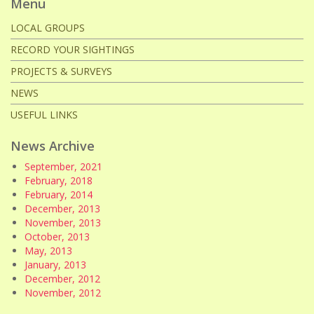
Menu
LOCAL GROUPS
RECORD YOUR SIGHTINGS
PROJECTS & SURVEYS
NEWS
USEFUL LINKS
News Archive
September, 2021
February, 2018
February, 2014
December, 2013
November, 2013
October, 2013
May, 2013
January, 2013
December, 2012
November, 2012