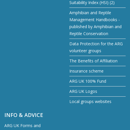
Suitability Index (HSI) (2)
Amphibian and Reptile
Management Handbooks -
published by Amphibian and
Reptile Conservation
Data Protection for the ARG
volunteer groups
The Benefits of Affiliation
Insurance scheme
ARG UK 100% Fund
ARG UK Logos
Local groups websites
INFO & ADVICE
ARG UK Forms and