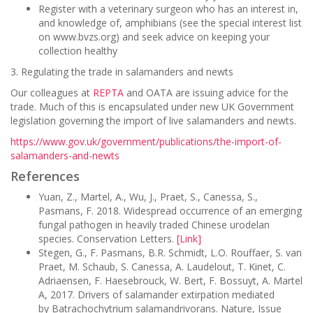
Register with a veterinary surgeon who has an interest in,
and knowledge of, amphibians (see the special interest list
on www.bvzs.org) and seek advice on keeping your
collection healthy
3. Regulating the trade in salamanders and newts
Our colleagues at
REPTA
and OATA are issuing advice for the
trade. Much of this is encapsulated under new UK Government
legislation governing the import of live salamanders and newts.
https://www.gov.uk/government/publications/the-import-of-
salamanders-and-newts
References
Yuan, Z., Martel, A., Wu, J., Praet, S., Canessa, S.,
Pasmans, F. 2018. Widespread occurrence of an emerging
fungal pathogen in heavily traded Chinese urodelan
species. Conservation Letters.
[Link]
Stegen, G., F. Pasmans, B.R. Schmidt, L.O. Rouffaer, S. van
Praet, M. Schaub, S. Canessa, A. Laudelout, T. Kinet, C.
Adriaensen, F. Haesebrouck, W. Bert, F. Bossuyt, A. Martel
A, 2017. Drivers of salamander extirpation mediated
by Batrachochytrium salamandrivorans. Nature, Issue