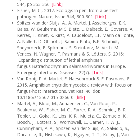
544, pp 353-356.
[Link]
Fisher, M. C., 2017. Ecology: In peril from a perfect
pathogen. Nature, Issue 544, 300-301.
[Link]
Spitzen-van der Sluijs, A., A. Martel, J. Asselberghs, E.K.
Bales, W. Beukema, M.C. Bletz, L. Dalbeck, E. Goverse, A.
Kerres, T. Kinet, K. Kirst, A. Laudelout, L.F. Marin da Fonte,
A. Nöllert, D. Ohlhoff, J. Sabino-Pinto, B.R. Schmidt, J.
Speybroeck, F. Spikmans, S. Steinfartz, M. Veith, M.
Vences, N. Wagner, F. Pasmans & S. Lötters, S. 2016:
Expanding distribution of lethal amphibian
fungus Batrachochytrium salamandrivorans in Europe.
Emerging Infectious Diseases: 22(7).
[
Link
]
Van Rooij, P. A. Martel, F. Haesebrouck & F. Pasmans, F.
2015. Amphibian chytridiomycosis: a review with focus on
fungus-host interactions. Vet Res. 46. doi:
10.1186/s13567-015-0266-0.
[link]
Martel, A., Blooi, M., Adriaensen, C., Van Rooij, P.,
Beukema, W., Fisher, M. C., Farrer, R. A., Schmidt, B. R.,
Tobler, U., Goka, K., Lips, K. R., Muletz, C., Zamudio, K.,
Bosch, J., Lötters, S., Wombwell, E., Garner, T. W. J.,
Cunningham, A. A., Spitzen-van der Sluijs, A., Salvidio, S.,
Ducatelle, R., Nishikawa, K., Nguyen, T. T., Kolby, J., Van