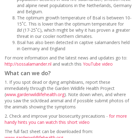
and alpine newt populations in the Netherlands, Germany
and Belgium.
The optimum growth temperature of Bsal is between 10-
15˚C. This is lower than the optimum temperature for
Bd
(17-25˚C), which might be why it has proven a greater
threat in our cooler northern climates.
Bsal has also been detected in captive salamanders held
in Germany and England
For more information and the latest news and updates go to:
http://sossalamander.nl
and watch this
YouTube video
What can we do?
1. If you spot dead or dying amphibians, report these
immediately through the Garden Wildlife Health Project
(
www.gardenwildlifehealth.org
). Note down when, and where
you saw the sick/dead animal and if possible submit photos of
the animals showing the symptoms
2. Check and improve your biosecurity precautions -
for more
handy hints you can watch this short video
The full fact sheet can be downloaded from:
www.gardenwildlifehealth.org