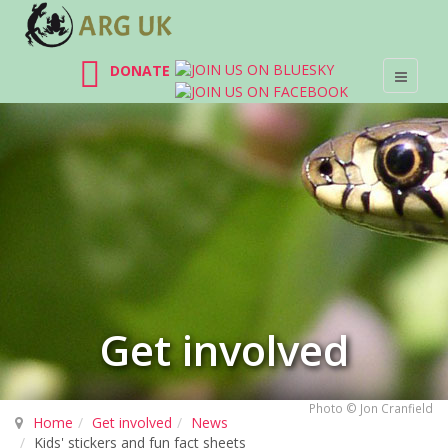
DONATE
Get involved
Photo © Jon Cranfield
Home
Get involved
News
Kids' stickers and fun fact sheets