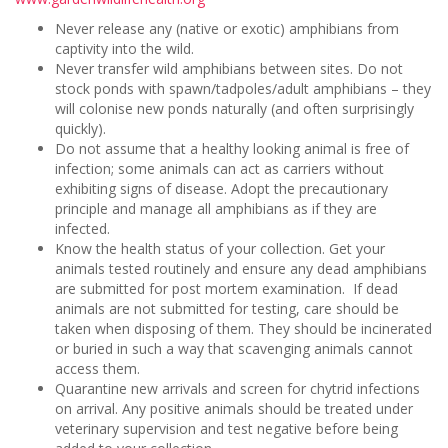
Never release any (native or exotic) amphibians from
captivity into the wild.
Never transfer wild amphibians between sites. Do not
stock ponds with spawn/tadpoles/adult amphibians – they
will colonise new ponds naturally (and often surprisingly
quickly).
Do not assume that a healthy looking animal is free of
infection; some animals can act as carriers without
exhibiting signs of disease. Adopt the precautionary
principle and manage all amphibians as if they are
infected.
Know the health status of your collection. Get your
animals tested routinely and ensure any dead amphibians
are submitted for post mortem examination. If dead
animals are not submitted for testing, care should be
taken when disposing of them. They should be incinerated
or buried in such a way that scavenging animals cannot
access them.
Quarantine new arrivals and screen for chytrid infections
on arrival. Any positive animals should be treated under
veterinary supervision and test negative before being