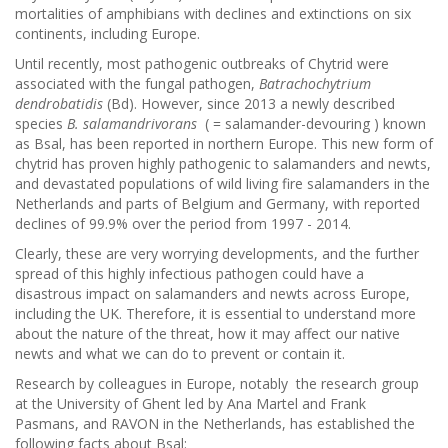
mortalities of amphibians with declines and extinctions on six
continents, including Europe.
Until recently, most pathogenic outbreaks of Chytrid were
associated with the fungal pathogen,
Batrachochytrium
dendrobatidis
(Bd). However, since 2013 a newly described
species
B. salamandrivorans
( = salamander-devouring ) known
as Bsal, has been reported in northern Europe. This new form of
chytrid has proven highly pathogenic to salamanders and newts,
and devastated populations of wild living fire salamanders in the
Netherlands and parts of Belgium and Germany, with reported
declines of 99.9% over the period from 1997 - 2014.
Clearly, these are very worrying developments, and the further
spread of this highly infectious pathogen could have a
disastrous impact on salamanders and newts across Europe,
including the UK. Therefore, it is essential to understand more
about the nature of the threat, how it may affect our native
newts and what we can do to prevent or contain it.
Research by colleagues in Europe, notably the research group
at the University of Ghent led by Ana Martel and Frank
Pasmans, and RAVON in the Netherlands, has established the
following facts about Bsal: