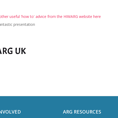
ther useful 'how to' advice from the HIWARG website here
antastic presentation
INVOLVED
ARG RESOURCES