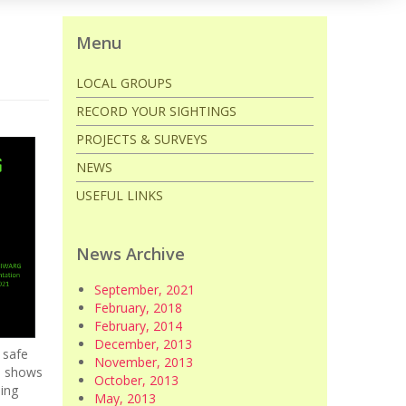
Menu
LOCAL GROUPS
RECORD YOUR SIGHTINGS
PROJECTS & SURVEYS
NEWS
USEFUL LINKS
News Archive
September, 2021
February, 2018
February, 2014
December, 2013
 safe
November, 2013
e shows
October, 2013
ding
May, 2013