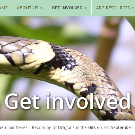
OME
ABOUT US
GET INVOLVED
ARG RESOURCES
Get involved
minar Series - Recording of Dragons in the Hills on 3rd September 