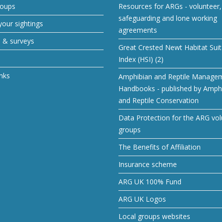
roups
Resources for ARGs - volunteer, 
safeguarding and lone working
our sightings
agreements
s & surveys
Great Crested Newt Habitat Suita
Index (HSI) (2)
inks
Amphibian and Reptile Manage
Handbooks - published by Amph
and Reptile Conservation
Data Protection for the ARG vol
groups
The Benefits of Affiliation
Insurance scheme
ARG UK 100% Fund
ARG UK Logos
Local groups websites