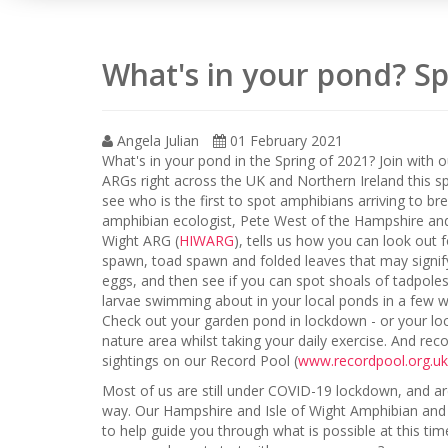
What's in your pond? Sp
Angela Julian
01 February 2021
What's in your pond in the Spring of 2021? Join with 
ARGs right across the UK and Northern Ireland this s
see who is the first to spot amphibians arriving to br
amphibian ecologist, Pete West of the Hampshire and
Wight ARG (
HIWARG
), tells us how you can look out f
spawn, toad spawn and folded leaves that may signi
eggs, and then see if you can spot shoals of tadpole
larvae swimming about in your local ponds in a few 
Check out your garden pond in lockdown - or your loc
nature area whilst taking your daily exercise. And rec
sightings on our Record Pool (
www.recordpool.org.uk
Most of us are still under COVID-19 lockdown, and are 
way. Our Hampshire and Isle of Wight Amphibian and
to help guide you through what is possible at this ti