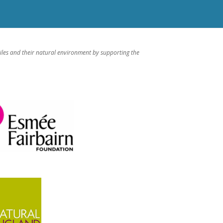
iles and their natural environment by supporting the