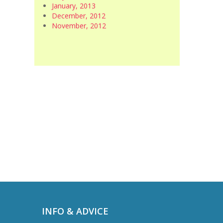
January, 2013
December, 2012
November, 2012
INFO & ADVICE