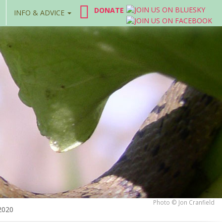
DONATE
INFO & ADVICE
Photo © Jon Cranfield
2020