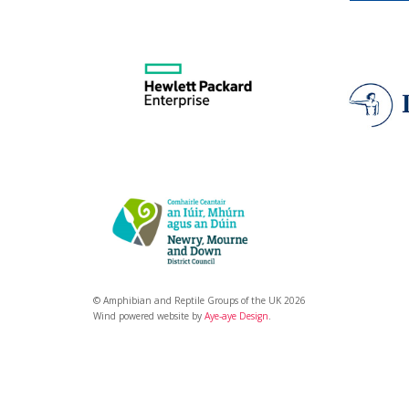
© Amphibian and Reptile Groups of the UK 2026
Wind powered website by
Aye-aye Design
.