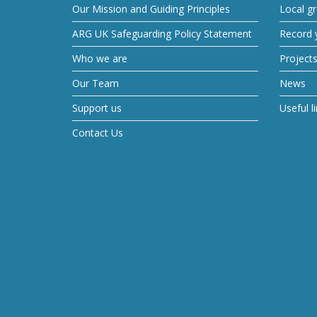
Our Mission and Guiding Principles
Local g
ARG UK Safeguarding Policy Statement
Record y
Who we are
Project
Our Team
News
Support us
Useful l
Contact Us