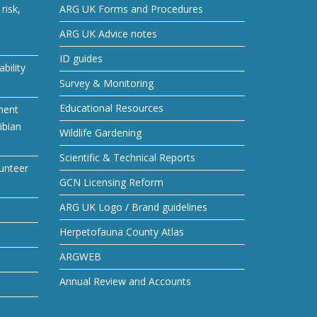
risk,
ARG UK Forms and Procedures
ARG UK Advice notes
ID guides
bility
Survey & Monitoring
Educational Resources
ment
ibian
Wildlife Gardening
Scientific & Technical Reports
unteer
GCN Licensing Reform
ARG UK Logo / Brand guidelines
Herpetofauna County Atlas
ARGWEB
Annual Review and Accounts