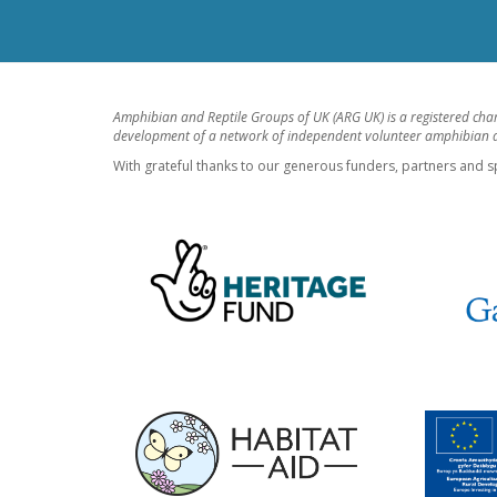
Amphibian and Reptile Groups of UK (ARG UK) is a registered cha
development of a network of independent volunteer amphibian an
With grateful thanks to our generous funders, partners and s