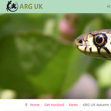
H
Home
Get involved
News
ARG UK Autumn Se