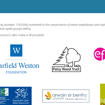
rity (number 1165504) committed to the conservation of native amphibians and rept
d reptile groups (ARGs).
ponsors, who make it all possible: