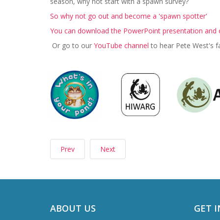
season, why not start with a spawn survey?
So why not go out and become a 'spawn spotter'
You can download the PowerPoint presentation and o
Or go to our
YouTube channel
to hear Pete West's f
Prev
Next
ABOUT US
GET 