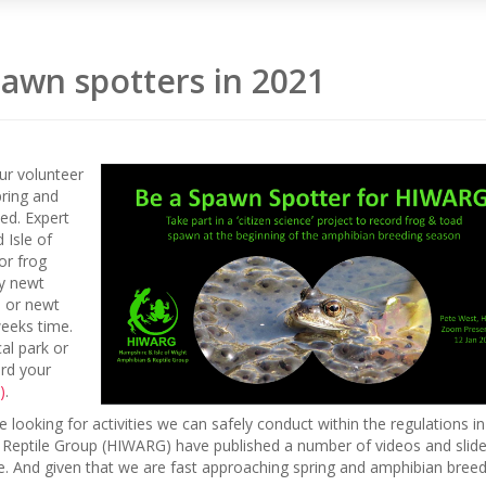
awn spotters in 2021
our volunteer
pring and
eed. Expert
 Isle of
or frog
fy newt
s or newt
weeks time.
al park or
ord your
)
.
looking for activities we can safely conduct within the regulations in
 Reptile Group (HIWARG) have published a number of videos and slid
me. And given that we are fast approaching spring and amphibian bree