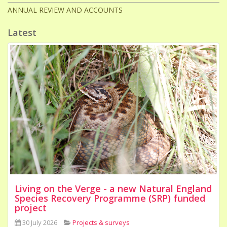
ANNUAL REVIEW AND ACCOUNTS
Latest
Living on the Verge - a new Natural England
Species Recovery Programme (SRP) funded
project
30 July 2026
Projects & surveys