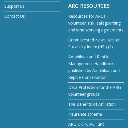
ARG RESOURCES
Support us
Contact Us
Resources for ARGs -
volunteer, risk, safeguarding
and lone working agreements
Great Crested Newt Habitat
Suitability Index (HSI) (2)
Amphibian and Reptile
Management Handbooks -
published by Amphibian and
Reptile Conservation
Data Protection for the ARG
volunteer groups
The Benefits of Affiliation
Insurance scheme
ARG UK 100% Fund