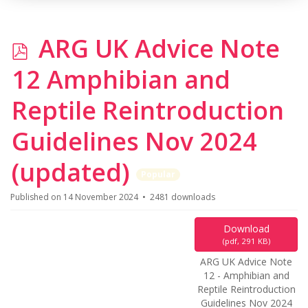
p
ARG UK Advice Note
d
12 Amphibian and
f
Reptile Reintroduction
Guidelines Nov 2024
(updated)
Popular
Published on 14 November 2024
2481 downloads
Download
(
pdf,
291 KB
)
ARG UK Advice Note
12 - Amphibian and
Reptile Reintroduction
Guidelines Nov 2024