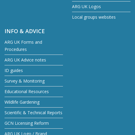
ARG UK Logos
Local groups websites
INFO & ADVICE
ARG UK Forms and
Procedures
ARG UK Advice notes
ID guides
Survey & Monitoring
Educational Resources
Wildlife Gardening
Scientific & Technical Reports
GCN Licensing Reform
ARG UK Logo / Brand