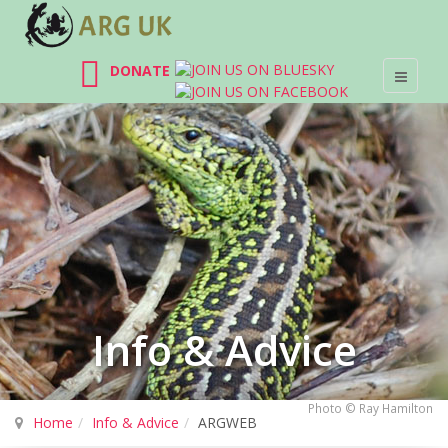
DONATE
Info & Advice
Photo © Ray Hamilton
Home
Info & Advice
ARGWEB