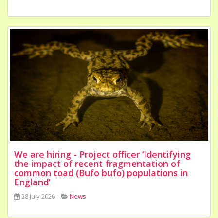
We are hiring - Project officer ‘Identifying
the impact of recent fragmentation of
common toad (Bufo bufo) populations in
England’
28 July 2026
News