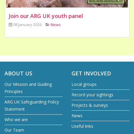
Join our ARG UK youth panel
08 January 2026
News
ABOUT US
GET INVOLVED
Our Mission and Guiding
Local groups
Principles
Record your sightings
ARG UK Safeguarding Policy
Projects & surveys
Statement
News
Who we are
Useful links
Our Team