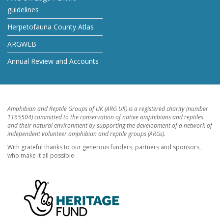
guidelines
Herpetofauna County Atlas
ARGWEB
Annual Review and Accounts
Amphibian and Reptile Groups of UK (ARG UK) is a registered charity (number
1165504) committed to the conservation of native amphibians and reptiles
and their natural environment by supporting the development of a network of
independent volunteer amphibian and reptile groups (ARGs).
With grateful thanks to our generous funders, partners and sponsors,
who make it all possible: