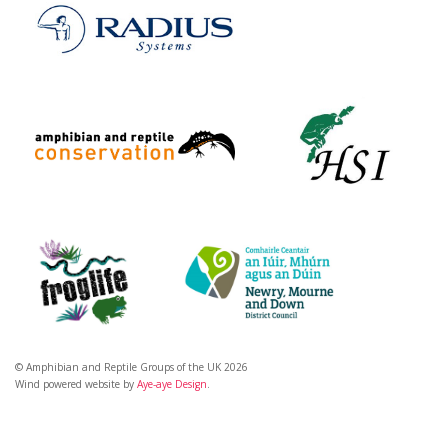
© Amphibian and Reptile Groups of the UK 2026
Wind powered website by
Aye-aye Design
.