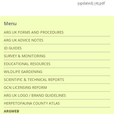
(updated) (4).pdf
Menu
ARG UK FORMS AND PROCEDURES
ARG UK ADVICE NOTES
ID GUIDES
SURVEY & MONITORING
EDUCATIONAL RESOURCES
WILDLIFE GARDENING
SCIENTIFIC & TECHNICAL REPORTS
GCN LICENSING REFORM
ARG UK LOGO / BRAND GUIDELINES
HERPETOFAUNA COUNTY ATLAS
ARGWEB