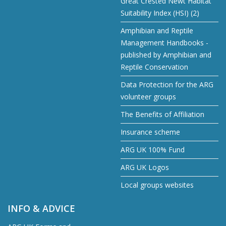
Great Crested Newt Habitat
Suitability Index (HSI) (2)
Amphibian and Reptile
Management Handbooks -
published by Amphibian and
Reptile Conservation
Data Protection for the ARG
volunteer groups
The Benefits of Affiliation
Insurance scheme
ARG UK 100% Fund
ARG UK Logos
Local groups websites
INFO & ADVICE