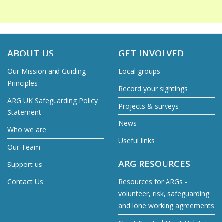
ABOUT US
GET INVOLVED
Our Mission and Guiding
Local groups
Principles
Record your sightings
ARG UK Safeguarding Policy
Projects & surveys
Statement
News
Who we are
Useful links
Our Team
ARG RESOURCES
Support us
Contact Us
Resources for ARGs -
volunteer, risk, safeguarding
and lone working agreements