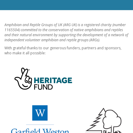
Amphibian and Reptile Groups of UK (ARG UK) is a registered charity (number
1165504) committed to the conservation of native amphibians and reptiles
and their natural environment by supporting the development of a network of
independent volunteer amphibian and reptile groups (ARGs).
With grateful thanks to our generous funders, partners and sponsors,
who make it all possible: