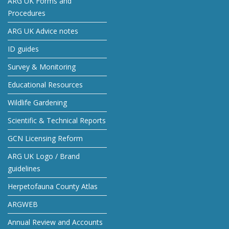
ARG UK Forms and
Procedures
ARG UK Advice notes
ID guides
Survey & Monitoring
Educational Resources
Wildlife Gardening
Scientific & Technical Reports
GCN Licensing Reform
ARG UK Logo / Brand
guidelines
Herpetofauna County Atlas
ARGWEB
Annual Review and Accounts