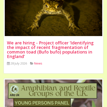
We are hiring - Project officer ‘Identifying
the impact of recent fragmentation of
common toad (Bufo bufo) populations in
England’
28 July 2026
News