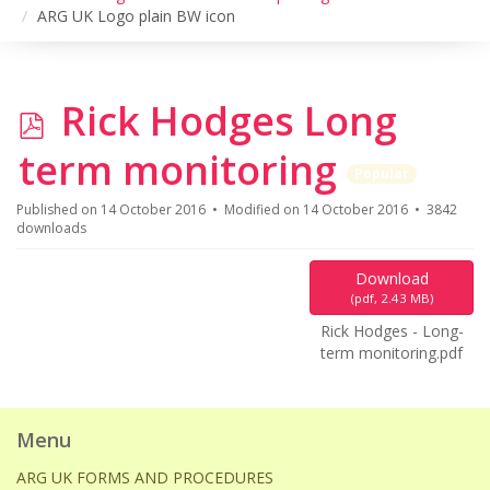
ARG UK Logo plain BW icon
p
Rick Hodges Long
d
term monitoring
Popular
f
Published on 14 October 2016
Modified on 14 October 2016
3842
downloads
Download
(
pdf,
2.43 MB
)
Rick Hodges - Long-
term monitoring.pdf
Menu
ARG UK FORMS AND PROCEDURES