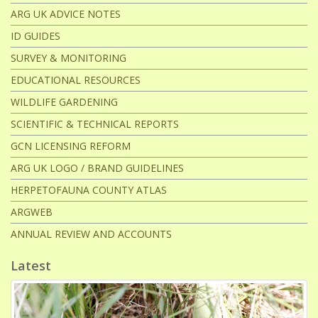
ARG UK ADVICE NOTES
ID GUIDES
SURVEY & MONITORING
EDUCATIONAL RESOURCES
WILDLIFE GARDENING
SCIENTIFIC & TECHNICAL REPORTS
GCN LICENSING REFORM
ARG UK LOGO / BRAND GUIDELINES
HERPETOFAUNA COUNTY ATLAS
ARGWEB
ANNUAL REVIEW AND ACCOUNTS
Latest