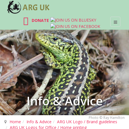
DONATE
Info & Advice
Photo © Ray Hamilton
Home
Info & Advice
ARG UK Logo / Brand guidelines
ARG UK Logos for Office / Home printing