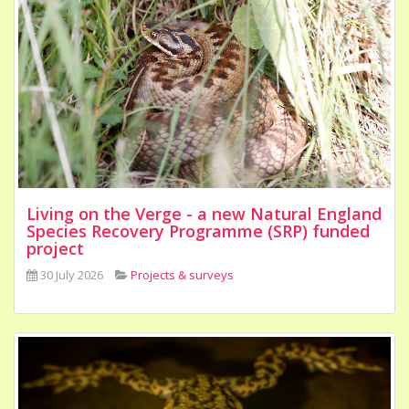
Living on the Verge - a new Natural England
Species Recovery Programme (SRP) funded
project
30 July 2026
Projects & surveys