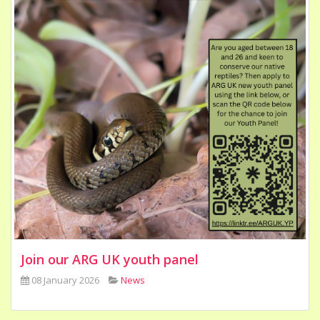
Join our ARG UK youth panel
08 January 2026
News